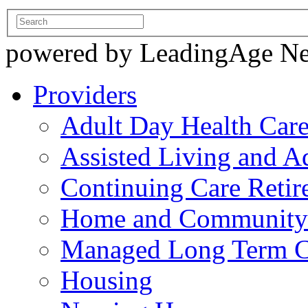
powered by LeadingAge N
Providers
Adult Day Health Car
Assisted Living and Ad
Continuing Care Reti
Home and Community-
Managed Long Term C
Housing