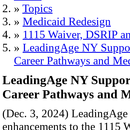
»
Topics
»
Medicaid Redesign
»
1115 Waiver, DSRIP 
»
LeadingAge NY Suppor
Career Pathways and Me
LeadingAge NY Suppor
Career Pathways and M
(Dec. 3, 2024) LeadingAge 
enhancements to the 1115 W