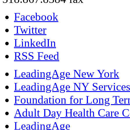
Facebook
Twitter
LinkedIn
RSS Feed
LeadingAge New York
LeadingAge NY Services
Foundation for Long Ter
Adult Day Health Care C
LeadingAge