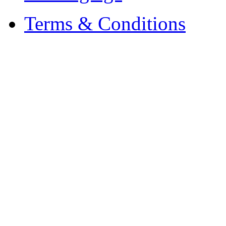
Terms & Conditions