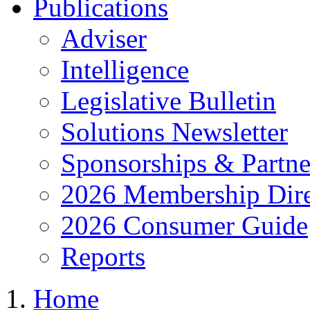
Publications
Adviser
Intelligence
Legislative Bulletin
Solutions Newsletter
Sponsorships & Partne
2026 Membership Dire
2026 Consumer Guide
Reports
Home