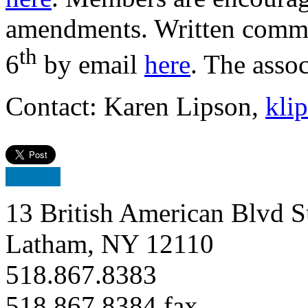
amendments. Written comme
th
6
by email
here
. The asso
Contact: Karen Lipson,
kli
13 British American Blvd S
Latham, NY 12110
518.867.8383
518.867.8384 fax