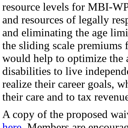
resource levels for MBI-W
and resources of legally res
and eliminating the age limi
the sliding scale premiums 
would help to optimize the a
disabilities to live independ
realize their career goals, w
their care and to tax revenu
A copy of the proposed wai
here
. Members are encoura