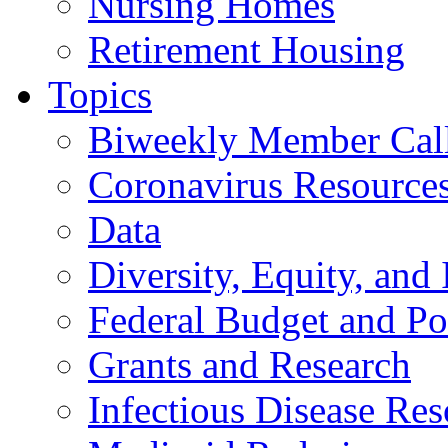
Nursing Homes
Retirement Housing
Topics
Biweekly Member Cal
Coronavirus Resource
Data
Diversity, Equity, and 
Federal Budget and Po
Grants and Research
Infectious Disease Res