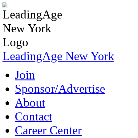
LeadingAge New York
Join
Sponsor/Advertise
About
Contact
Career Center