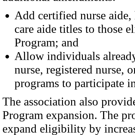
Add certified nurse aide,
care aide titles to those 
Program; and
Allow individuals already
nurse, registered nurse, 
programs to participate 
The association also provi
Program expansion. The p
expand eligibility by incre