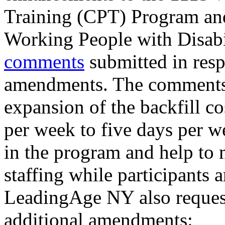
Training (CPT) Program an
Working People with Disab
comments
submitted in resp
amendments. The comments 
expansion of the backfill c
per week to five days per 
in the program and help to 
staffing while participants 
LeadingAge NY also request
additional amendments: