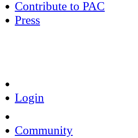
Contribute to PAC
Press
Coronavirus Resources
Login
Community