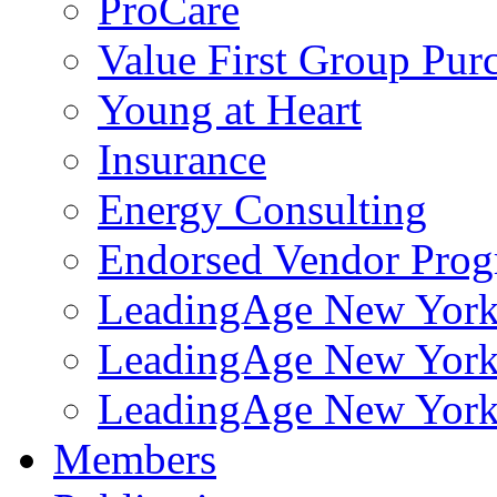
ProCare
Value First Group Pur
Young at Heart
Insurance
Energy Consulting
Endorsed Vendor Pro
LeadingAge New York 
LeadingAge New York
LeadingAge New York
Members