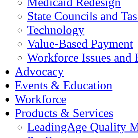
Medicaid Redesign
State Councils and Ta
Technology
Value-Based Payment
Workforce Issues and 
Advocacy
Events & Education
Workforce
Products & Services
LeadingAge Quality M