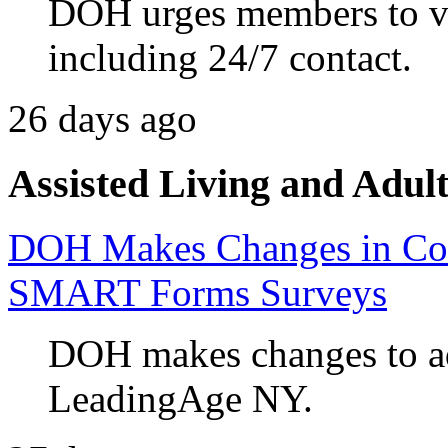
DOH urges members to va
including 24/7 contact.
26 days ago
Assisted Living and Adult
DOH Makes Changes in Co
SMART Forms Surveys
DOH makes changes to ad
LeadingAge NY.