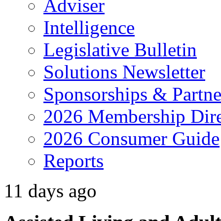
Adviser
Intelligence
Legislative Bulletin
Solutions Newsletter
Sponsorships & Partne
2026 Membership Dire
2026 Consumer Guide
Reports
11 days ago