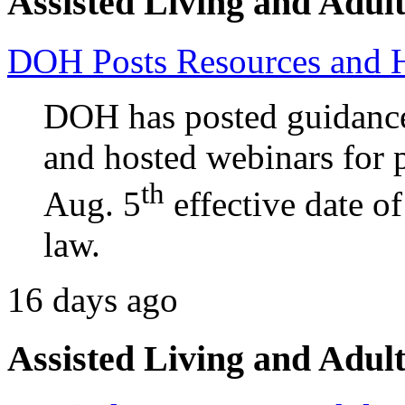
Assisted Living and Adult
DOH Posts Resources and 
DOH has posted guidance
and hosted webinars for p
th
Aug. 5
effective date o
law.
16 days ago
Assisted Living and Adult