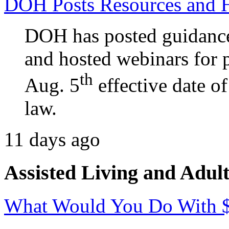
DOH Posts Resources and 
DOH has posted guidance
and hosted webinars for p
th
Aug. 5
effective date o
law.
11 days ago
Assisted Living and Adult
What Would You Do With 