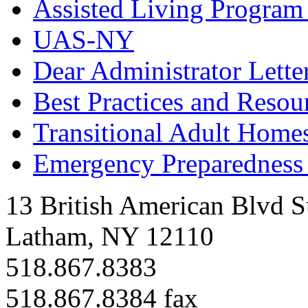
Assisted Living Program
UAS-NY
Dear Administrator Lette
Best Practices and Resou
Transitional Adult Homes
Emergency Preparedness 
13 British American Blvd S
Latham, NY 12110
518.867.8383
518.867.8384 fax