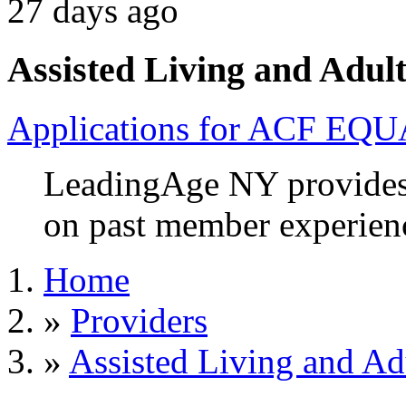
27 days ago
Assisted Living and Adult
Applications for ACF EQU
LeadingAge NY provides 
on past member experien
Home
»
Providers
»
Assisted Living and Adu