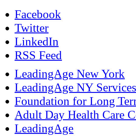
Facebook
Twitter
LinkedIn
RSS Feed
LeadingAge New York
LeadingAge NY Services
Foundation for Long Ter
Adult Day Health Care C
LeadingAge