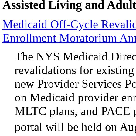
Assisted Living and Adult
Medicaid Off-Cycle Revalid
Enrollment Moratorium An
The NYS Medicaid Direct
revalidations for existin
new Provider Services P
on Medicaid provider e
MLTC plans, and PACE p
portal will be held on Au