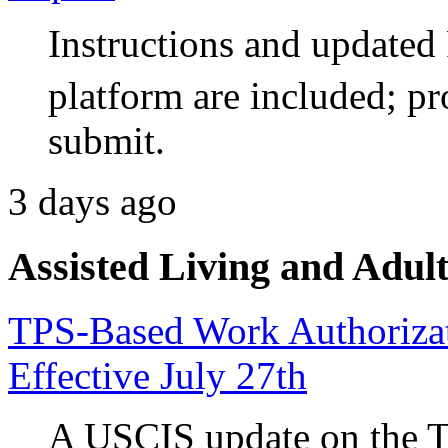
Instructions and updat
platform are included; pr
submit.
3 days ago
Assisted Living and Adult
TPS-Based Work Authorizati
Effective July 27th
A USCIS update on the 