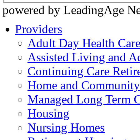
powered by LeadingAge N
Providers
Adult Day Health Car
Assisted Living and Ad
Continuing Care Reti
Home and Community-
Managed Long Term C
Housing
Nursing Homes