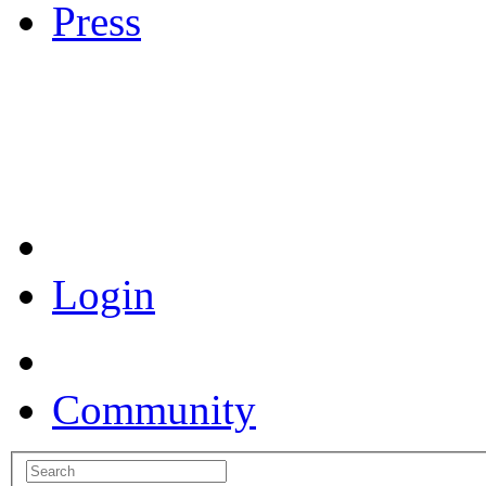
Press
Coronavirus Resources
Login
Community