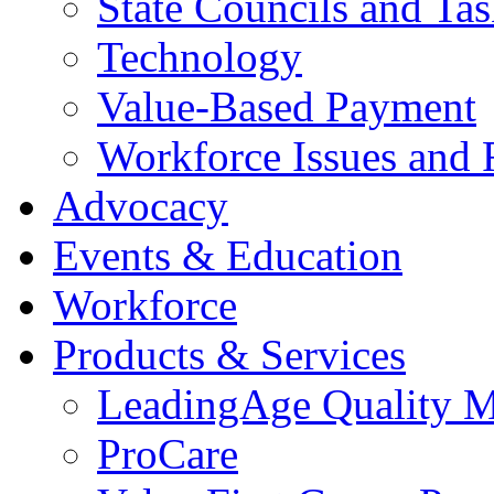
State Councils and Ta
Technology
Value-Based Payment
Workforce Issues and 
Advocacy
Events & Education
Workforce
Products & Services
LeadingAge Quality M
ProCare