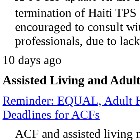
termination of Haiti TPS 
encouraged to consult wi
professionals, due to lack
10 days ago
Assisted Living and Adult
Reminder: EQUAL, Adult H
Deadlines for ACFs
ACF and assisted living