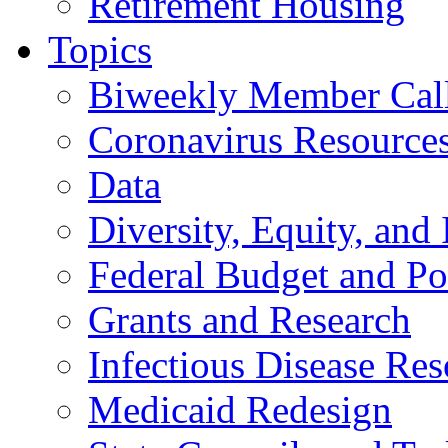
Retirement Housing
Topics
Biweekly Member Cal
Coronavirus Resource
Data
Diversity, Equity, and 
Federal Budget and Po
Grants and Research
Infectious Disease Res
Medicaid Redesign