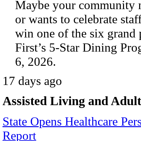
Maybe your community ne
or wants to celebrate staf
win one of the six grand 
First’s 5-Star Dining Pr
6, 2026.
17 days ago
Assisted Living and Adult
State Opens Healthcare Per
Report