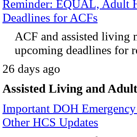
Reminder: EQUAL, Adult H
Deadlines for ACFs
ACF and assisted living
upcoming deadlines for 
26 days ago
Assisted Living and Adult
Important DOH Emergency 
Other HCS Updates