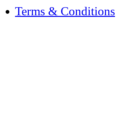
Terms & Conditions