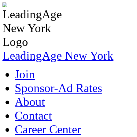
LeadingAge New York
Join
Sponsor-Ad Rates
About
Contact
Career Center