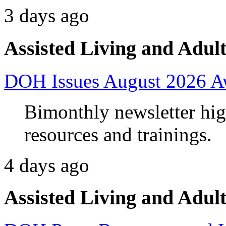
3 days ago
Assisted Living and Adult
DOH Issues August 2026 A
Bimonthly newsletter high
resources and trainings.
4 days ago
Assisted Living and Adult