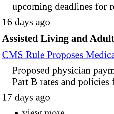
upcoming deadlines for 
16 days ago
Assisted Living and Adult
CMS Rule Proposes Medicar
Proposed physician paym
Part B rates and policies
17 days ago
view more