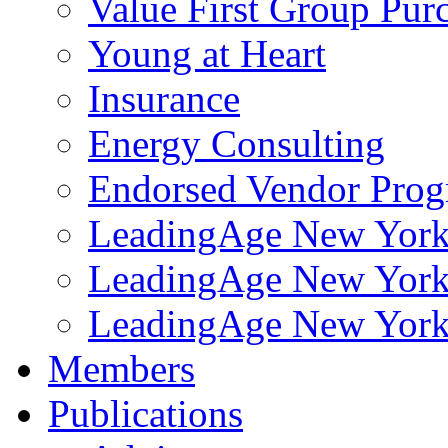
Value First Group Pur
Young at Heart
Insurance
Energy Consulting
Endorsed Vendor Pro
LeadingAge New York 
LeadingAge New York
LeadingAge New York
Members
Publications