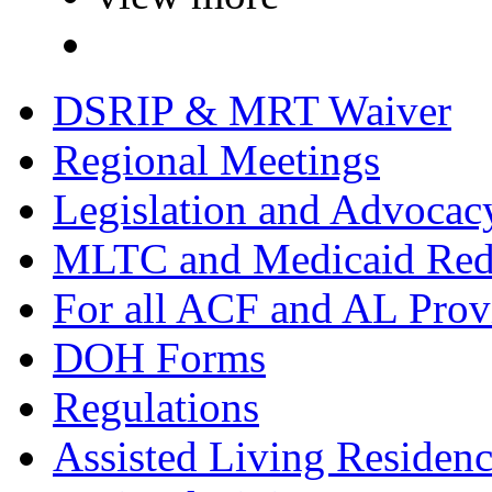
DSRIP & MRT Waiver
Regional Meetings
Legislation and Advocac
MLTC and Medicaid Red
For all ACF and AL Prov
DOH Forms
Regulations
Assisted Living Residen