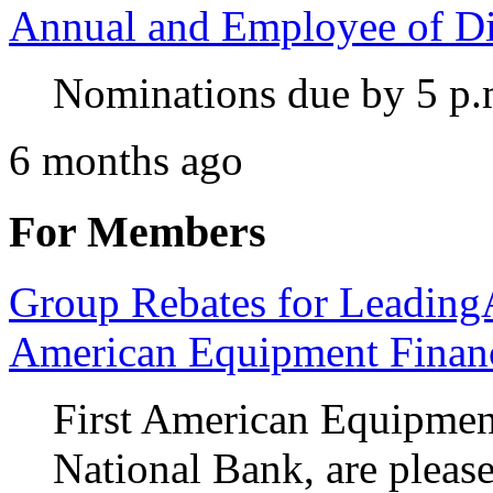
Annual and Employee of Di
Nominations due by 5 p.
6 months ago
For Members
Group Rebates for Leadin
American Equipment Financ
First American Equipment
National Bank, are pleas