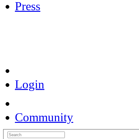
Press
Coronavirus Resources
Login
Community