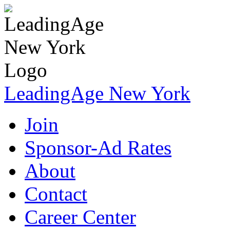
LeadingAge New York
Join
Sponsor-Ad Rates
About
Contact
Career Center