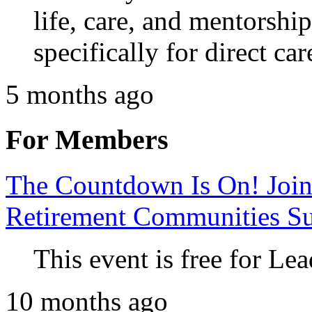
life, care, and mentorshi
specifically for direct car
5 months ago
For Members
The Countdown Is On! Join
Retirement Communities S
This event is free for 
10 months ago