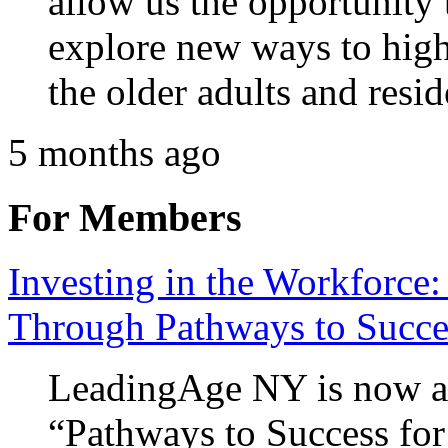
allow us the opportunity
explore new ways to highl
the older adults and resi
5 months ago
For Members
Investing in the Workforce:
Through Pathways to Succe
LeadingAge NY is now ac
“Pathways to Success for