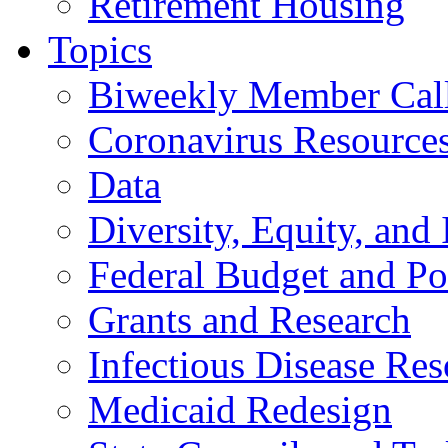
Retirement Housing
Topics
Biweekly Member Cal
Coronavirus Resource
Data
Diversity, Equity, and 
Federal Budget and Po
Grants and Research
Infectious Disease Res
Medicaid Redesign