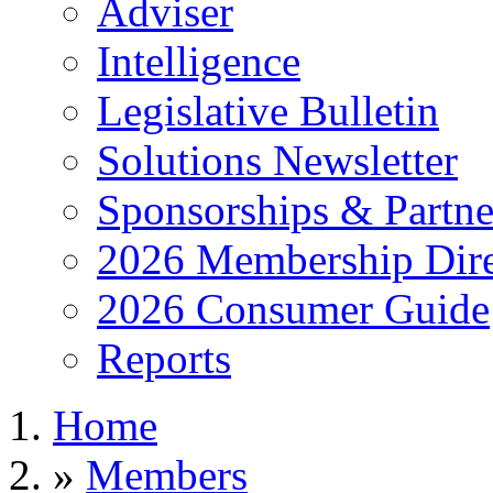
Adviser
Intelligence
Legislative Bulletin
Solutions Newsletter
Sponsorships & Partne
2026 Membership Dire
2026 Consumer Guide
Reports
Home
»
Members