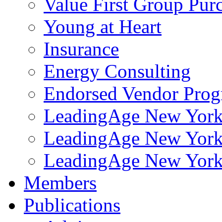
Value First Group Pur
Young at Heart
Insurance
Energy Consulting
Endorsed Vendor Pro
LeadingAge New York 
LeadingAge New York
LeadingAge New York
Members
Publications