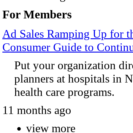
For Members
Ad Sales Ramping Up for 
Consumer Guide to Continu
Put your organization dir
planners at hospitals in 
health care programs.
11 months ago
view more