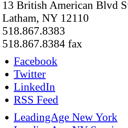
13 British American Blvd S
Latham, NY 12110
518.867.8383
518.867.8384 fax
Facebook
Twitter
LinkedIn
RSS Feed
LeadingAge New York