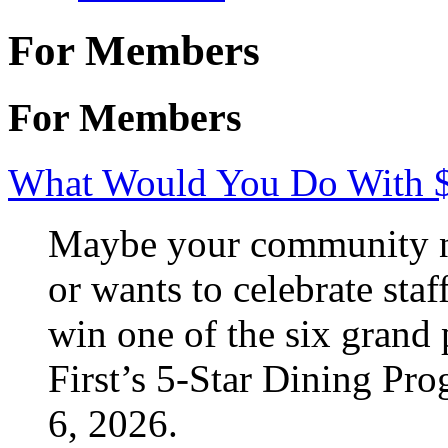
For Members
For Members
What Would You Do With 
Maybe your community ne
or wants to celebrate staf
win one of the six grand 
First’s 5-Star Dining Pr
6, 2026.