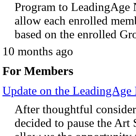
Program to LeadingAge 
allow each enrolled memb
based on the enrolled Gro
10 months ago
For Members
Update on the LeadingAge
After thoughtful consid
decided to pause the Art