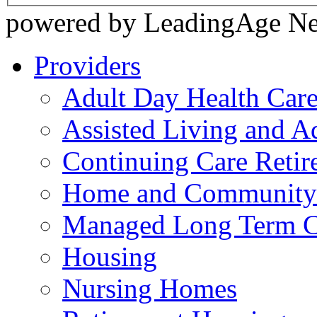
powered by LeadingAge N
Providers
Adult Day Health Car
Assisted Living and Ad
Continuing Care Reti
Home and Community-
Managed Long Term C
Housing
Nursing Homes