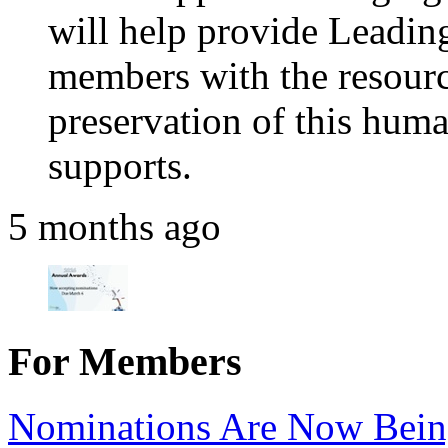
will help provide Leadi
members with the resource
preservation of this huma
supports.
5 months ago
For Members
Nominations Are Now Bein