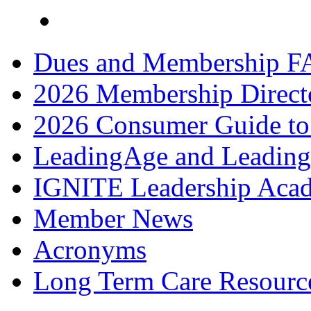
Dues and Membership F
2026 Membership Direct
2026 Consumer Guide to
LeadingAge and Leadin
IGNITE Leadership Aca
Member News
Acronyms
Long Term Care Resourc