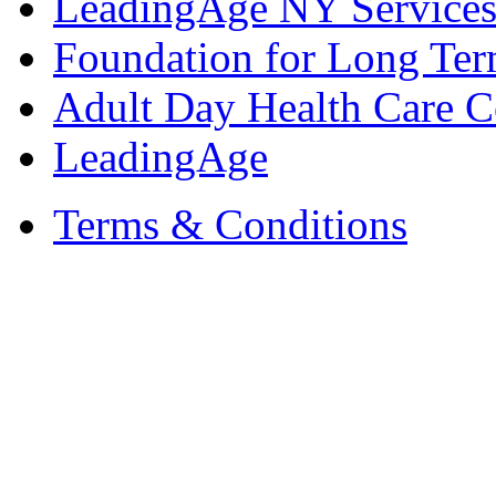
LeadingAge NY Services
Foundation for Long Ter
Adult Day Health Care C
LeadingAge
Terms & Conditions