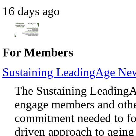
16 days ago
For Members
Sustaining LeadingAge Ne
The Sustaining Leading
engage members and othe
commitment needed to fos
driven approach to aging 