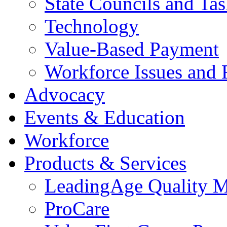
State Councils and Ta
Technology
Value-Based Payment
Workforce Issues and 
Advocacy
Events & Education
Workforce
Products & Services
LeadingAge Quality M
ProCare