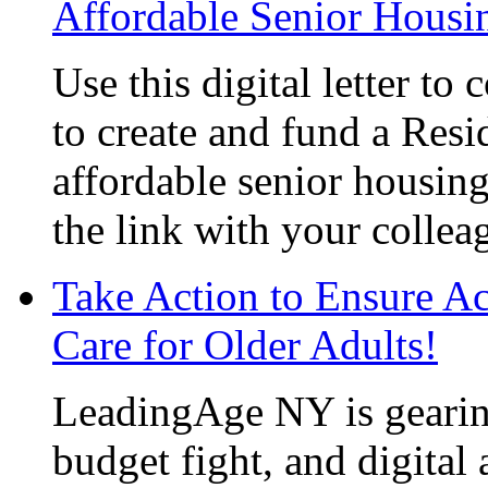
Affordable Senior Housi
Use this digital letter to
to create and fund a Resi
affordable senior housin
the link with your collea
Take Action to Ensure A
Care for Older Adults!
LeadingAge NY is gearin
budget fight, and
digital