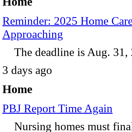
Home
Reminder: 2025 Home Care
Approaching
The deadline is Aug. 31,
3 days ago
Home
PBJ Report Time Again
Nursing homes must final