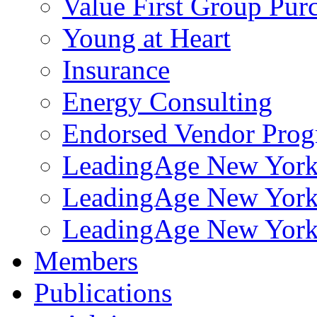
Value First Group Pur
Young at Heart
Insurance
Energy Consulting
Endorsed Vendor Pro
LeadingAge New York 
LeadingAge New York
LeadingAge New York
Members
Publications