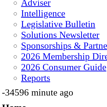
Adviser
Intelligence
Legislative Bulletin
Solutions Newsletter
Sponsorships & Partne
2026 Membership Dire
2026 Consumer Guide
Reports
-34596 minute ago