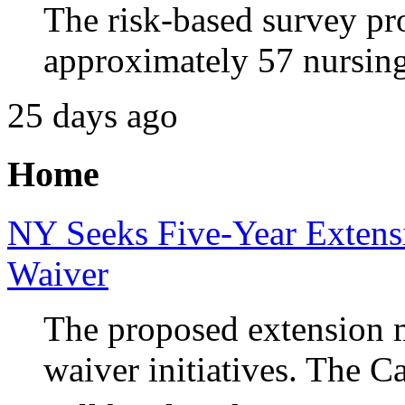
The risk-based survey pr
approximately 57 nursing
25 days ago
Home
NY Seeks Five-Year Extens
Waiver
The proposed extension m
waiver initiatives. The 