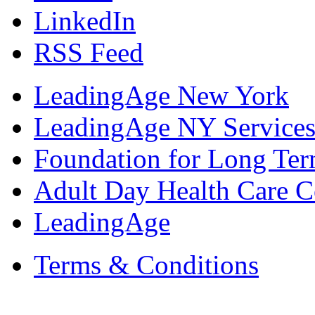
LinkedIn
RSS Feed
LeadingAge New York
LeadingAge NY Services
Foundation for Long Ter
Adult Day Health Care C
LeadingAge
Terms & Conditions