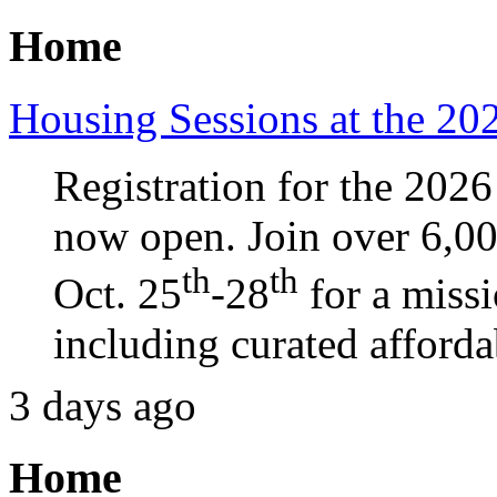
Home
Housing Sessions at the 2
Registration for the 20
now open. Join over 6,0
th
th
Oct. 25
-28
for a miss
including curated afforda
3 days ago
Home