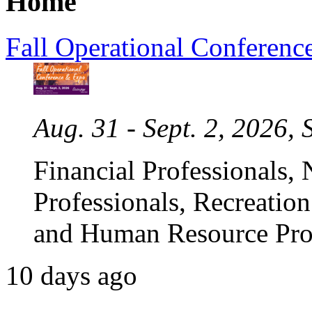
Home
Fall Operational Conferenc
Aug. 31 - Sept. 2, 2026,
Financial Professionals,
Professionals, Recreation
and Human Resource Prof
10 days ago