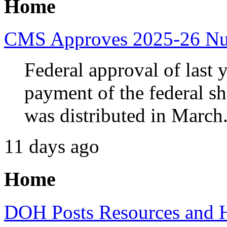
Home
CMS Approves 2025-26 Nur
Federal approval of last y
payment of the federal sh
was distributed in March
11 days ago
Home
DOH Posts Resources and 