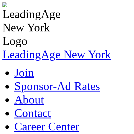
LeadingAge New York
Join
Sponsor-Ad Rates
About
Contact
Career Center