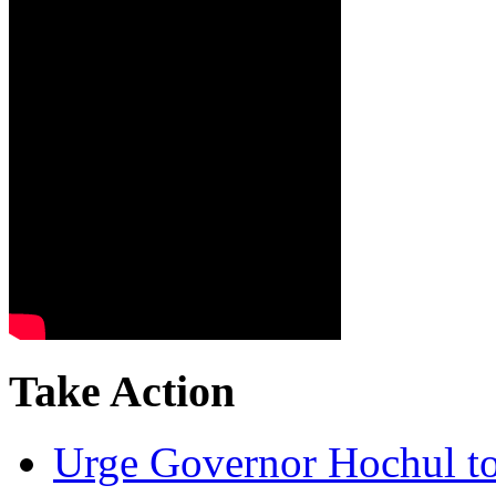
Take Action
Urge Governor Hochul to 