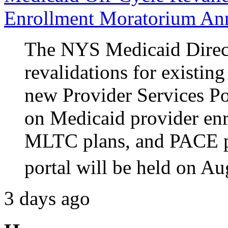
Enrollment Moratorium An
The NYS Medicaid Direct
revalidations for existin
new Provider Services P
on Medicaid provider e
MLTC plans, and PACE p
portal will be held on Au
3 days ago