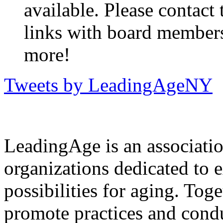
available. Please contact
links with board members
more!
Tweets by LeadingAgeNY
LeadingAge is an associatio
organizations dedicated to 
possibilities for aging. Tog
promote practices and condu