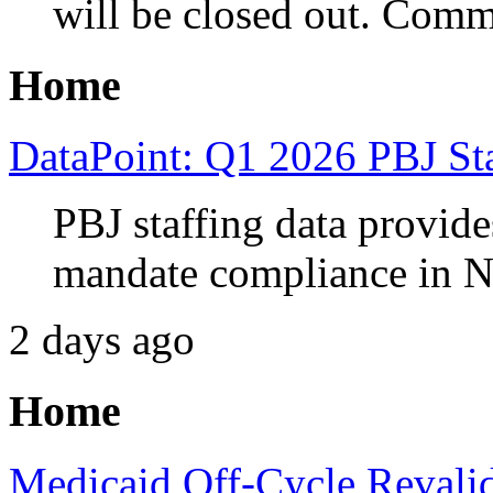
will be closed out. Comm
Home
DataPoint: Q1 2026 PBJ Sta
PBJ staffing data provides
mandate compliance in N
2 days ago
Home
Medicaid Off-Cycle Revalid