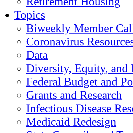
Retirement Housing
Topics
Biweekly Member Cal
Coronavirus Resource
Data
Diversity, Equity, and 
Federal Budget and Po
Grants and Research
Infectious Disease Res
Medicaid Redesign