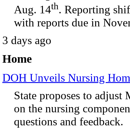
th
Aug. 14
. Reporting shi
with reports due in Nove
3 days ago
Home
DOH Unveils Nursing Home
State proposes to adjust 
on the nursing component
questions and feedback.