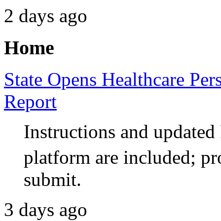
2 days ago
Home
State Opens Healthcare Per
Report
Instructions and updat
platform are included; pr
submit.
3 days ago