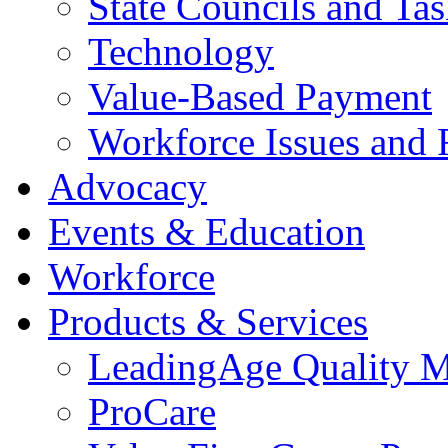
State Councils and Ta
Technology
Value-Based Payment
Workforce Issues and 
Advocacy
Events & Education
Workforce
Products & Services
LeadingAge Quality M
ProCare