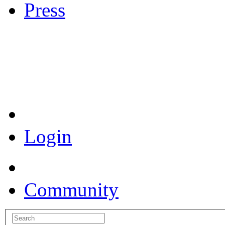
Press
Coronavirus Resources
Login
Community