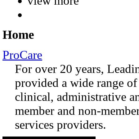
view more
Home
ProCare
For over 20 years, Lea
provided a wide range of 
clinical, administrative a
member and non-member 
services providers.