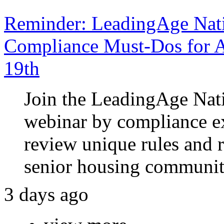
Reminder: LeadingAge Nati
Compliance Must-Dos for A
19th
Join the LeadingAge Nat
webinar by compliance e
review unique rules and 
senior housing communit
3 days ago