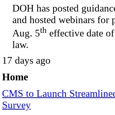
DOH has posted guidance
and hosted webinars for p
th
Aug. 5
effective date o
law.
17 days ago
Home
CMS to Launch Streamline
Survey