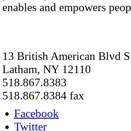
enables and empowers people
13 British American Blvd S
Latham, NY 12110
518.867.8383
518.867.8384 fax
Facebook
Twitter