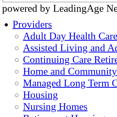
powered by LeadingAge N
Providers
Adult Day Health Car
Assisted Living and Ad
Continuing Care Reti
Home and Community-
Managed Long Term C
Housing
Nursing Homes