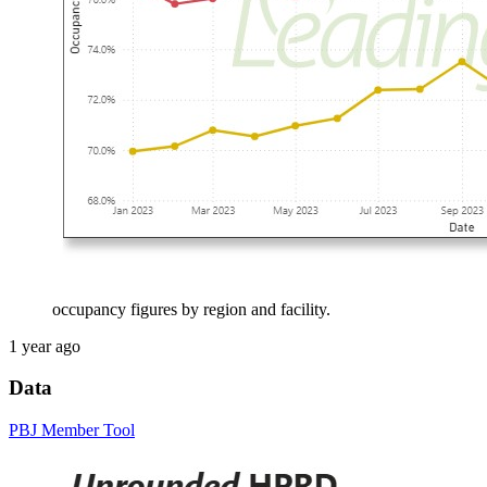
occupancy figures by region and facility.
1 year ago
Data
PBJ Member Tool