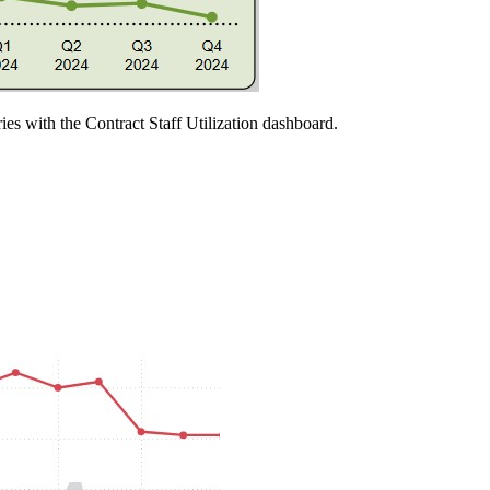
ries with the Contract Staff Utilization dashboard.