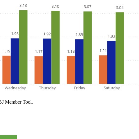
 PBJ Member Tool.