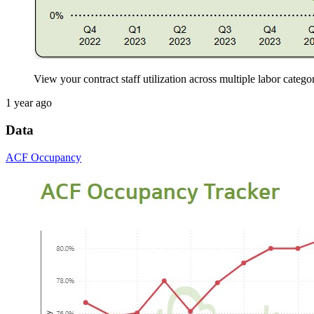
View your contract staff utilization across multiple labor catego
1 year ago
Data
ACF Occupancy