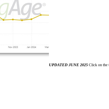
UPDATED JUNE 2025
Click on the