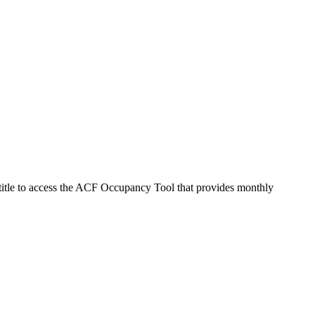
 title to access the ACF Occupancy Tool that provides monthly