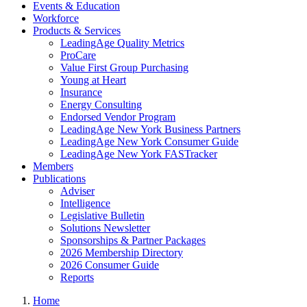
Events & Education
Workforce
Products & Services
LeadingAge Quality Metrics
ProCare
Value First Group Purchasing
Young at Heart
Insurance
Energy Consulting
Endorsed Vendor Program
LeadingAge New York Business Partners
LeadingAge New York Consumer Guide
LeadingAge New York FASTracker
Members
Publications
Adviser
Intelligence
Legislative Bulletin
Solutions Newsletter
Sponsorships & Partner Packages
2026 Membership Directory
2026 Consumer Guide
Reports
Home