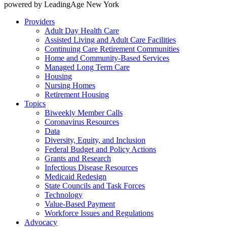
powered by LeadingAge New York
Providers
Adult Day Health Care
Assisted Living and Adult Care Facilities
Continuing Care Retirement Communities
Home and Community-Based Services
Managed Long Term Care
Housing
Nursing Homes
Retirement Housing
Topics
Biweekly Member Calls
Coronavirus Resources
Data
Diversity, Equity, and Inclusion
Federal Budget and Policy Actions
Grants and Research
Infectious Disease Resources
Medicaid Redesign
State Councils and Task Forces
Technology
Value-Based Payment
Workforce Issues and Regulations
Advocacy