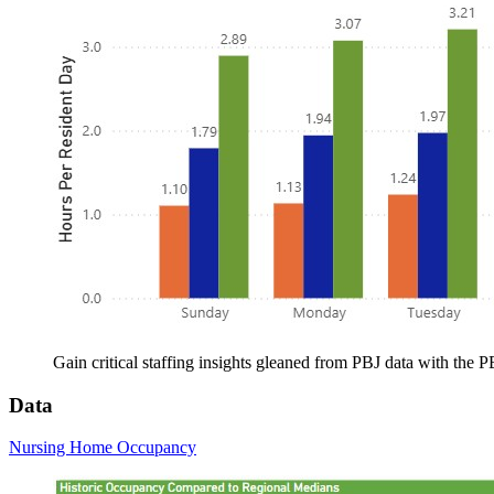
Gain critical staffing insights gleaned from PBJ data with the
Data
Nursing Home Occupancy