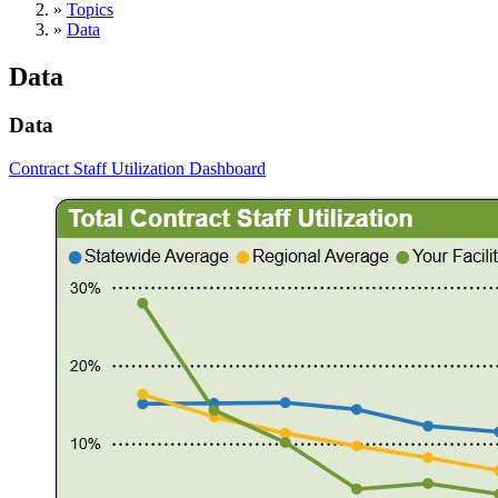
»
Topics
»
Data
Data
Data
Contract Staff Utilization Dashboard