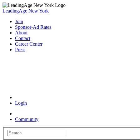
LeadingAge New York
Join
Sponsor-Ad Rates
About
Contact
Career Center
Press
Coronavirus Resources
Login
Community