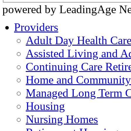
powered by LeadingAge N
Providers
Adult Day Health Car
Assisted Living and Ad
Continuing Care Reti
Home and Community-
Managed Long Term C
Housing
Nursing Homes