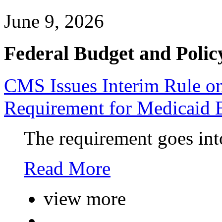
June 9, 2026
Federal Budget and Polic
CMS Issues Interim Rule 
Requirement for Medicaid 
The requirement goes into
Read More
view more