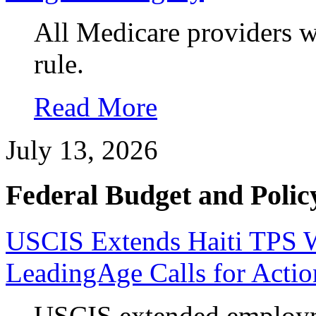
All Medicare providers w
rule.
Read More
July 13, 2026
Federal Budget and Polic
USCIS Extends Haiti TPS Wo
LeadingAge Calls for Actio
USCIS extended employme