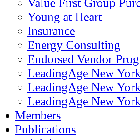
Value First Group Pur
Young at Heart
Insurance
Energy Consulting
Endorsed Vendor Pro
LeadingAge New York 
LeadingAge New York
LeadingAge New York
Members
Publications