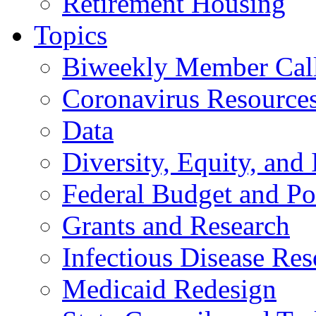
Retirement Housing
Topics
Biweekly Member Cal
Coronavirus Resource
Data
Diversity, Equity, and 
Federal Budget and Po
Grants and Research
Infectious Disease Res
Medicaid Redesign