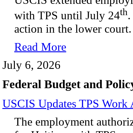
th
with TPS until July 24
.
action in the lower court.
Read More
July 6, 2026
Federal Budget and Polic
USCIS Updates TPS Work Au
The employment authoriz