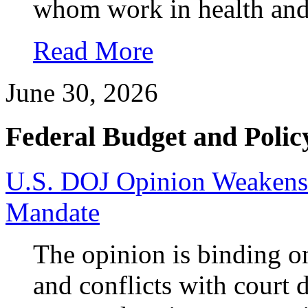
whom work in health and 
Read More
June 30, 2026
Federal Budget and Polic
U.S. DOJ Opinion Weakens 
Mandate
The opinion is binding o
and conflicts with court 