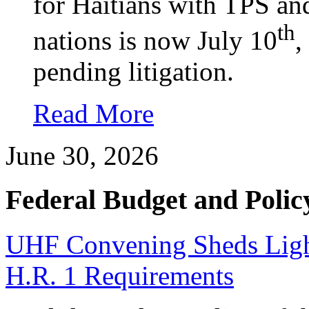
for Haitians with TPS an
th
nations is now July 10
,
pending litigation.
Read More
June 30, 2026
Federal Budget and Polic
UHF Convening Sheds Light
H.R. 1 Requirements