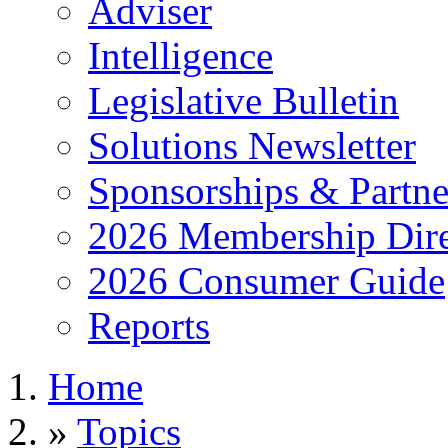
Adviser
Intelligence
Legislative Bulletin
Solutions Newsletter
Sponsorships & Partne
2026 Membership Dire
2026 Consumer Guide
Reports
Home
»
Topics