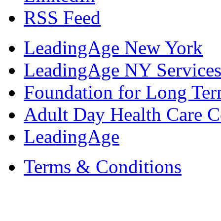
RSS Feed
LeadingAge New York
LeadingAge NY Services
Foundation for Long Ter
Adult Day Health Care C
LeadingAge
Terms & Conditions