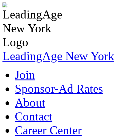
LeadingAge New York
Join
Sponsor-Ad Rates
About
Contact
Career Center