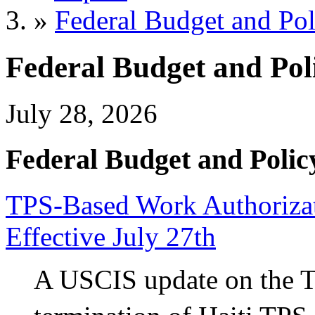
»
Federal Budget and Pol
Federal Budget and Pol
July 28, 2026
Federal Budget and Polic
TPS-Based Work Authorizati
Effective July 27th
A USCIS update on the 