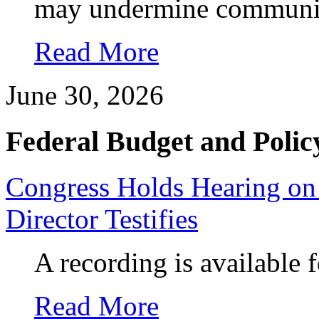
may undermine communit
Read More
June 30, 2026
Federal Budget and Polic
Congress Holds Hearing on
Director Testifies
A recording is available 
Read More