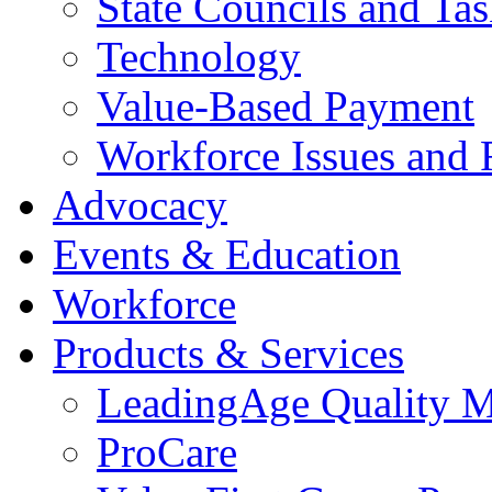
State Councils and Ta
Technology
Value-Based Payment
Workforce Issues and 
Advocacy
Events & Education
Workforce
Products & Services
LeadingAge Quality M
ProCare