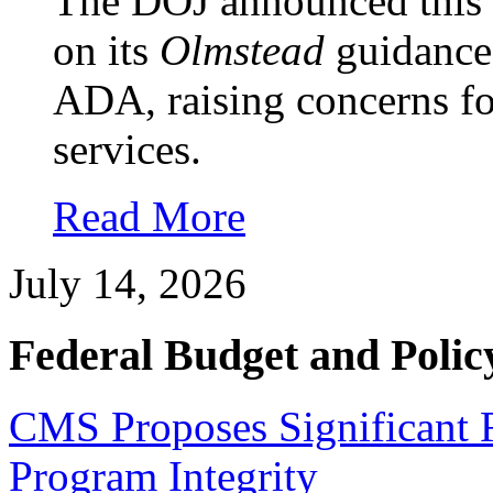
The DOJ announced this w
on its
Olmstead
guidance 
ADA, raising concerns 
services.
Read More
July 14, 2026
Federal Budget and Polic
CMS Proposes Significant 
Program Integrity