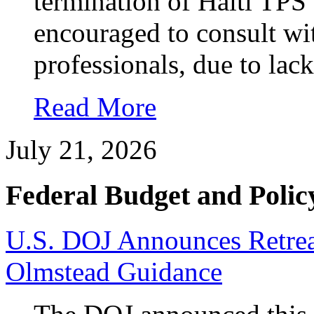
termination of Haiti TPS 
encouraged to consult wi
professionals, due to lack
Read More
July 21, 2026
Federal Budget and Polic
U.S. DOJ Announces Retrea
Olmstead Guidance