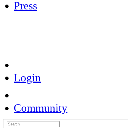
Press
Coronavirus Resources
Login
Community