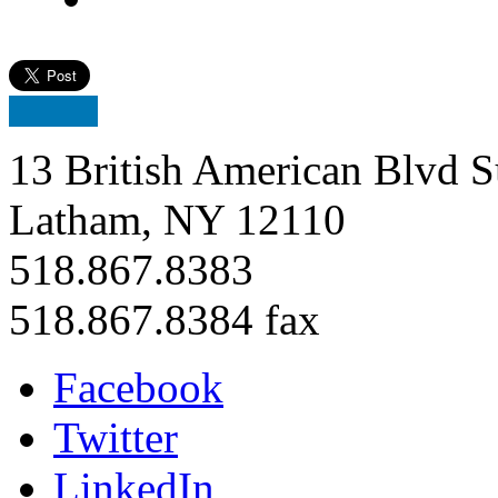
13 British American Blvd S
Latham, NY 12110
518.867.8383
518.867.8384 fax
Facebook
Twitter
LinkedIn