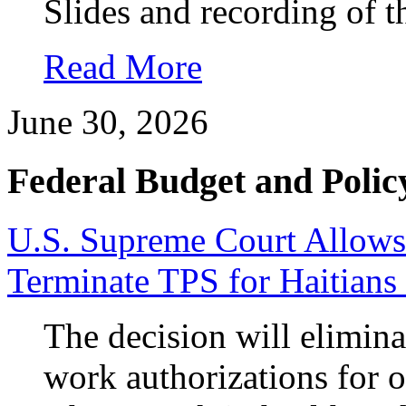
Slides and recording of t
Read More
June 30, 2026
Federal Budget and Polic
U.S. Supreme Court Allows
Terminate TPS for Haitians
The decision will elimina
work authorizations for 