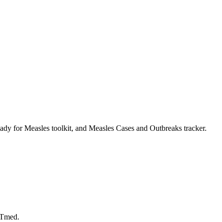
dy for Measles toolkit, and Measles Cases and Outbreaks tracker.
LTmed.