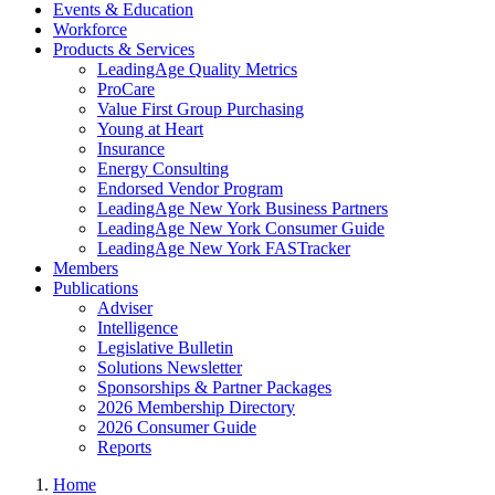
Events & Education
Workforce
Products & Services
LeadingAge Quality Metrics
ProCare
Value First Group Purchasing
Young at Heart
Insurance
Energy Consulting
Endorsed Vendor Program
LeadingAge New York Business Partners
LeadingAge New York Consumer Guide
LeadingAge New York FASTracker
Members
Publications
Adviser
Intelligence
Legislative Bulletin
Solutions Newsletter
Sponsorships & Partner Packages
2026 Membership Directory
2026 Consumer Guide
Reports
Home