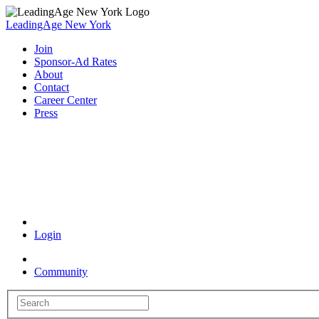
LeadingAge New York
Join
Sponsor-Ad Rates
About
Contact
Career Center
Press
Coronavirus Resources
Login
Community