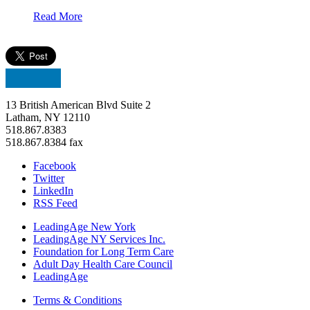
Read More
13 British American Blvd Suite 2
Latham, NY 12110
518.867.8383
518.867.8384 fax
Facebook
Twitter
LinkedIn
RSS Feed
LeadingAge New York
LeadingAge NY Services Inc.
Foundation for Long Term Care
Adult Day Health Care Council
LeadingAge
Terms & Conditions