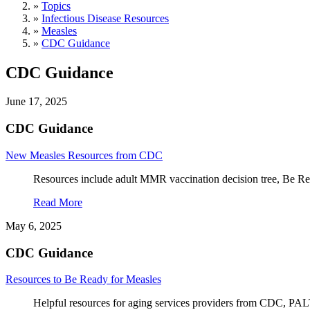
»
Topics
»
Infectious Disease Resources
»
Measles
»
CDC Guidance
CDC Guidance
June 17, 2025
CDC Guidance
New Measles Resources from CDC
Resources include adult MMR vaccination decision tree, Be Rea
Read More
May 6, 2025
CDC Guidance
Resources to Be Ready for Measles
Helpful resources for aging services providers from CDC, PA