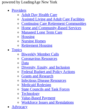
powered by LeadingAge New York
Providers
Adult Day Health Care
Assisted Living and Adult Care Facilities
Continuing Care Retirement Communities
Home and Community-Based Services
Managed Long Term Care
Housing
Nursing Homes
Retirement Housing
Topics
Biweekly Member Calls
Coronavirus Resources
Data
Diversity, Equity, and Inclusion
Federal Budget and Policy Actions
Grants and Research
Infectious Disease Resources
Medicaid Redesign
State Councils and Task Forces
Technology
Value-Based Payment
Workforce Issues and Regulations
Advocacy