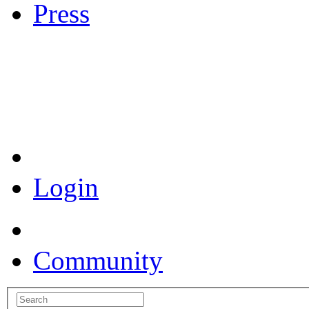
Press
Coronavirus Resources
Login
Community