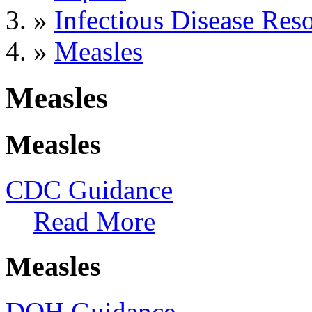
»
Infectious Disease Res
»
Measles
Measles
Measles
CDC Guidance
Read More
Measles
DOH Guidance