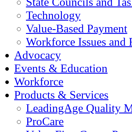
State Councils and Ta
Technology
Value-Based Payment
Workforce Issues and 
Advocacy
Events & Education
Workforce
Products & Services
LeadingAge Quality M
ProCare