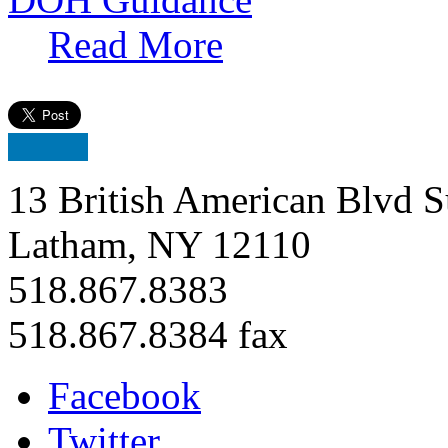
Read More
13 British American Blvd S
Latham, NY 12110
518.867.8383
518.867.8384 fax
Facebook
Twitter