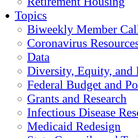
Retirement Housing
Topics
Biweekly Member Cal
Coronavirus Resource
Data
Diversity, Equity, and 
Federal Budget and Po
Grants and Research
Infectious Disease Res
Medicaid Redesign