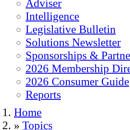
Adviser
Intelligence
Legislative Bulletin
Solutions Newsletter
Sponsorships & Partne
2026 Membership Dire
2026 Consumer Guide
Reports
Home
»
Topics