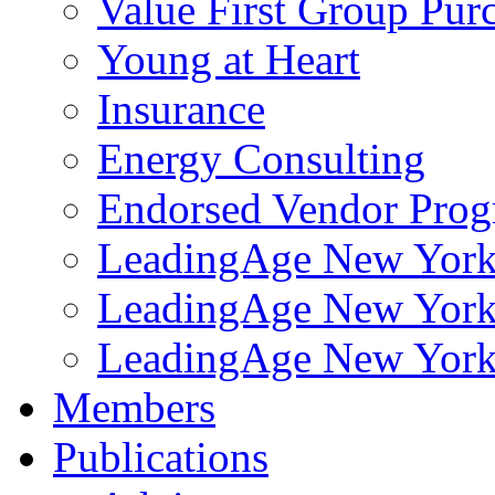
Value First Group Pur
Young at Heart
Insurance
Energy Consulting
Endorsed Vendor Pro
LeadingAge New York 
LeadingAge New York
LeadingAge New York
Members
Publications