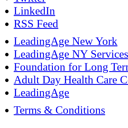
LinkedIn
RSS Feed
LeadingAge New York
LeadingAge NY Services
Foundation for Long Ter
Adult Day Health Care C
LeadingAge
Terms & Conditions