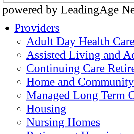
powered by LeadingAge N
Providers
Adult Day Health Car
Assisted Living and Ad
Continuing Care Reti
Home and Community-
Managed Long Term C
Housing
Nursing Homes