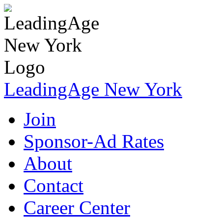
LeadingAge New York
Join
Sponsor-Ad Rates
About
Contact
Career Center