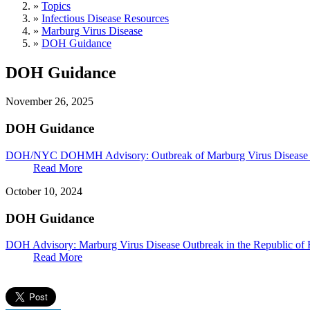
»
Topics
»
Infectious Disease Resources
»
Marburg Virus Disease
»
DOH Guidance
DOH Guidance
November 26, 2025
DOH Guidance
DOH/NYC DOHMH Advisory: Outbreak of Marburg Virus Disease i
Read More
October 10, 2024
DOH Guidance
DOH Advisory: Marburg Virus Disease Outbreak in the Republic o
Read More