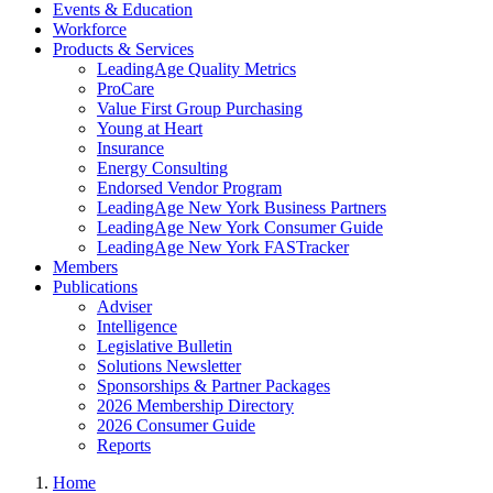
Events & Education
Workforce
Products & Services
LeadingAge Quality Metrics
ProCare
Value First Group Purchasing
Young at Heart
Insurance
Energy Consulting
Endorsed Vendor Program
LeadingAge New York Business Partners
LeadingAge New York Consumer Guide
LeadingAge New York FASTracker
Members
Publications
Adviser
Intelligence
Legislative Bulletin
Solutions Newsletter
Sponsorships & Partner Packages
2026 Membership Directory
2026 Consumer Guide
Reports
Home