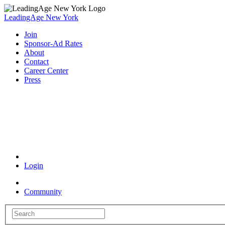
LeadingAge New York
Join
Sponsor-Ad Rates
About
Contact
Career Center
Press
Coronavirus Resources
Login
Community