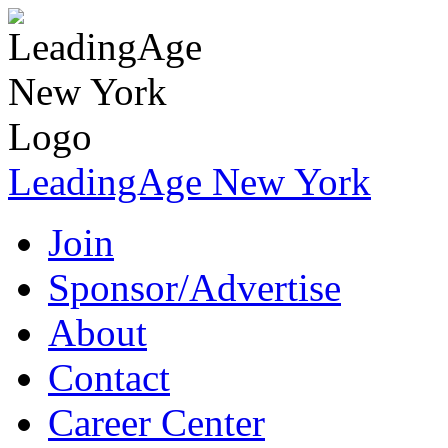
LeadingAge New York
Join
Sponsor/Advertise
About
Contact
Career Center