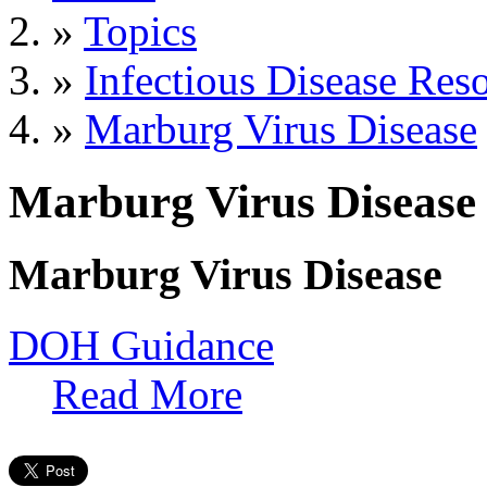
»
Topics
»
Infectious Disease Res
»
Marburg Virus Disease
Marburg Virus Disease
Marburg Virus Disease
DOH Guidance
Read More