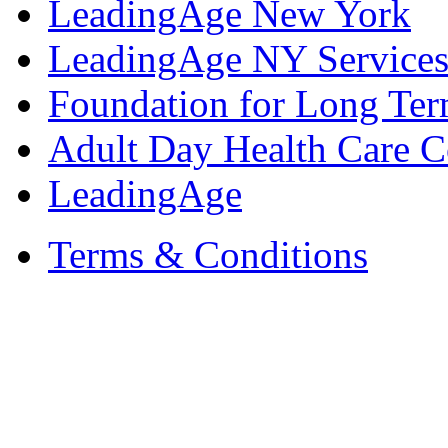
LeadingAge New York
LeadingAge NY Services
Foundation for Long Ter
Adult Day Health Care C
LeadingAge
Terms & Conditions