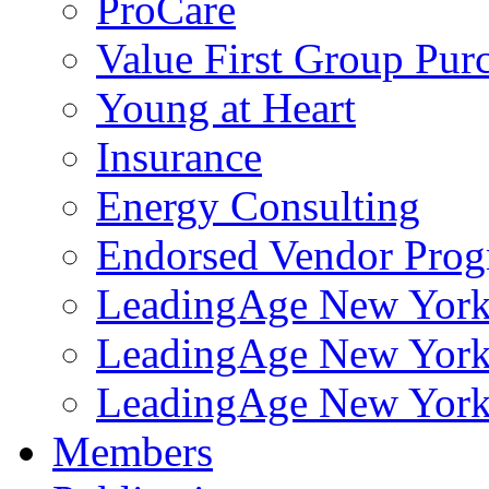
ProCare
Value First Group Pur
Young at Heart
Insurance
Energy Consulting
Endorsed Vendor Pro
LeadingAge New York 
LeadingAge New York
LeadingAge New York
Members