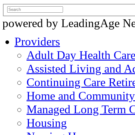
powered by LeadingAge N
Providers
Adult Day Health Car
Assisted Living and Ad
Continuing Care Reti
Home and Community-
Managed Long Term C
Housing