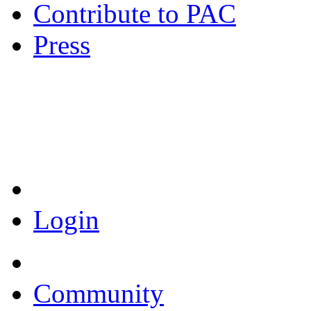
Contribute to PAC
Press
Coronavirus Resources
Login
Community