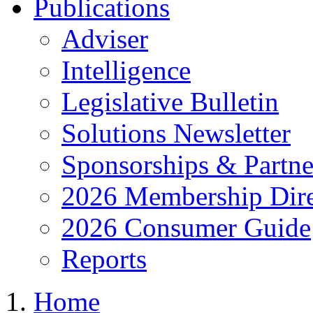
Publications
Adviser
Intelligence
Legislative Bulletin
Solutions Newsletter
Sponsorships & Partne
2026 Membership Dire
2026 Consumer Guide
Reports
Home