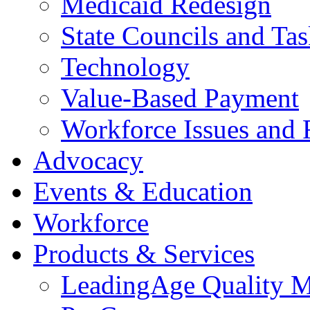
Medicaid Redesign
State Councils and Ta
Technology
Value-Based Payment
Workforce Issues and 
Advocacy
Events & Education
Workforce
Products & Services
LeadingAge Quality M