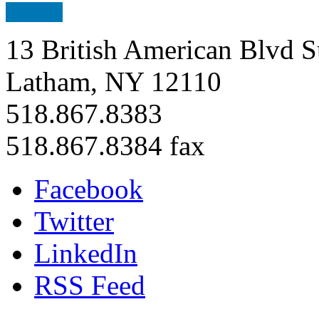
13 British American Blvd S
Latham, NY 12110
518.867.8383
518.867.8384 fax
Facebook
Twitter
LinkedIn
RSS Feed