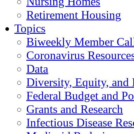
Nursing Homes
Retirement Housing
Topics
Biweekly Member Cal
Coronavirus Resource
Data
Diversity, Equity, and 
Federal Budget and Po
Grants and Research
Infectious Disease Res