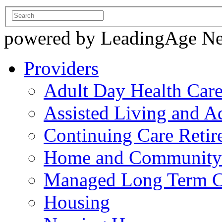
powered by LeadingAge N
Providers
Adult Day Health Car
Assisted Living and Ad
Continuing Care Reti
Home and Community-
Managed Long Term C
Housing