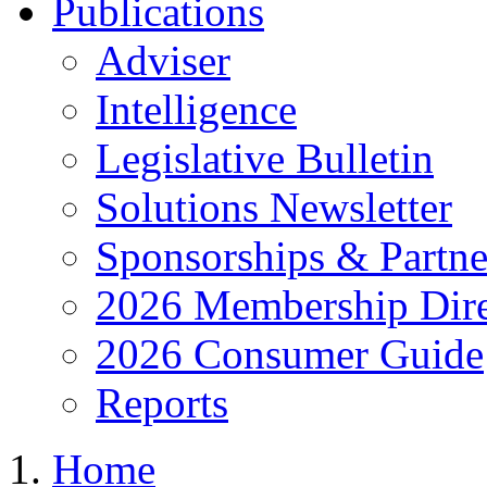
Publications
Adviser
Intelligence
Legislative Bulletin
Solutions Newsletter
Sponsorships & Partne
2026 Membership Dire
2026 Consumer Guide
Reports
Home