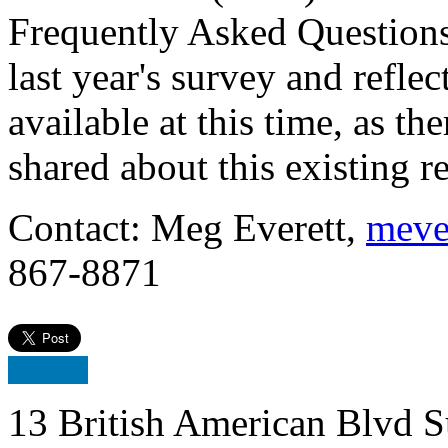
Frequently Asked Questions
last year's survey and refle
available at this time, as t
shared about this existing requi
Contact: Meg Everett,
meve
867-8871
13 British American Blvd S