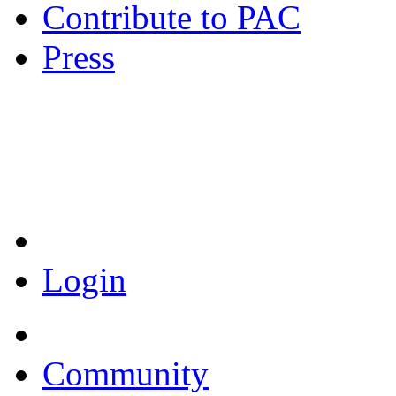
Contribute to PAC
Press
Coronavirus Resources
Login
Community