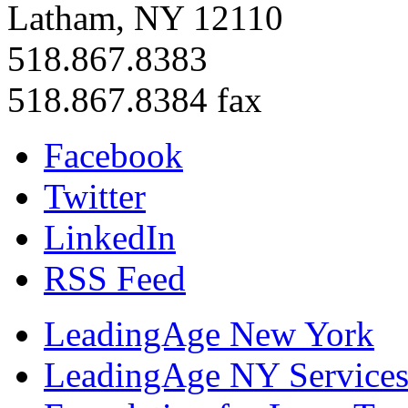
Latham, NY 12110
518.867.8383
518.867.8384 fax
Facebook
Twitter
LinkedIn
RSS Feed
LeadingAge New York
LeadingAge NY Services