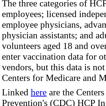
The three categories of HCP
employees; licensed indepen
employee physicians, advan
physician assistants; and ad
volunteers aged 18 and ove
enter vaccination data for o
vendors, but this data is no
Centers for Medicare and M
Linked
here
are the Centers
Prevention's (CDC) HCP I