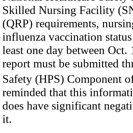
Skilled Nursing Facility (
(QRP) requirements, nursin
influenza vaccination statu
least one day between Oct.
report must be submitted th
Safety (HPS) Component 
reminded that this informat
does have significant negat
it.