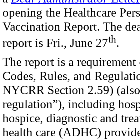
opening the Healthcare Per
Vaccination Report. The dea
th
report is Fri., June 27
.
​​​​​​​The report is a requirem
Codes, Rules, and Regulatio
NYCRR Section 2.59) (also
regulation”), including hos
hospice, diagnostic and trea
health care (ADHC) provider