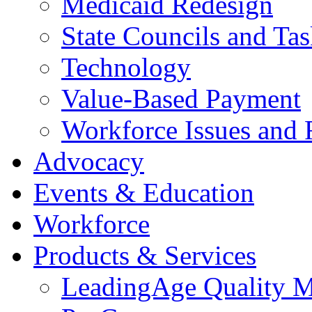
Medicaid Redesign
State Councils and Ta
Technology
Value-Based Payment
Workforce Issues and 
Advocacy
Events & Education
Workforce
Products & Services
LeadingAge Quality M