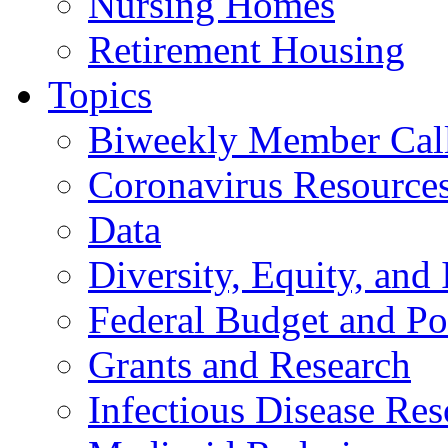
Nursing Homes
Retirement Housing
Topics
Biweekly Member Cal
Coronavirus Resource
Data
Diversity, Equity, and 
Federal Budget and Po
Grants and Research
Infectious Disease Res