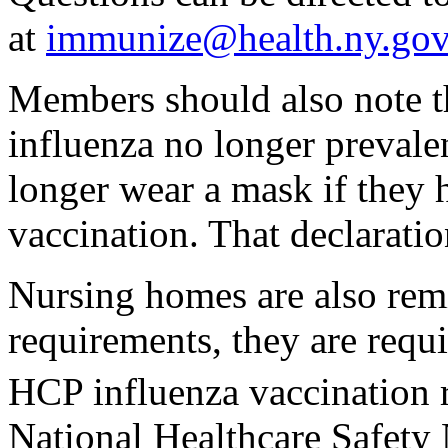
at
immunize@health.ny.gov
Members should also note th
influenza no longer prevale
longer wear a mask if they 
vaccination. That declaratio
Nursing homes are also remi
requirements, they are requi
HCP influenza vaccination 
National Healthcare Safet