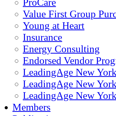
ProCare
Value First Group Pur
Young at Heart
Insurance
Energy Consulting
Endorsed Vendor Pro
LeadingAge New York 
LeadingAge New York
LeadingAge New York
Members