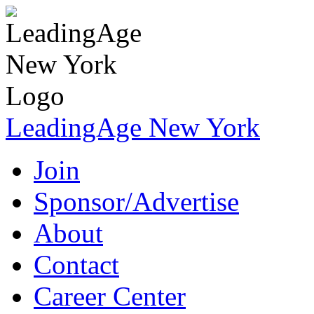
LeadingAge New York
Join
Sponsor/Advertise
About
Contact
Career Center