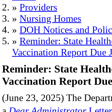
»
Providers
»
Nursing Homes
»
DOH Notices and Polic
»
Reminder: State Health
Vaccination Report Due 
Reminder: State Health
Vaccination Report Due
(June 23, 2025) The Depar
a
Dear Administrator
Letter