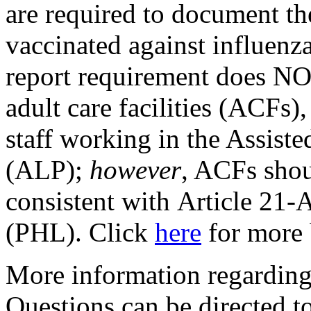
are required to document t
vaccinated against influenza
report requirement does NOT
adult care facilities (ACFs)
staff working in the Assist
(ALP);
however
, ACFs shou
consistent with Article 21-A
(PHL). Click
here
for more
More information regarding 
Questions can be directed 