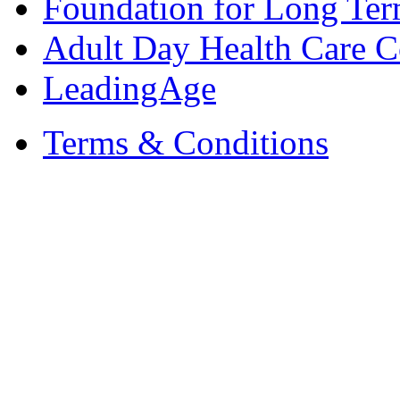
Foundation for Long Ter
Adult Day Health Care C
LeadingAge
Terms & Conditions