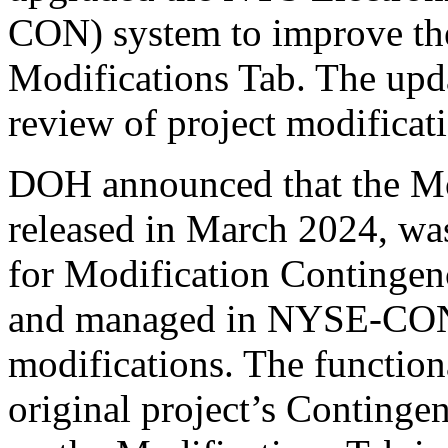
CON) system to improve the
Modifications Tab. The upd
review of project modificat
DOH announced that the Mod
released in March 2024, wa
for Modification Contingenc
and managed in NYSE-CON f
modifications. The functional
original project’s Continge