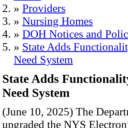
»
Providers
»
Nursing Homes
»
DOH Notices and Polic
»
State Adds Functionalit
Need System
State Adds Functionality
Need System
(June 10, 2025) The Depar
upgraded the NYS Electroni