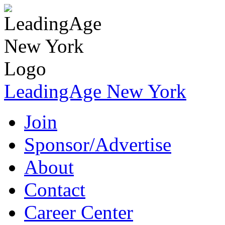
LeadingAge New York
Join
Sponsor/Advertise
About
Contact
Career Center