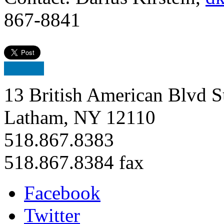
867-8841
13 British American Blvd S
Latham, NY 12110
518.867.8383
518.867.8384 fax
Facebook
Twitter