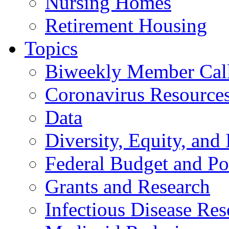
Nursing Homes
Retirement Housing
Topics
Biweekly Member Cal
Coronavirus Resource
Data
Diversity, Equity, and 
Federal Budget and Po
Grants and Research
Infectious Disease Res