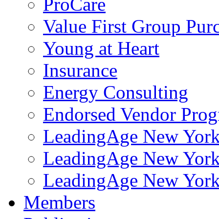
ProCare
Value First Group Pur
Young at Heart
Insurance
Energy Consulting
Endorsed Vendor Pro
LeadingAge New York 
LeadingAge New York
LeadingAge New York
Members