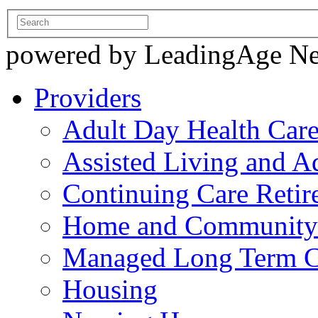
powered by LeadingAge N
Providers
Adult Day Health Car
Assisted Living and Ad
Continuing Care Reti
Home and Community-
Managed Long Term C
Housing