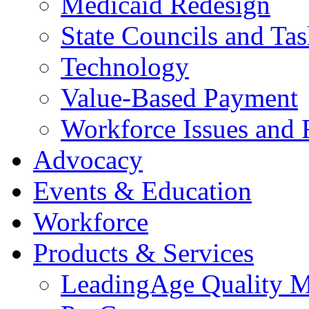
Medicaid Redesign
State Councils and Ta
Technology
Value-Based Payment
Workforce Issues and 
Advocacy
Events & Education
Workforce
Products & Services
LeadingAge Quality M