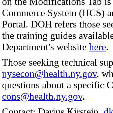
on the Modifications Tab is
Commerce System (HCS) and
Portal. DOH refers those se
the training guides availab
Department's website
here
.
Those seeking technical su
nysecon@health.ny.gov
, w
questions about a specific
cons@health.ny.gov
.
Contact: Darius Kirstein,
dk