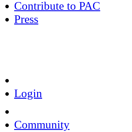
Contribute to PAC
Press
Coronavirus Resources
Login
Community