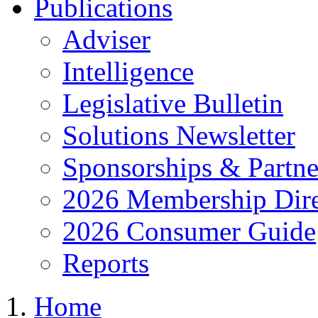
Publications
Adviser
Intelligence
Legislative Bulletin
Solutions Newsletter
Sponsorships & Partne
2026 Membership Dire
2026 Consumer Guide
Reports
Home