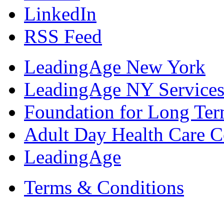
LinkedIn
RSS Feed
LeadingAge New York
LeadingAge NY Services
Foundation for Long Ter
Adult Day Health Care C
LeadingAge
Terms & Conditions