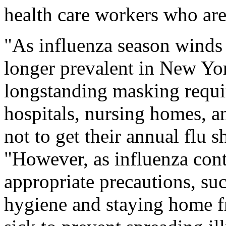
health care workers who are 
"As influenza season winds 
longer prevalent in New York
longstanding masking requir
hospitals, nursing homes, an
not to get their annual flu 
"However, as influenza cont
appropriate precautions, s
hygiene and staying home f