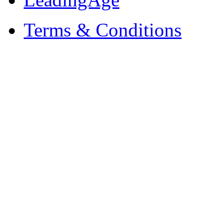
Terms & Conditions