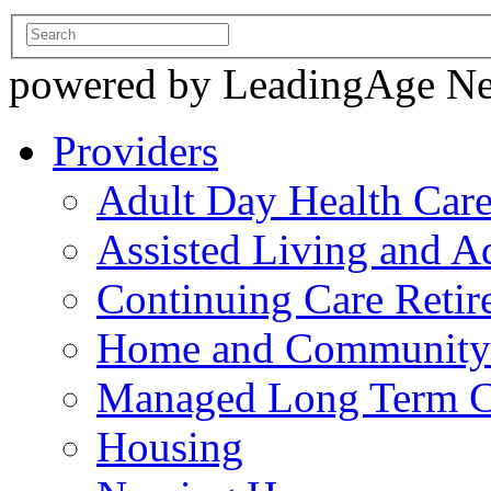
powered by LeadingAge N
Providers
Adult Day Health Car
Assisted Living and Ad
Continuing Care Reti
Home and Community-
Managed Long Term C
Housing