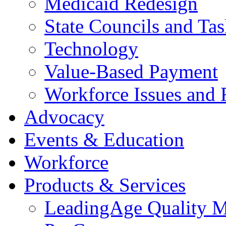
Medicaid Redesign
State Councils and Ta
Technology
Value-Based Payment
Workforce Issues and 
Advocacy
Events & Education
Workforce
Products & Services
LeadingAge Quality M