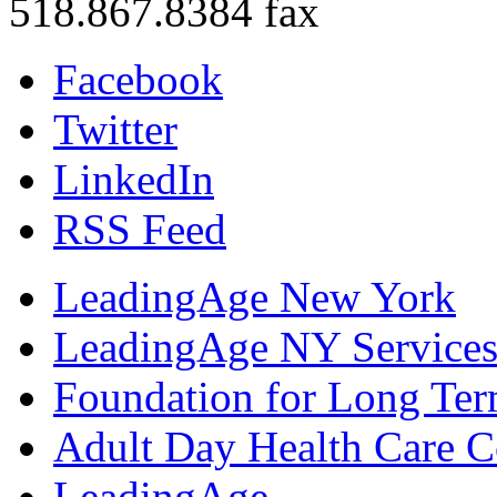
518.867.8384 fax
Facebook
Twitter
LinkedIn
RSS Feed
LeadingAge New York
LeadingAge NY Services
Foundation for Long Ter
Adult Day Health Care C
LeadingAge