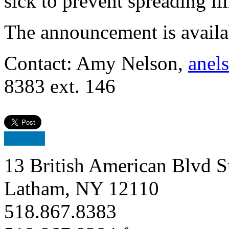
sick to prevent spreading ill
The announcement is avail
Contact: Amy Nelson,
anel
8383 ext. 146
13 British American Blvd S
Latham, NY 12110
518.867.8383