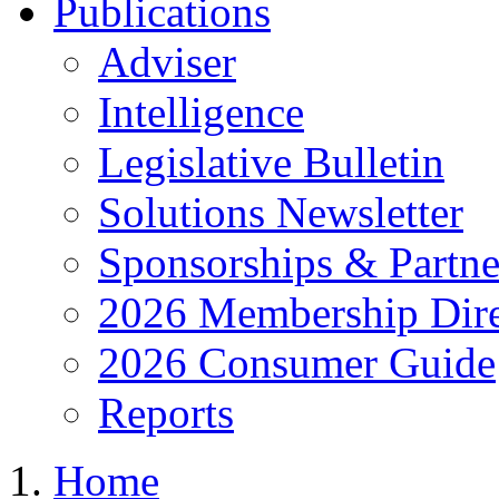
Publications
Adviser
Intelligence
Legislative Bulletin
Solutions Newsletter
Sponsorships & Partne
2026 Membership Dire
2026 Consumer Guide
Reports
Home