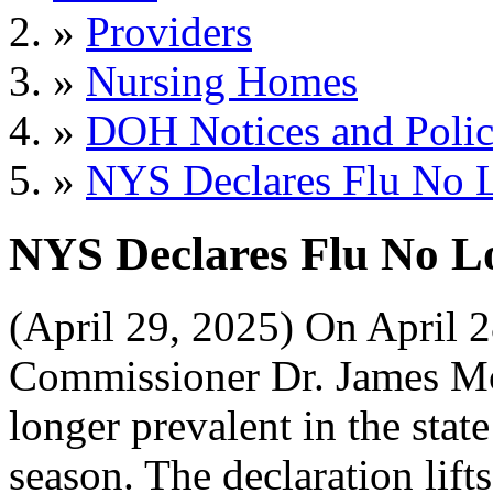
»
Providers
»
Nursing Homes
»
DOH Notices and Polic
»
NYS Declares Flu No L
NYS Declares Flu No L
(April 29, 2025) On April 
Commissioner Dr. James Mc
longer prevalent in the stat
season. The declaration lift