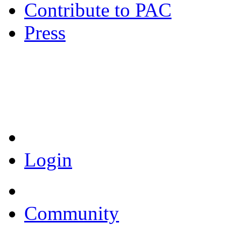
Contribute to PAC
Press
Coronavirus Resources
Login
Community