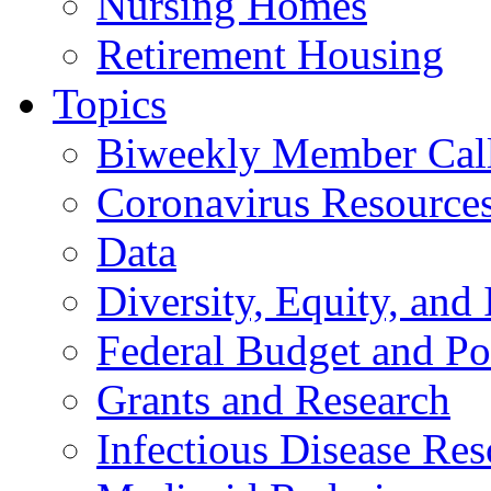
Nursing Homes
Retirement Housing
Topics
Biweekly Member Cal
Coronavirus Resource
Data
Diversity, Equity, and 
Federal Budget and Po
Grants and Research
Infectious Disease Res