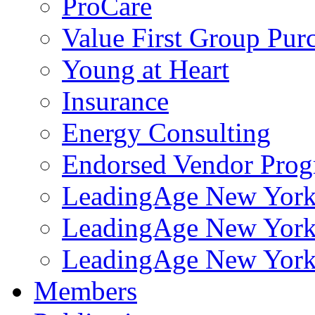
ProCare
Value First Group Pur
Young at Heart
Insurance
Energy Consulting
Endorsed Vendor Pro
LeadingAge New York 
LeadingAge New York
LeadingAge New York
Members