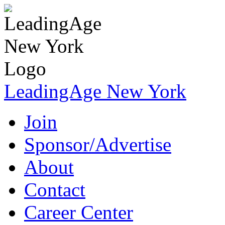
LeadingAge New York
Join
Sponsor/Advertise
About
Contact
Career Center