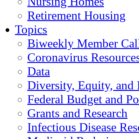
Nursing Homes
Retirement Housing
Topics
Biweekly Member Cal
Coronavirus Resource
Data
Diversity, Equity, and 
Federal Budget and Po
Grants and Research
Infectious Disease Res