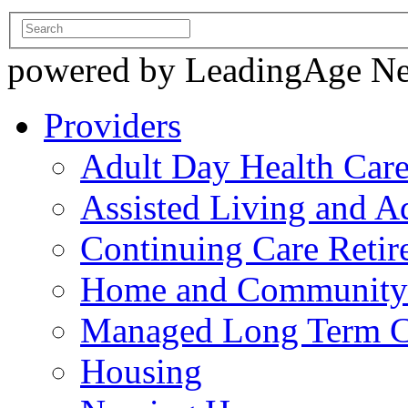
powered by LeadingAge N
Providers
Adult Day Health Car
Assisted Living and Ad
Continuing Care Reti
Home and Community-
Managed Long Term C
Housing