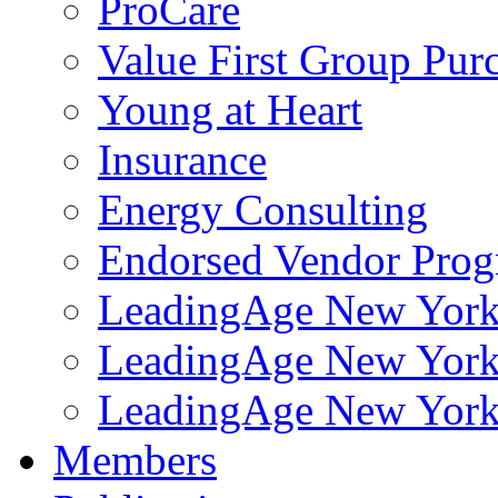
ProCare
Value First Group Pur
Young at Heart
Insurance
Energy Consulting
Endorsed Vendor Pro
LeadingAge New York 
LeadingAge New York
LeadingAge New York
Members