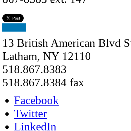
13 British American Blvd S
Latham, NY 12110
518.867.8383
518.867.8384 fax
Facebook
Twitter
LinkedIn