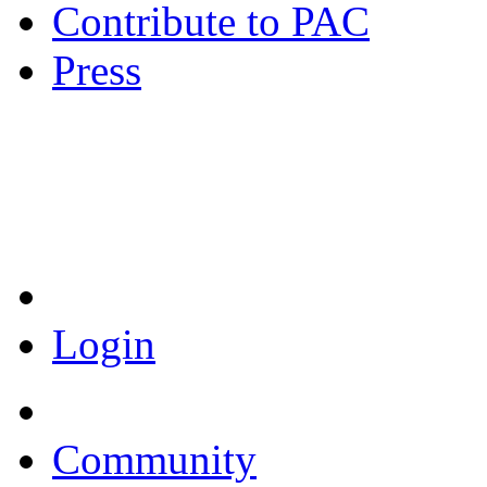
Contribute to PAC
Press
Coronavirus Resources
Login
Community