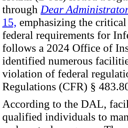
through
Dear Administrato
15,
emphasizing the critica
federal requirements for Inf
follows a 2024 Office of In
identified numerous facilitie
violation of federal regulat
Regulations (CFR) § 483.80
According to the DAL, facil
qualified individuals to man