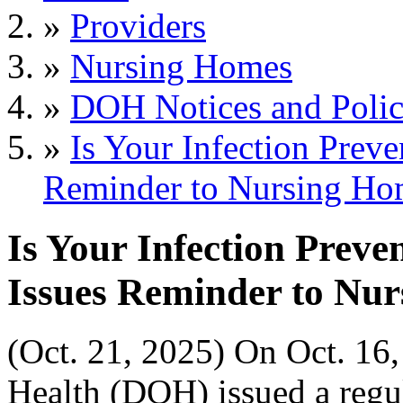
»
Providers
»
Nursing Homes
»
DOH Notices and Polic
»
Is Your Infection Prev
Reminder to Nursing Ho
Is Your Infection Preve
Issues Reminder to Nu
(Oct. 21, 2025) On Oct. 16
Health (DOH) issued a regu