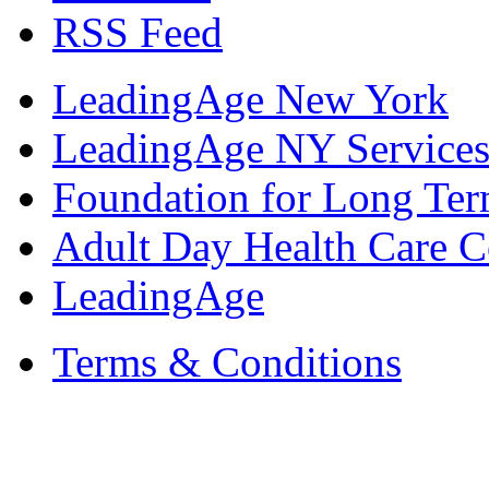
RSS Feed
LeadingAge New York
LeadingAge NY Services
Foundation for Long Ter
Adult Day Health Care C
LeadingAge
Terms & Conditions