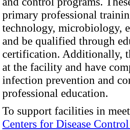
and control programs. Thes
primary professional traini
technology, microbiology, ep
and be qualified through edu
certification. Additionally,
at the facility and have com
infection prevention and con
professional education.
To support facilities in mee
Centers for Disease Contro