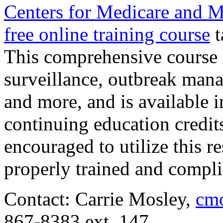
Centers for Medicare and M
free online training course
t
This comprehensive course 
surveillance, outbreak mana
and more, and is available i
continuing education credits
encouraged to utilize this re
properly trained and compli
Contact: Carrie Mosley,
cmo
867-8383 ext. 147