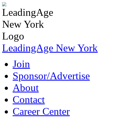
LeadingAge New York
Join
Sponsor/Advertise
About
Contact
Career Center