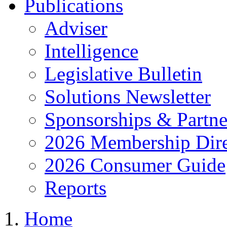
Publications
Adviser
Intelligence
Legislative Bulletin
Solutions Newsletter
Sponsorships & Partne
2026 Membership Dire
2026 Consumer Guide
Reports
Home