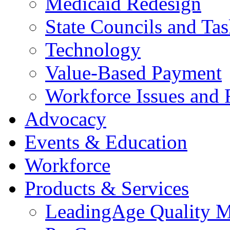
Medicaid Redesign
State Councils and Ta
Technology
Value-Based Payment
Workforce Issues and 
Advocacy
Events & Education
Workforce
Products & Services
LeadingAge Quality M