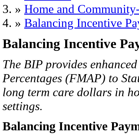
»
Home and Community-B
»
Balancing Incentive P
Balancing Incentive P
The BIP provides enhanced 
Percentages (FMAP) to Stat
long term care dollars in 
settings.
Balancing Incentive Pay