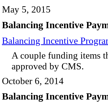
May 5, 2015
Balancing Incentive Pay
Balancing Incentive Progr
A couple funding items t
approved by CMS.
October 6, 2014
Balancing Incentive Pay