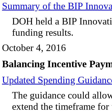
Summary of the BIP Innova
DOH held a BIP Innovatio
funding results.
October 4, 2016
Balancing Incentive Pay
Updated Spending Guidanc
The guidance could allow 
extend the timeframe for