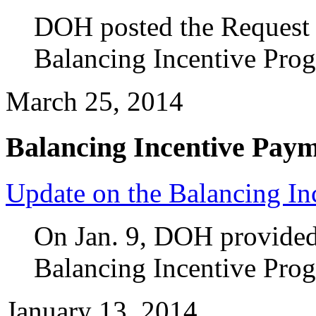
DOH posted the Request f
Balancing Incentive Pro
March 25, 2014
Balancing Incentive Pay
Update on the Balancing In
On Jan. 9, DOH provided 
Balancing Incentive Pro
January 13, 2014