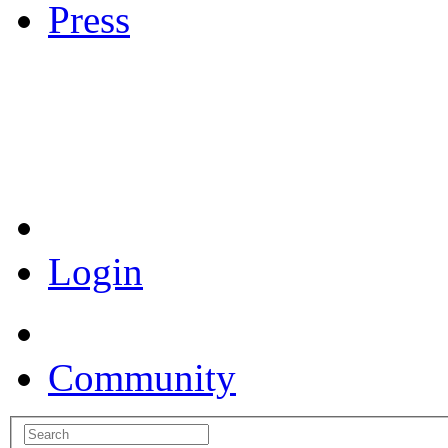
Press
Coronavirus Resources
Login
Community