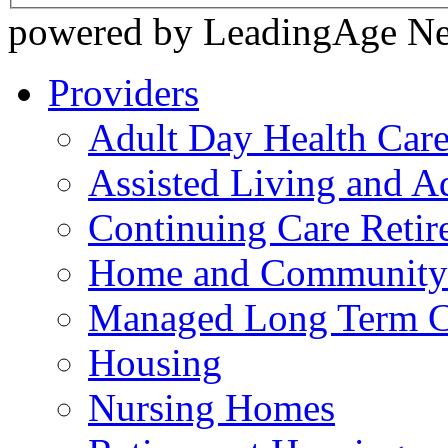
powered by LeadingAge N
Providers
Adult Day Health Car
Assisted Living and Ad
Continuing Care Reti
Home and Community-
Managed Long Term C
Housing
Nursing Homes