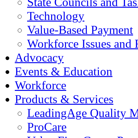
State Councils and Ta
Technology
Value-Based Payment
Workforce Issues and 
Advocacy
Events & Education
Workforce
Products & Services
LeadingAge Quality M
ProCare