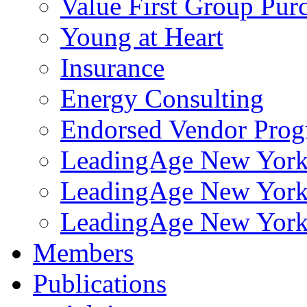
Value First Group Pur
Young at Heart
Insurance
Energy Consulting
Endorsed Vendor Pro
LeadingAge New York 
LeadingAge New York
LeadingAge New York
Members
Publications