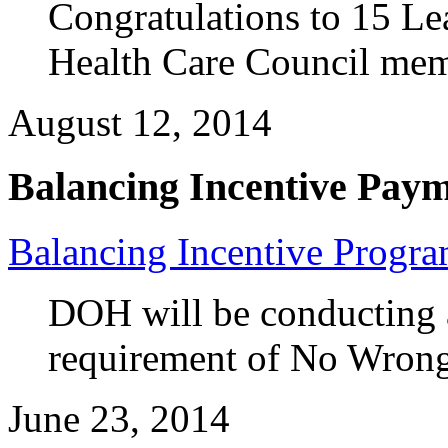
Congratulations to 15 L
Health Care Council me
August 12, 2014
Balancing Incentive Pay
Balancing Incentive Progr
DOH will be conducting a
requirement of No Wron
June 23, 2014