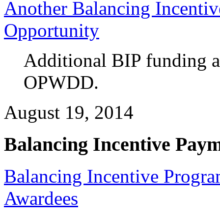
Another Balancing Incenti
Opportunity
Additional BIP funding 
OPWDD.
August 19, 2014
Balancing Incentive Pay
Balancing Incentive Progr
Awardees