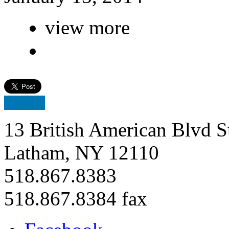
view more
13 British American Blvd S
Latham, NY 12110
518.867.8383
518.867.8384 fax