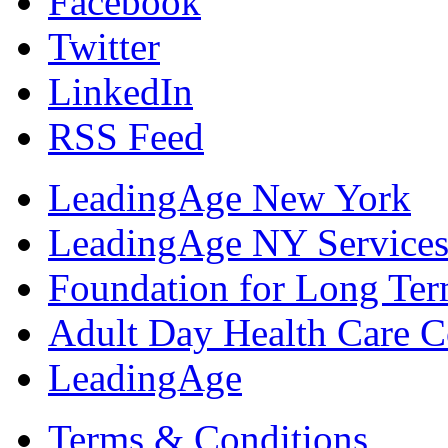
Facebook
Twitter
LinkedIn
RSS Feed
LeadingAge New York
LeadingAge NY Services
Foundation for Long Ter
Adult Day Health Care C
LeadingAge
Terms & Conditions