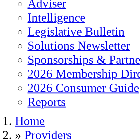
Adviser
Intelligence
Legislative Bulletin
Solutions Newsletter
Sponsorships & Partne
2026 Membership Dire
2026 Consumer Guide
Reports
Home
»
Providers