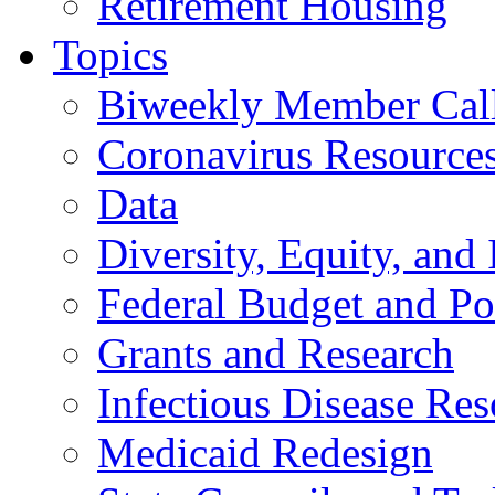
Retirement Housing
Topics
Biweekly Member Cal
Coronavirus Resource
Data
Diversity, Equity, and 
Federal Budget and Po
Grants and Research
Infectious Disease Res
Medicaid Redesign