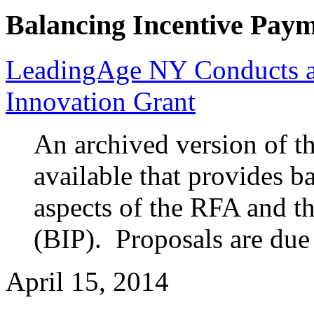
Balancing Incentive Pay
LeadingAge NY Conducts a
Innovation Grant
An archived version of t
available that provides 
aspects of the RFA and t
(BIP). Proposals are due
April 15, 2014