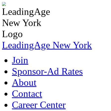
LeadingAge New York
Join
Sponsor-Ad Rates
About
Contact
Career Center