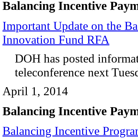
Balancing Incentive Pay
Important Update on the Ba
Innovation Fund RFA
DOH has posted informati
teleconference next Tuesd
April 1, 2014
Balancing Incentive Pay
Balancing Incentive Progra