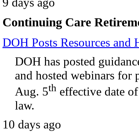
9 days ago
Continuing Care Retirem
DOH Posts Resources and 
DOH has posted guidance
and hosted webinars for p
th
Aug. 5
effective date o
law.
10 days ago