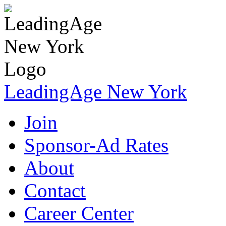
LeadingAge New York
Join
Sponsor-Ad Rates
About
Contact
Career Center