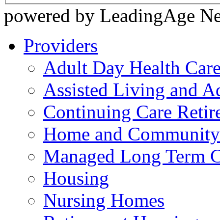
powered by LeadingAge N
Providers
Adult Day Health Car
Assisted Living and Ad
Continuing Care Reti
Home and Community-
Managed Long Term C
Housing
Nursing Homes