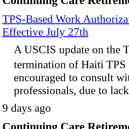
Continuing Care Retirem
TPS-Based Work Authorizati
Effective July 27th
A USCIS update on the 
termination of Haiti TPS 
encouraged to consult wi
professionals, due to lack
9 days ago
Continuing Care Retirem