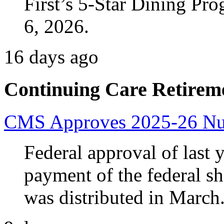
First’s 5-Star Dining Pr
6, 2026.
16 days ago
Continuing Care Retirem
CMS Approves 2025-26 Nur
Federal approval of last y
payment of the federal sh
was distributed in March