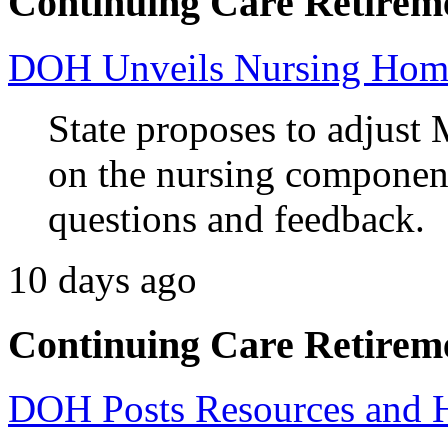
Continuing Care Retirem
DOH Unveils Nursing Home
State proposes to adjust 
on the nursing component
questions and feedback.
10 days ago
Continuing Care Retirem
DOH Posts Resources and 