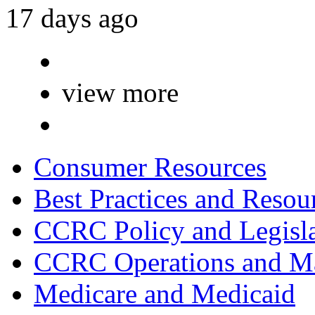
17 days ago
view more
Consumer Resources
Best Practices and Resou
CCRC Policy and Legisla
CCRC Operations and Ma
Medicare and Medicaid