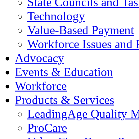
State Councils and Ta
Technology
Value-Based Payment
Workforce Issues and 
Advocacy
Events & Education
Workforce
Products & Services
LeadingAge Quality M
ProCare