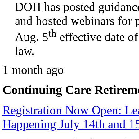
DOH has posted guidance
and hosted webinars for p
th
Aug. 5
effective date o
law.
1 month ago
Continuing Care Retirem
Registration Now Open: 
Happening July 14th and 1