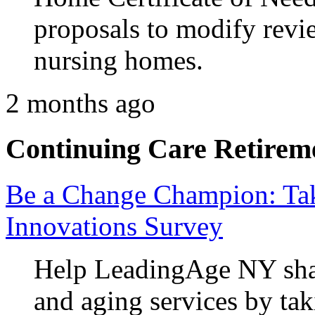
proposals to modify revie
nursing homes.
2 months ago
Continuing Care Retirem
Be a Change Champion: Ta
Innovations Survey
Help LeadingAge NY shap
and aging services by tak