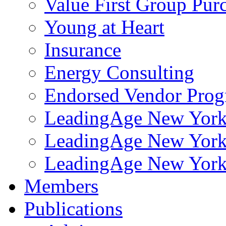
Value First Group Pur
Young at Heart
Insurance
Energy Consulting
Endorsed Vendor Pro
LeadingAge New York 
LeadingAge New York
LeadingAge New York
Members
Publications