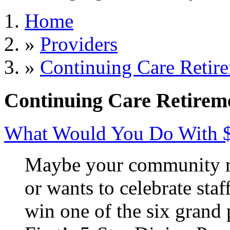
Home
»
Providers
»
Continuing Care Retir
Continuing Care Retirem
What Would You Do With 
Maybe your community ne
or wants to celebrate staf
win one of the six grand 