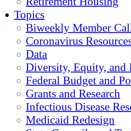
Retirement Housing
Topics
Biweekly Member Cal
Coronavirus Resource
Data
Diversity, Equity, and 
Federal Budget and Po
Grants and Research
Infectious Disease Res
Medicaid Redesign