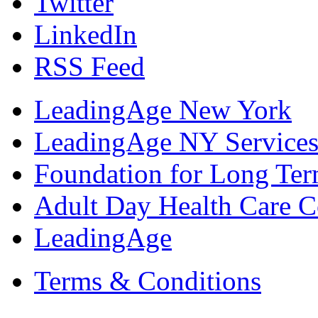
Twitter
LinkedIn
RSS Feed
LeadingAge New York
LeadingAge NY Services
Foundation for Long Ter
Adult Day Health Care C
LeadingAge
Terms & Conditions