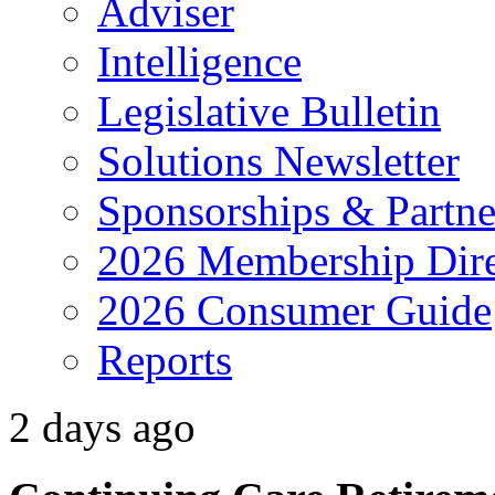
Adviser
Intelligence
Legislative Bulletin
Solutions Newsletter
Sponsorships & Partne
2026 Membership Dire
2026 Consumer Guide
Reports
2 days ago