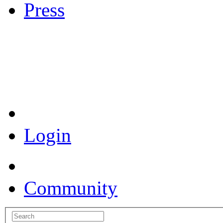
Press
Coronavirus Resources
Login
Community