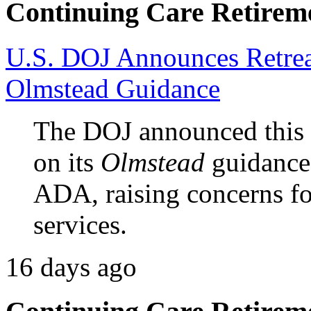
Continuing Care Retirem
U.S. DOJ Announces Retrea
Olmstead Guidance
The DOJ announced this w
on its
Olmstead
guidance 
ADA, raising concerns 
services.
16 days ago