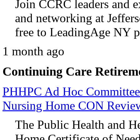
Join CCRC leaders and ex
and networking at Jeffers
free to LeadingAge NY 
1 month ago
Continuing Care Retirem
PHHPC Ad Hoc Committee A
Nursing Home CON Revie
The Public Health and He
Home Certificate of Nee