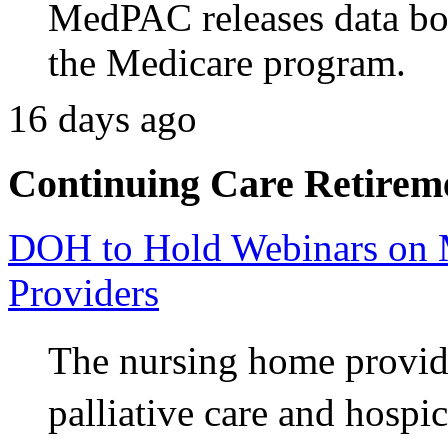
MedPAC releases data bo
the Medicare program.
16 days ago
Continuing Care Retirem
DOH to Hold Webinars on M
Providers
The nursing home provide
palliative care and hospi