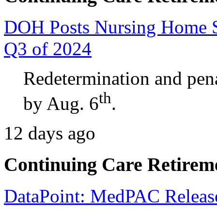
​​​​​​​DOH Posts Nursing Hom
Q3 of 2024
Redetermination and pena
th
by Aug. 6
.
12 days ago
Continuing Care Retirem
DataPoint: MedPAC Releas