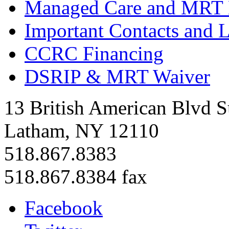
Managed Care and MRT
Important Contacts and 
CCRC Financing
DSRIP & MRT Waiver
13 British American Blvd S
Latham, NY 12110
518.867.8383
518.867.8384 fax
Facebook