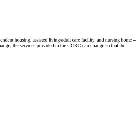
ndent housing, assisted living/adult care facility, and nursing home –
hange, the services provided in the CCRC can change so that the