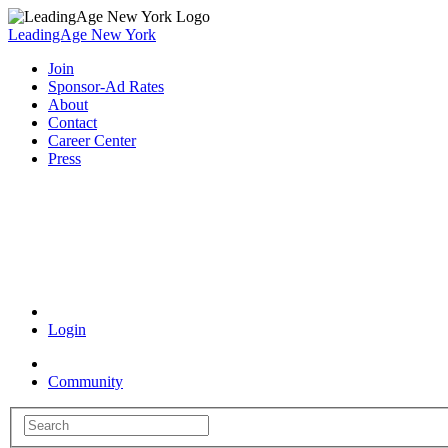
LeadingAge New York
Join
Sponsor-Ad Rates
About
Contact
Career Center
Press
Coronavirus Resources
Login
Community