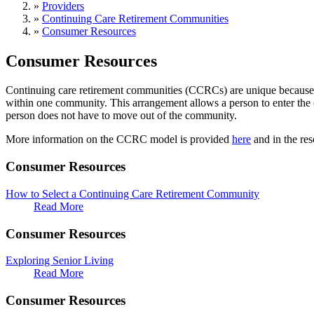
»
Providers
»
Continuing Care Retirement Communities
»
Consumer Resources
Consumer Resources
Continuing care retirement communities (CCRCs) are unique because they
within one community. This arrangement allows a person to enter the 
person does not have to move out of the community.
More information on the CCRC model is provided
here
and in the res
Consumer Resources
How to Select a Continuing Care Retirement Community
Read More
Consumer Resources
Exploring Senior Living
Read More
Consumer Resources