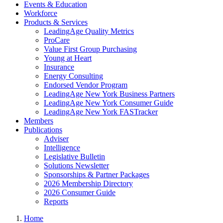
Events & Education
Workforce
Products & Services
LeadingAge Quality Metrics
ProCare
Value First Group Purchasing
Young at Heart
Insurance
Energy Consulting
Endorsed Vendor Program
LeadingAge New York Business Partners
LeadingAge New York Consumer Guide
LeadingAge New York FASTracker
Members
Publications
Adviser
Intelligence
Legislative Bulletin
Solutions Newsletter
Sponsorships & Partner Packages
2026 Membership Directory
2026 Consumer Guide
Reports
Home