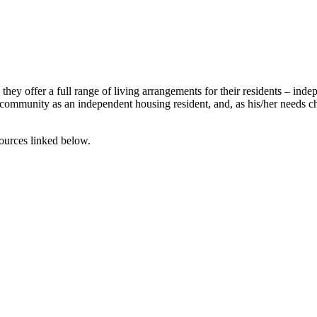
 offer a full range of living arrangements for their residents – indepe
community as an independent housing resident, and, as his/her needs c
ources linked below.