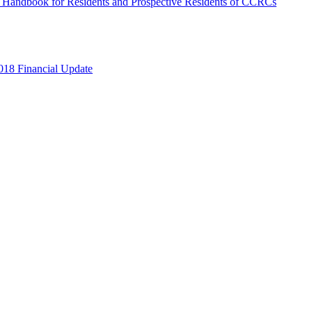
s Handbook for Residents and Prospective Residents of CCRCs
018 Financial Update