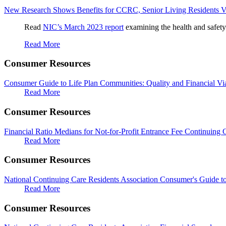
New Research Shows Benefits for CCRC, Senior Living Residents 
Read
NIC’s March 2023 report
examining the health and safety
Read More
Consumer Resources
Consumer Guide to Life Plan Communities: Quality and Financial Via
Read More
Consumer Resources
Financial Ratio Medians for Not-for-Profit Entrance Fee Continuing
Read More
Consumer Resources
National Continuing Care Residents Association Consumer's Guide 
Read More
Consumer Resources