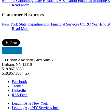
National Continuing Care Residents Association Financial Soundnes
Read More
Consumer Resources
New York State Department of Financial Services CCRC Year-End 2
Read More
13 British American Blvd Suite 2
Latham, NY 12110
518.867.8383
518.867.8384 fax
Facebook
Twitter
LinkedIn
RSS Feed
LeadingAge New York
LeadingAge NY Services Inc.