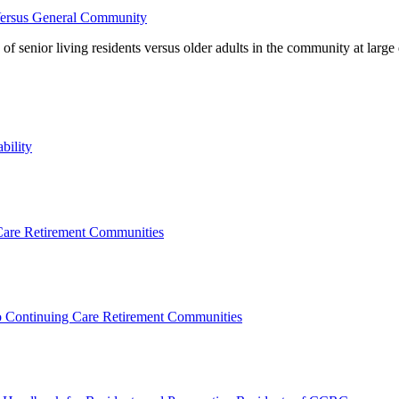
Versus General Community
 of senior living residents versus older adults in the community at la
bility
 Care Retirement Communities
to Continuing Care Retirement Communities