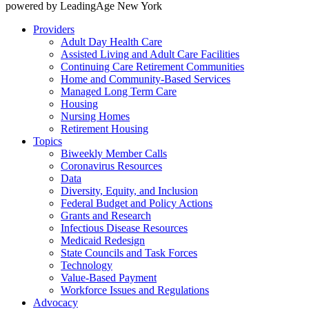
powered by LeadingAge New York
Providers
Adult Day Health Care
Assisted Living and Adult Care Facilities
Continuing Care Retirement Communities
Home and Community-Based Services
Managed Long Term Care
Housing
Nursing Homes
Retirement Housing
Topics
Biweekly Member Calls
Coronavirus Resources
Data
Diversity, Equity, and Inclusion
Federal Budget and Policy Actions
Grants and Research
Infectious Disease Resources
Medicaid Redesign
State Councils and Task Forces
Technology
Value-Based Payment
Workforce Issues and Regulations
Advocacy