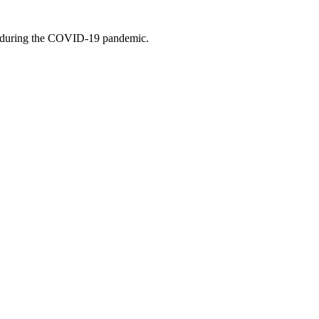
rge during the COVID-19 pandemic.