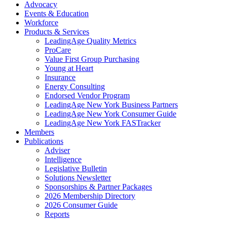
Advocacy
Events & Education
Workforce
Products & Services
LeadingAge Quality Metrics
ProCare
Value First Group Purchasing
Young at Heart
Insurance
Energy Consulting
Endorsed Vendor Program
LeadingAge New York Business Partners
LeadingAge New York Consumer Guide
LeadingAge New York FASTracker
Members
Publications
Adviser
Intelligence
Legislative Bulletin
Solutions Newsletter
Sponsorships & Partner Packages
2026 Membership Directory
2026 Consumer Guide
Reports