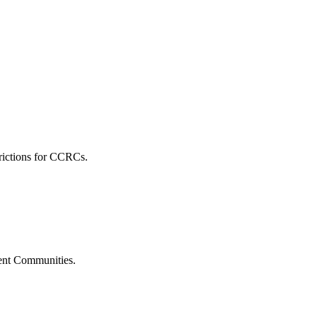
rictions for CCRCs.
ment Communities.