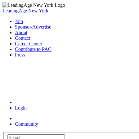
LeadingAge New York
Join
Sponsor/Advertise
About
Contact
Career Center
Contribute to PAC
Press
Coronavirus Resources
Login
Community