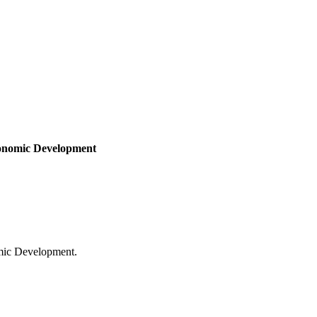
onomic Development
mic Development.