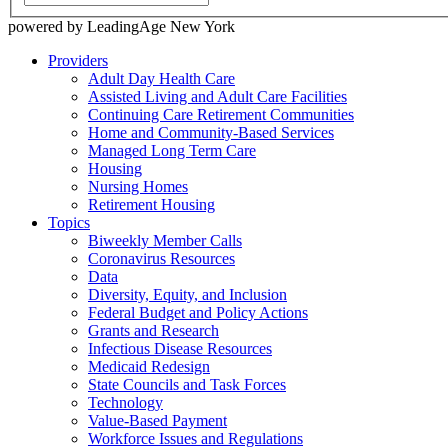
powered by LeadingAge New York
Providers
Adult Day Health Care
Assisted Living and Adult Care Facilities
Continuing Care Retirement Communities
Home and Community-Based Services
Managed Long Term Care
Housing
Nursing Homes
Retirement Housing
Topics
Biweekly Member Calls
Coronavirus Resources
Data
Diversity, Equity, and Inclusion
Federal Budget and Policy Actions
Grants and Research
Infectious Disease Resources
Medicaid Redesign
State Councils and Task Forces
Technology
Value-Based Payment
Workforce Issues and Regulations