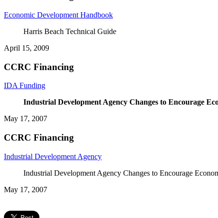
Economic Development Handbook
Harris Beach Technical Guide
April 15, 2009
CCRC Financing
IDA Funding
Industrial Development Agency
Changes to Encourage Ec
May 17, 2007
CCRC Financing
Industrial Development Agency
Industrial Development Agency Changes to Encourage Econo
May 17, 2007