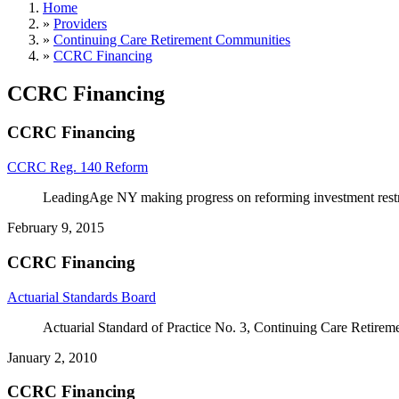
Home
»
Providers
»
Continuing Care Retirement Communities
»
CCRC Financing
CCRC Financing
CCRC Financing
CCRC Reg. 140 Reform
LeadingAge NY making progress on reforming investment rest
February 9, 2015
CCRC Financing
Actuarial Standards Board
Actuarial Standard of Practice No. 3, Continuing Care Retire
January 2, 2010
CCRC Financing