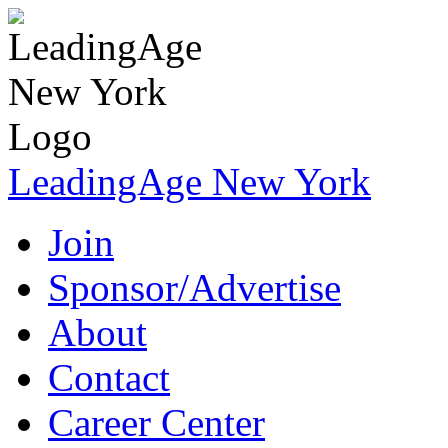
LeadingAge New York
Join
Sponsor/Advertise
About
Contact
Career Center