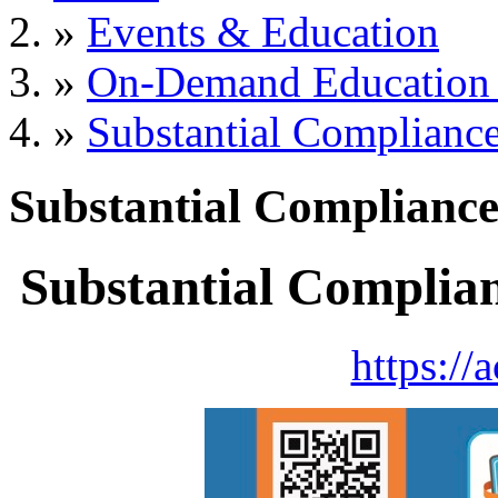
»
Events & Education
»
On-Demand Education 
»
Substantial Complianc
Substantial Complianc
Substantial Complia
https://a