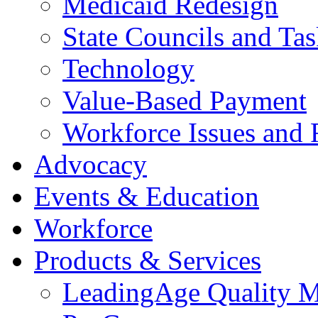
Medicaid Redesign
State Councils and Ta
Technology
Value-Based Payment
Workforce Issues and 
Advocacy
Events & Education
Workforce
Products & Services
LeadingAge Quality M