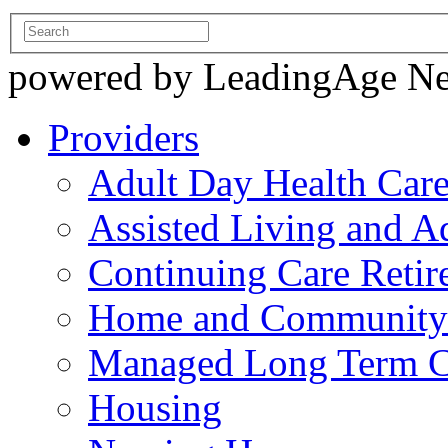
powered by LeadingAge N
Providers
Adult Day Health Car
Assisted Living and Ad
Continuing Care Reti
Home and Community-
Managed Long Term C
Housing