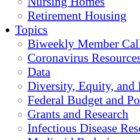
Nursing Homes
Retirement Housing
Topics
Biweekly Member Cal
Coronavirus Resource
Data
Diversity, Equity, and 
Federal Budget and Po
Grants and Research
Infectious Disease Res