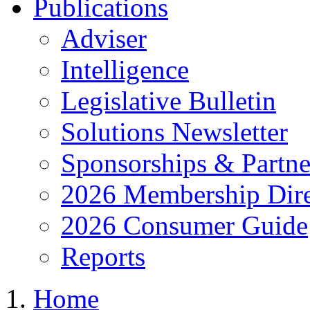
Publications
Adviser
Intelligence
Legislative Bulletin
Solutions Newsletter
Sponsorships & Partne
2026 Membership Dire
2026 Consumer Guide
Reports
Home