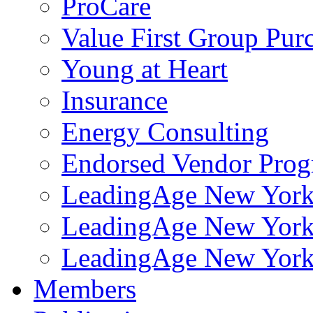
ProCare
Value First Group Pur
Young at Heart
Insurance
Energy Consulting
Endorsed Vendor Pro
LeadingAge New York 
LeadingAge New York
LeadingAge New York
Members