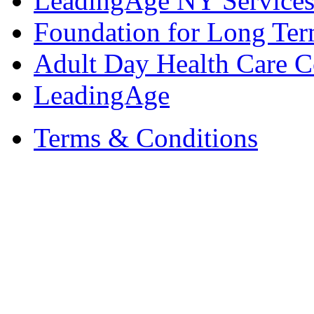
LeadingAge NY Services
Foundation for Long Ter
Adult Day Health Care C
LeadingAge
Terms & Conditions