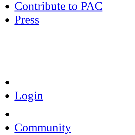
Contribute to PAC
Press
Coronavirus Resources
Login
Community