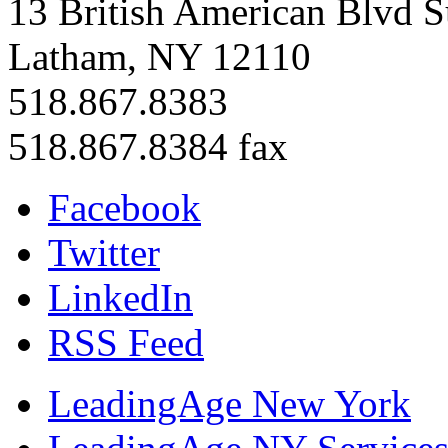
13 British American Blvd S
Latham, NY 12110
518.867.8383
518.867.8384 fax
Facebook
Twitter
LinkedIn
RSS Feed
LeadingAge New York