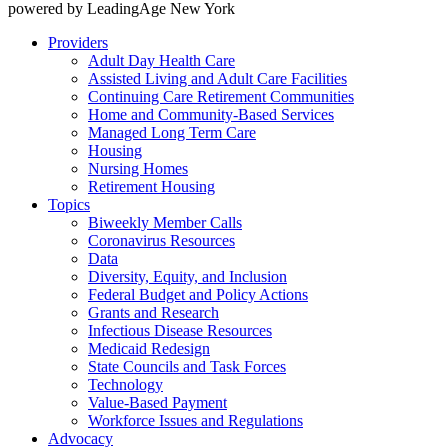
powered by LeadingAge New York
Providers
Adult Day Health Care
Assisted Living and Adult Care Facilities
Continuing Care Retirement Communities
Home and Community-Based Services
Managed Long Term Care
Housing
Nursing Homes
Retirement Housing
Topics
Biweekly Member Calls
Coronavirus Resources
Data
Diversity, Equity, and Inclusion
Federal Budget and Policy Actions
Grants and Research
Infectious Disease Resources
Medicaid Redesign
State Councils and Task Forces
Technology
Value-Based Payment
Workforce Issues and Regulations
Advocacy