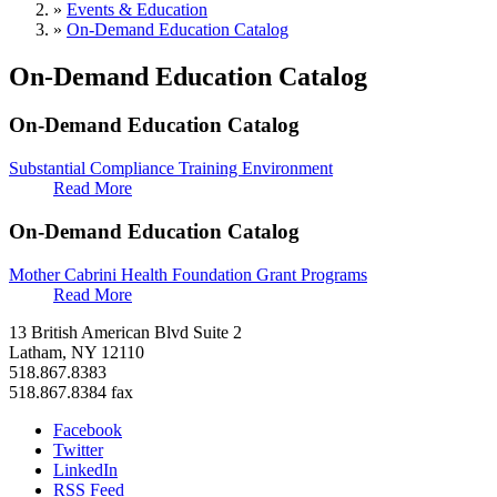
»
Events & Education
»
On-Demand Education Catalog
On-Demand Education Catalog
On-Demand Education Catalog
Substantial Compliance Training Environment
Read More
On-Demand Education Catalog
Mother Cabrini Health Foundation Grant Programs
Read More
13 British American Blvd Suite 2
Latham, NY 12110
518.867.8383
518.867.8384 fax
Facebook
Twitter
LinkedIn
RSS Feed