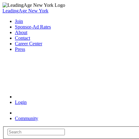
LeadingAge New York
Join
Sponsor-Ad Rates
About
Contact
Career Center
Press
Coronavirus Resources
Login
Community