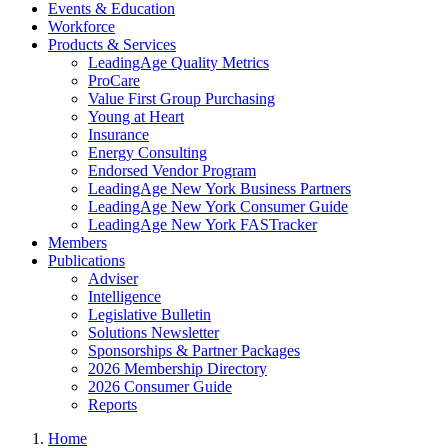
Events & Education
Workforce
Products & Services
LeadingAge Quality Metrics
ProCare
Value First Group Purchasing
Young at Heart
Insurance
Energy Consulting
Endorsed Vendor Program
LeadingAge New York Business Partners
LeadingAge New York Consumer Guide
LeadingAge New York FASTracker
Members
Publications
Adviser
Intelligence
Legislative Bulletin
Solutions Newsletter
Sponsorships & Partner Packages
2026 Membership Directory
2026 Consumer Guide
Reports
Home