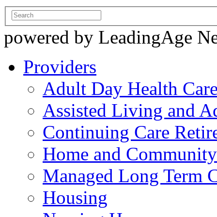
powered by LeadingAge N
Providers
Adult Day Health Car
Assisted Living and Ad
Continuing Care Reti
Home and Community-
Managed Long Term C
Housing