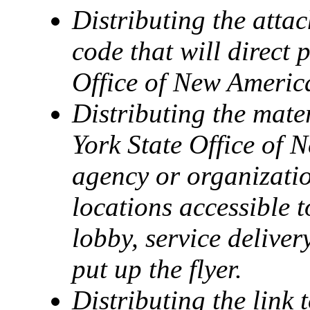
Distributing the atta
code that will direct 
Office of New America
Distributing the mate
York State Office of 
agency or organizatio
locations accessible t
lobby, service delive
put up the flyer.
Distributing the link 