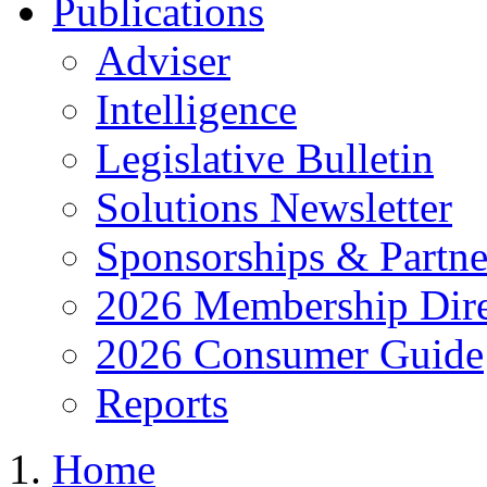
Publications
Adviser
Intelligence
Legislative Bulletin
Solutions Newsletter
Sponsorships & Partne
2026 Membership Dire
2026 Consumer Guide
Reports
Home