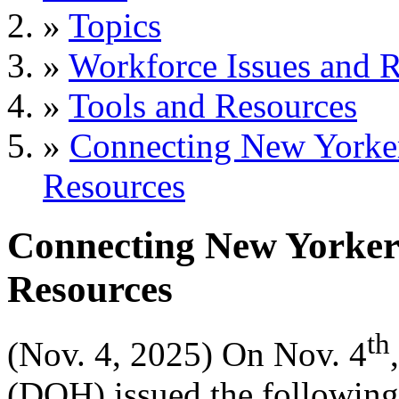
»
Topics
»
Workforce Issues and R
»
Tools and Resources
»
Connecting New Yorke
Resources
Connecting New Yorker
Resources
th
(Nov. 4, 2025) On Nov. 4
(DOH) issued the following 