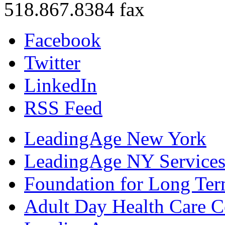
518.867.8384 fax
Facebook
Twitter
LinkedIn
RSS Feed
LeadingAge New York
LeadingAge NY Services
Foundation for Long Ter
Adult Day Health Care C