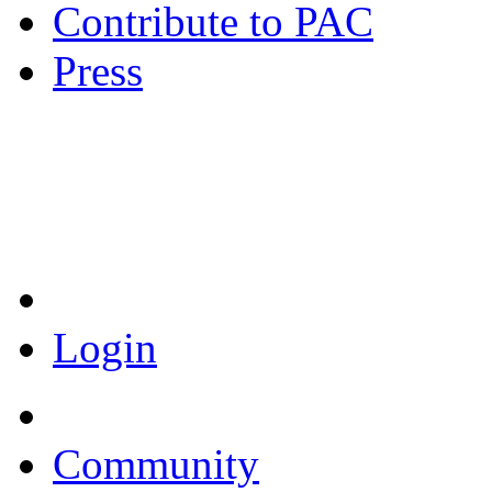
Contribute to PAC
Press
Coronavirus Resources
Login
Community