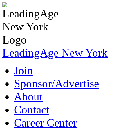
LeadingAge New York
Join
Sponsor/Advertise
About
Contact
Career Center