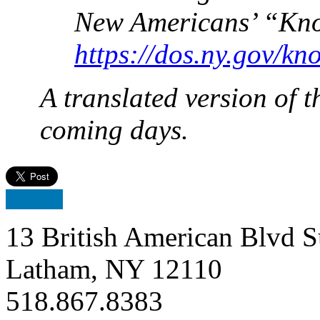
New Americans’ “Kno
https://dos.ny.gov/kn
A translated version of th
coming days.
13 British American Blvd S
Latham, NY 12110
518.867.8383