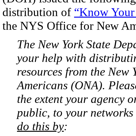
distribution of
“Know Your 
the NYS Office for New A
The New York State Depa
your help with distribu
resources from the New Y
Americans (ONA). Please 
the extent your agency o
public, to your networks
do this by
: