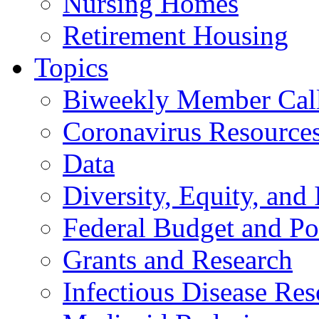
Nursing Homes
Retirement Housing
Topics
Biweekly Member Cal
Coronavirus Resource
Data
Diversity, Equity, and 
Federal Budget and Po
Grants and Research
Infectious Disease Res