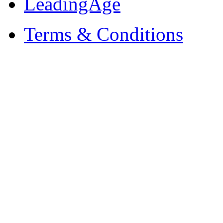
LeadingAge
Terms & Conditions