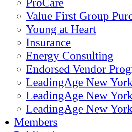
ProCare
Value First Group Pur
Young at Heart
Insurance
Energy Consulting
Endorsed Vendor Pro
LeadingAge New York 
LeadingAge New York
LeadingAge New York
Members