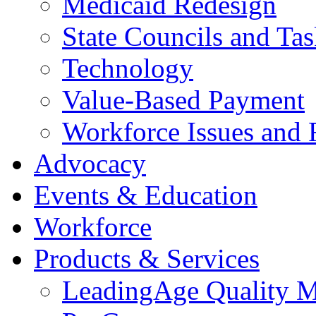
Medicaid Redesign
State Councils and Ta
Technology
Value-Based Payment
Workforce Issues and 
Advocacy
Events & Education
Workforce
Products & Services
LeadingAge Quality M