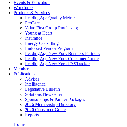
Events & Education
Workforce
Products & Services
LeadingAge Quality Metrics
ProCare
Value First Group Purchasing
Young at Heart
Insurance
Energy Consulting
Endorsed Vendor Program
LeadingAge New York Business Partners
LeadingAge New York Consumer Guide
LeadingAge New York FASTracker
Members
Publications
Adviser
Intelligence
Legislative Bulletin
Solutions Newsletter
Sponsorships & Partner Packages
2026 Membership Directory
2026 Consumer Guide
Reports
Home