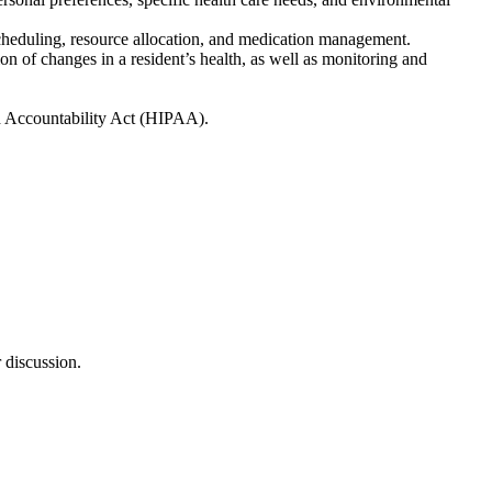
, scheduling, resource allocation, and medication management.
on of changes in a resident’s health, as well as monitoring and
nd Accountability Act (HIPAA).
 discussion.