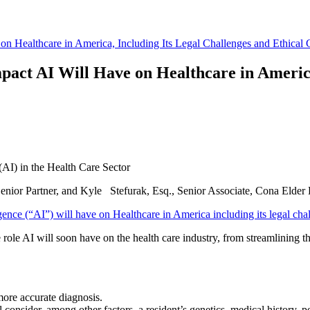
on Healthcare in America, Including Its Legal Challenges and Ethical 
pact AI Will Have on Healthcare in America
e (AI) in the Health Care Sector
nior Partner, and Kyle Stefurak, Esq., Senior Associate, Cona Elder
gence (“AI”) will have on Healthcare in America including its legal chal
role AI will soon have on the health care industry, from streamlining t
 more accurate diagnosis.
l consider, among other factors, a resident’s genetics, medical history, 