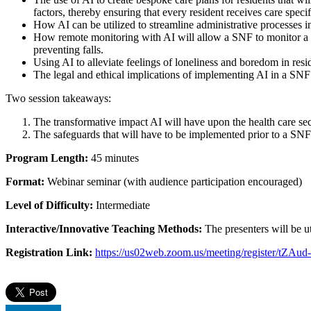
factors, thereby ensuring that every resident receives care specif
How AI can be utilized to streamline administrative processes in
How remote monitoring with AI will allow a SNF to monitor a resi
preventing falls.
Using AI to alleviate feelings of loneliness and boredom in re
The legal and ethical implications of implementing AI in a SNF
Two session takeaways:
The transformative impact AI will have upon the health care sec
The safeguards that will have to be implemented prior to a SNF’
Program Length:
45 minutes
Format:
Webinar seminar (with audience participation encouraged)
Level of Difficulty:
Intermediate
Interactive/Innovative Teaching Methods:
The presenters will be ut
Registration Link:
https://us02web.zoom.us/meeting/register/t