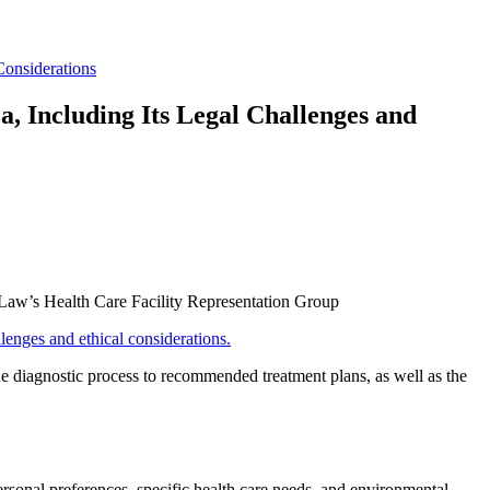
Considerations
, Including Its Legal Challenges and
 Law’s Health Care Facility Representation Group
lenges and ethical considerations.
he diagnostic process to recommended treatment plans, as well as the
personal preferences, specific health care needs, and environmental