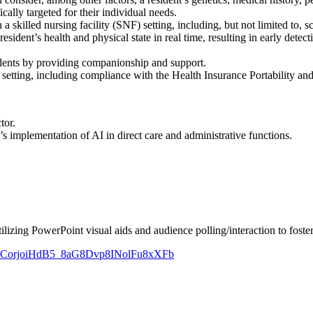
ically targeted for their individual needs.
 a skilled nursing facility (SNF) setting, including, but not limited to
dent’s health and physical state in real time, resulting in early detecti
sidents by providing companionship and support.
 setting, including compliance with the Health Insurance Portability a
tor.
s implementation of AI in direct care and administrative functions.
ilizing PowerPoint visual aids and audience polling/interaction to foster
ZAud-CorjoiHdB5_8aG8Dvp8INolFu8xXFb