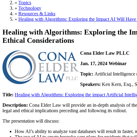
»
Topics
»
Technology
»
Resources & Links
»
Healing with Algorithms: Exploring the Impact AI Will Have 
Healing with Algorithms: Exploring the Im
Ethical Considerations
Cona Elder Law PLLC
Jan. 17, 2024 Webinar
Topic:
Artificial Intelligenc
Speakers:
Ken Kern, Esq., Se
Title:
Healing with Algorithms: Exploring the impact Artificial Intelli
Description:
Cona Elder Law will provide an in-depth analysis of the 
legal and ethical implications preceding and following its rollout.
The presentation will discuss:
How AI’s ability to analyze vast databases will result in faster,
The use of AI to create bespoke care plans for residents that wil