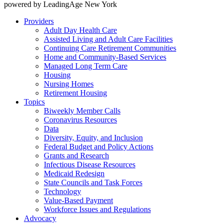
powered by LeadingAge New York
Providers
Adult Day Health Care
Assisted Living and Adult Care Facilities
Continuing Care Retirement Communities
Home and Community-Based Services
Managed Long Term Care
Housing
Nursing Homes
Retirement Housing
Topics
Biweekly Member Calls
Coronavirus Resources
Data
Diversity, Equity, and Inclusion
Federal Budget and Policy Actions
Grants and Research
Infectious Disease Resources
Medicaid Redesign
State Councils and Task Forces
Technology
Value-Based Payment
Workforce Issues and Regulations
Advocacy