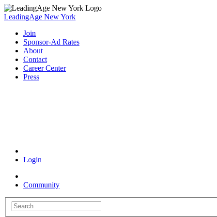
LeadingAge New York
Join
Sponsor-Ad Rates
About
Contact
Career Center
Press
Coronavirus Resources
Login
Community