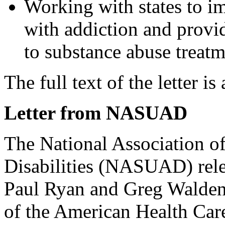
Working with states to im
with addiction and provi
to substance abuse treatm
The full text of the letter is
Letter from NASUAD
The National Association of
Disabilities (NASUAD) rele
Paul Ryan and Greg Walden 
of the American Health Ca