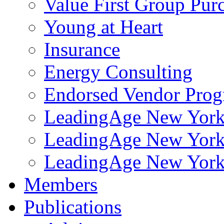
Value First Group Pur
Young at Heart
Insurance
Energy Consulting
Endorsed Vendor Pro
LeadingAge New York 
LeadingAge New York
LeadingAge New York
Members
Publications