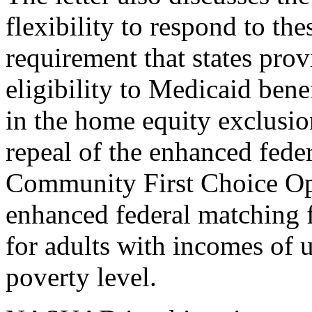
flexibility to respond to the
requirement that states prov
eligibility to Medicaid benef
in the home equity exclusion
repeal of the enhanced feder
Community First Choice Opt
enhanced federal matching 
for adults with incomes of u
poverty level.