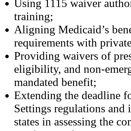
Using 1115 waiver autho
training;
Aligning Medicaid’s benef
requirements with private
Providing waivers of pres
eligibility, and non-emer
mandated benefit;
Extending the deadline 
Settings regulations and
states in assessing the co