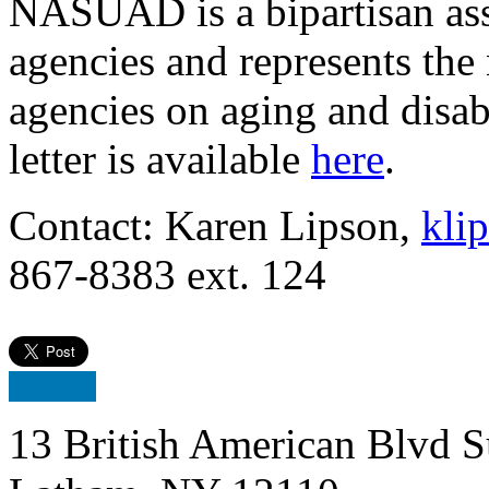
NASUAD is a bipartisan ass
agencies and represents the n
agencies on aging and disab
letter is available
here
.
Contact: Karen Lipson,
kli
867-8383 ext. 124
13 British American Blvd S