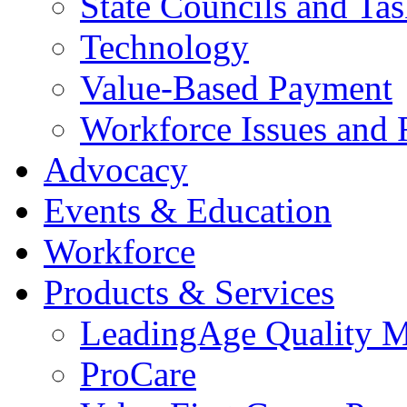
State Councils and Ta
Technology
Value-Based Payment
Workforce Issues and 
Advocacy
Events & Education
Workforce
Products & Services
LeadingAge Quality M
ProCare