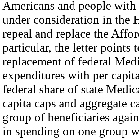
Americans and people with d
under consideration in the 
repeal and replace the Affo
particular, the letter points 
replacement of federal Med
expenditures with per capit
federal share of state Medic
capita caps and aggregate c
group of beneficiaries again
in spending on one group wo