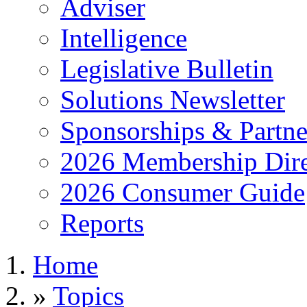
Adviser
Intelligence
Legislative Bulletin
Solutions Newsletter
Sponsorships & Partne
2026 Membership Dire
2026 Consumer Guide
Reports
Home
»
Topics