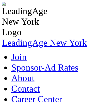
LeadingAge New York
Join
Sponsor-Ad Rates
About
Contact
Career Center