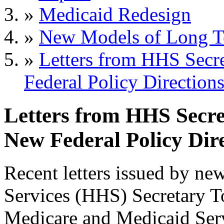
»
Medicaid Redesign
»
New Models of Long T
»
Letters from HHS Sec
Federal Policy Direction
Letters from HHS Secr
New Federal Policy Dir
Recent letters issued by n
Services (HHS) Secretary T
Medicare and Medicaid Ser