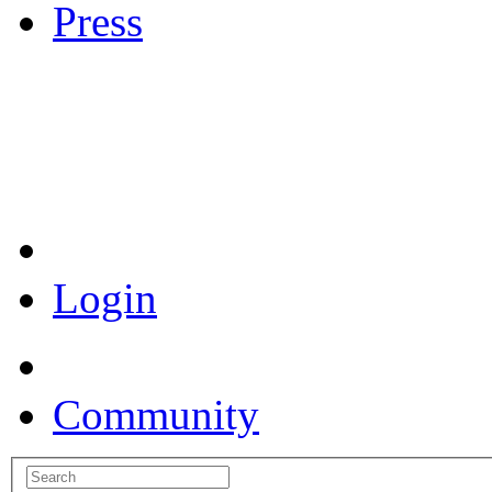
Press
Coronavirus Resources
Login
Community