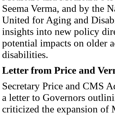
Seema Verma, and by the Na
United for Aging and Disa
insights into new policy dir
potential impacts on older 
disabilities.
Letter from Price and Ve
Secretary Price and CMS Ad
a letter to Governors outlini
criticized the expansion of