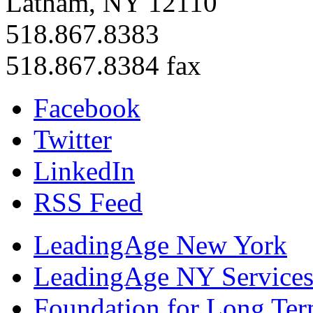
Latham, NY 12110
518.867.8383
518.867.8384 fax
Facebook
Twitter
LinkedIn
RSS Feed
LeadingAge New York
LeadingAge NY Services
Foundation for Long Ter