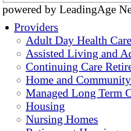
powered by LeadingAge N
Providers
Adult Day Health Car
Assisted Living and Ad
Continuing Care Reti
Home and Community-
Managed Long Term C
Housing
Nursing Homes