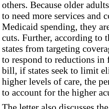
others. Because older adults
to need more services and c
Medicaid spending, they are
cuts. Further, according to t
states from targeting covera
to respond to reductions in
bill, if states seek to limit 
higher levels of care, the pe
to account for the higher ac
The letter also discusses the