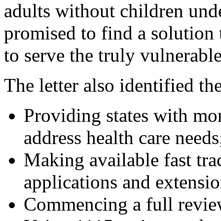
adults without children und
promised to find a solution 
to serve the truly vulnerable
The letter also identified th
Providing states with mo
address health care needs
Making available fast tra
applications and extensio
Commencing a full review