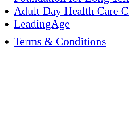
Adult Day Health Care C
LeadingAge
Terms & Conditions