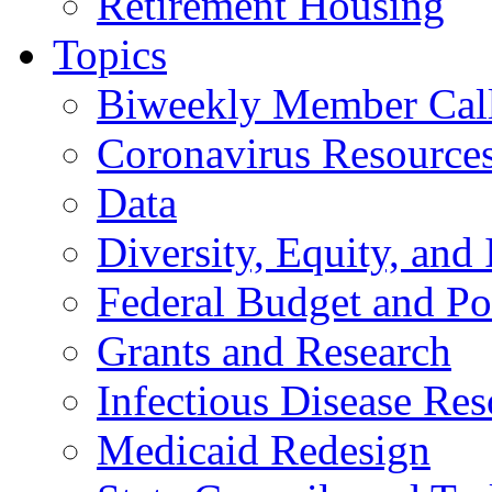
Retirement Housing
Topics
Biweekly Member Cal
Coronavirus Resource
Data
Diversity, Equity, and 
Federal Budget and Po
Grants and Research
Infectious Disease Res
Medicaid Redesign