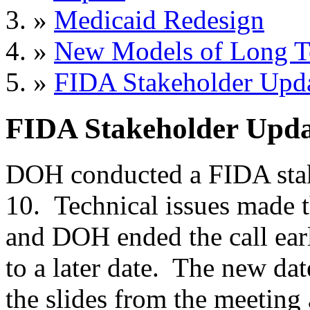
»
Medicaid Redesign
»
New Models of Long T
»
FIDA Stakeholder Upd
FIDA Stakeholder Upda
DOH conducted a FIDA stak
10. Technical issues made th
and DOH ended the call earl
to a later date. The new dat
the slides from the meeting