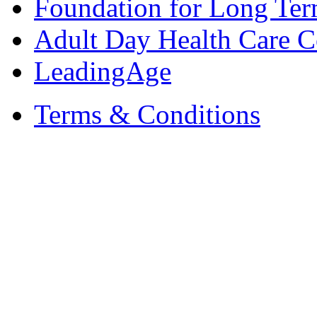
Foundation for Long Ter
Adult Day Health Care C
LeadingAge
Terms & Conditions