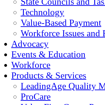
State Councils and Ta
Technology
Value-Based Payment
Workforce Issues and 
Advocacy
Events & Education
Workforce
Products & Services
LeadingAge Quality M
ProCare