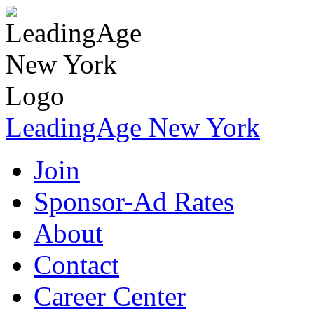
LeadingAge New York
Join
Sponsor-Ad Rates
About
Contact
Career Center