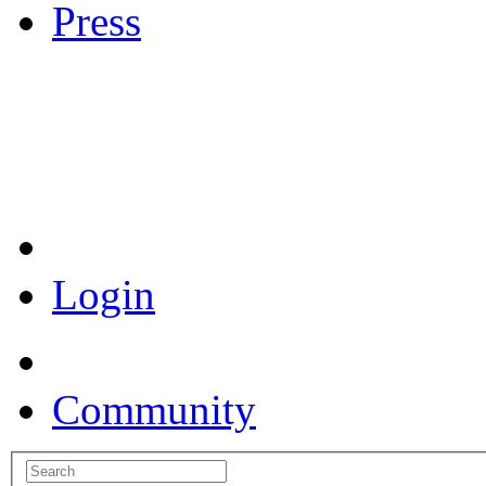
Press
Coronavirus Resources
Login
Community