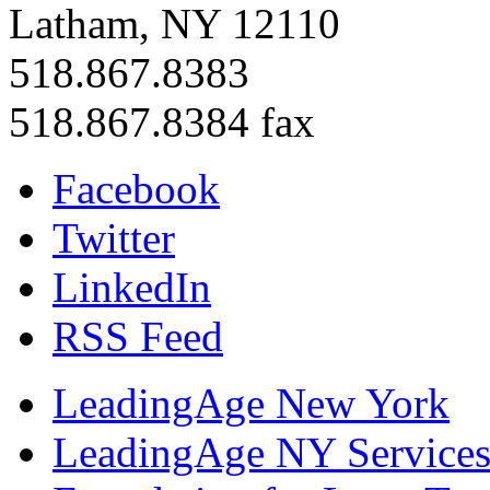
Latham, NY 12110
518.867.8383
518.867.8384 fax
Facebook
Twitter
LinkedIn
RSS Feed
LeadingAge New York
LeadingAge NY Services