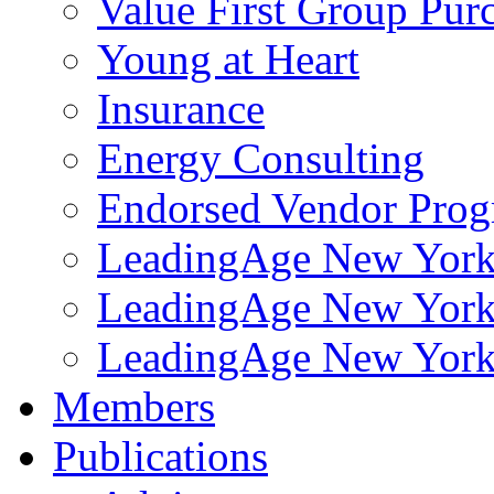
Value First Group Pur
Young at Heart
Insurance
Energy Consulting
Endorsed Vendor Pro
LeadingAge New York 
LeadingAge New York
LeadingAge New York
Members
Publications