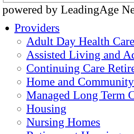
powered by LeadingAge N
Providers
Adult Day Health Car
Assisted Living and Ad
Continuing Care Reti
Home and Community-
Managed Long Term C
Housing
Nursing Homes