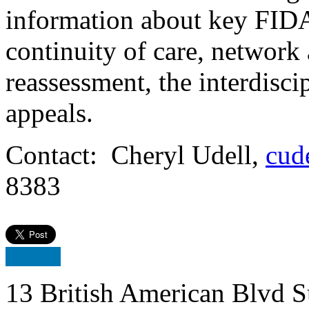
information about key FIDA
continuity of care, network
reassessment, the interdisc
appeals.
Contact: Cheryl Udell,
cud
8383
13 British American Blvd S