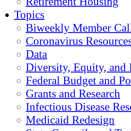
Retirement Housing
Topics
Biweekly Member Cal
Coronavirus Resource
Data
Diversity, Equity, and 
Federal Budget and Po
Grants and Research
Infectious Disease Res
Medicaid Redesign