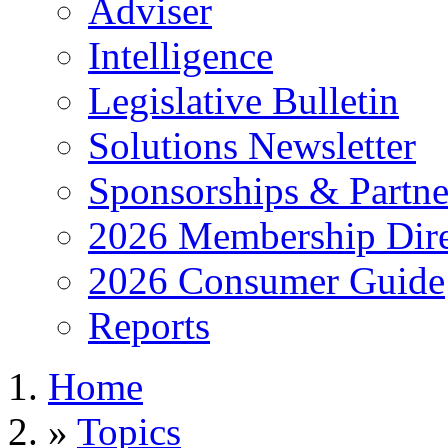
Adviser
Intelligence
Legislative Bulletin
Solutions Newsletter
Sponsorships & Partne
2026 Membership Dire
2026 Consumer Guide
Reports
Home
»
Topics