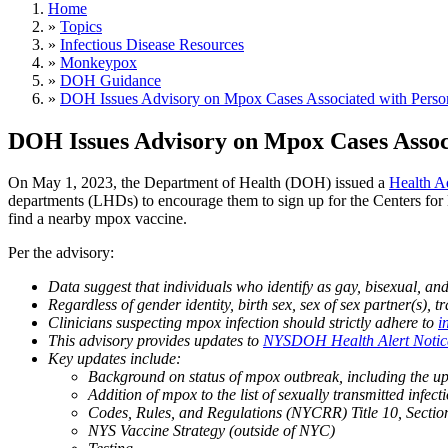
Home
»
Topics
»
Infectious Disease Resources
»
Monkeypox
»
DOH Guidance
»
DOH Issues Advisory on Mpox Cases Associated with Person
DOH Issues Advisory on Mpox Cases Assoc
On May 1, 2023, the Department of Health (DOH) issued a
Health A
departments (LHDs) to encourage them to sign up for the Centers fo
find a nearby mpox vaccine.
Per the advisory:
Data suggest that individuals who identify as gay, bisexual, a
Regardless of gender identity, birth sex, sex of sex partner(s), 
Clinicians suspecting mpox infection should strictly adhere to
i
This advisory provides updates to
NYSDOH Health Alert Notice 
Key updates include:
Background on status of mpox outbreak, including th
Addition of mpox to the list of sexually transmitted infec
Codes, Rules, and Regulations (NYCRR) Title 10, Sectio
NYS Vaccine Strategy (outside of NYC)