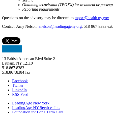
Testing
Obtaining tecovirimat (TPOXX) for treatment or postexp
Reporting requirements
Questions on the advisory may be directed to
mpox@health.ny.gov
.
Contact: Amy Nelson,
anelson@leadingageny.org
, 518-867-8383 ext
13 British American Blvd Suite 2
Latham, NY 12110
518.867.8383
518.867.8384 fax
Facebook
Twitter
LinkedIn
RSS Feed
LeadingAge New York
LeadingAge NY Services Inc.
Foundation for Long Term Care