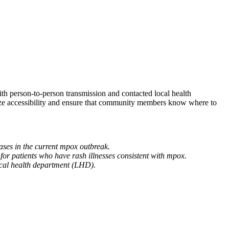
ith person-to-person transmission and contacted local health
ze accessibility and ensure that community members know where to
ases in the current mpox outbreak.
rt for patients who have rash illnesses consistent with mpox.
local health department (LHD).