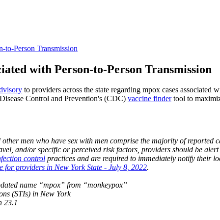
-to-Person Transmission
iated with Person-to-Person Transmission
dvisory
to providers across the state regarding mpox cases associated w
r Disease Control and Prevention's (CDC)
vaccine finder
tool to maximi
nd other men who have sex with men comprise the majority of reported c
travel, and/or specific or perceived risk factors, providers should be ale
nfection control
practices and are required to immediately notify their 
for providers in New York State - July 8, 2022
.
e updated name “mpox” from “monkeypox”
tions (STIs) in New York
n 23.1