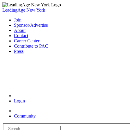
LeadingAge New York
Join
Sponsor/Advertise
About
Contact
Career Center
Contribute to PAC
Press
Coronavirus Resources
Login
Community