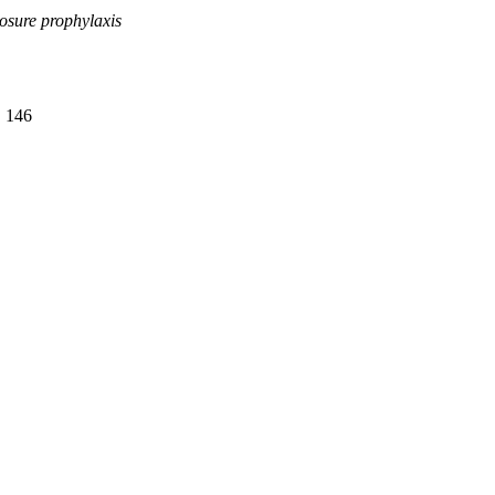
osure prophylaxis
. 146