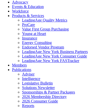
Advocacy
Events & Education
Workforce
Products & Services
LeadingAge Quality Metrics
ProCare
Value First Group Purchasing
Young at Heart
Insurance
Energy Consulting
Endorsed Vendor Program
LeadingAge New York Business Partners
LeadingAge New York Consumer Guide
LeadingAge New York FASTracker
Members
Publications
Adviser
Intelligence
Legislative Bulletin
Solutions Newsletter
Sponsorships & Partner Packages
2026 Membership Directory
2026 Consumer Guide
Reports