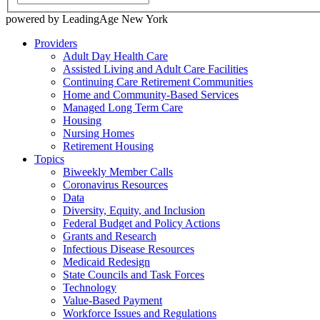
powered by LeadingAge New York
Providers
Adult Day Health Care
Assisted Living and Adult Care Facilities
Continuing Care Retirement Communities
Home and Community-Based Services
Managed Long Term Care
Housing
Nursing Homes
Retirement Housing
Topics
Biweekly Member Calls
Coronavirus Resources
Data
Diversity, Equity, and Inclusion
Federal Budget and Policy Actions
Grants and Research
Infectious Disease Resources
Medicaid Redesign
State Councils and Task Forces
Technology
Value-Based Payment
Workforce Issues and Regulations