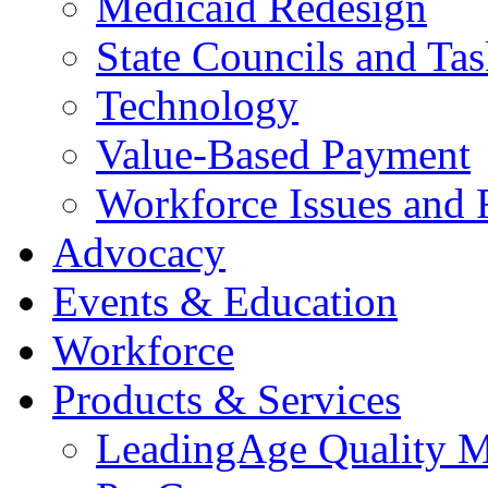
Medicaid Redesign
State Councils and Ta
Technology
Value-Based Payment
Workforce Issues and 
Advocacy
Events & Education
Workforce
Products & Services
LeadingAge Quality M