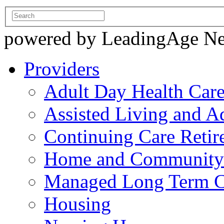
powered by LeadingAge N
Providers
Adult Day Health Car
Assisted Living and Ad
Continuing Care Reti
Home and Community-
Managed Long Term C
Housing