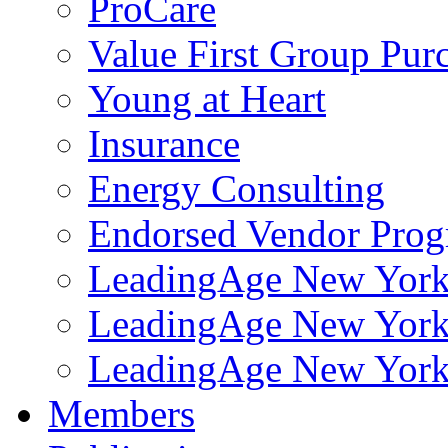
ProCare
Value First Group Pur
Young at Heart
Insurance
Energy Consulting
Endorsed Vendor Pro
LeadingAge New York 
LeadingAge New York
LeadingAge New York
Members