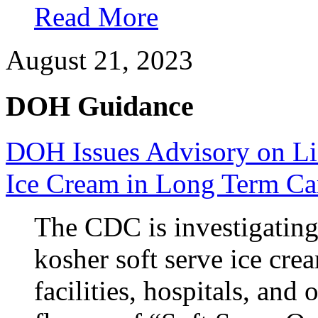
Read More
August 21, 2023
DOH Guidance
DOH Issues Advisory on Lis
Ice Cream in Long Term Car
The CDC is investigatin
kosher soft serve ice cre
facilities, hospitals, and 