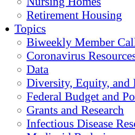
Nursing Homes
Retirement Housing
Topics
Biweekly Member Cal
Coronavirus Resource
Data
Diversity, Equity, and 
Federal Budget and Po
Grants and Research
Infectious Disease Res