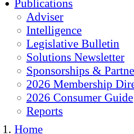
Publications
Adviser
Intelligence
Legislative Bulletin
Solutions Newsletter
Sponsorships & Partne
2026 Membership Dire
2026 Consumer Guide
Reports
Home