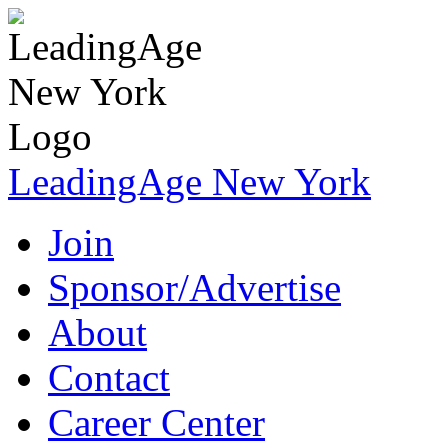
LeadingAge New York
Join
Sponsor/Advertise
About
Contact
Career Center