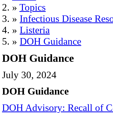
»
Topics
»
Infectious Disease Res
»
Listeria
»
DOH Guidance
DOH Guidance
July 30, 2024
DOH Guidance
DOH Advisory: Recall of Ce