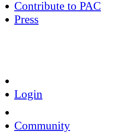
Contribute to PAC
Press
Coronavirus Resources
Login
Community