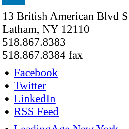
13 British American Blvd S
Latham, NY 12110
518.867.8383
518.867.8384 fax
Facebook
Twitter
LinkedIn
RSS Feed
LeadingAge New York