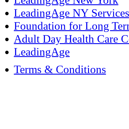
LeadingAge NY Services
Foundation for Long Ter
Adult Day Health Care C
LeadingAge
Terms & Conditions