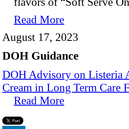
flavors of “Soft Serve O
Read More
August 17, 2023
DOH Guidance
DOH Advisory on Listeria A
Cream in Long Term Care Fa
Read More