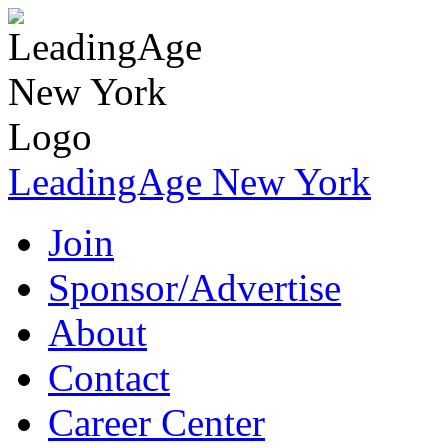
LeadingAge New York
Join
Sponsor/Advertise
About
Contact
Career Center