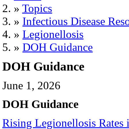
»
Topics
»
Infectious Disease Res
»
Legionellosis
»
DOH Guidance
DOH Guidance
June 1, 2026
DOH Guidance
Rising Legionellosis Rates