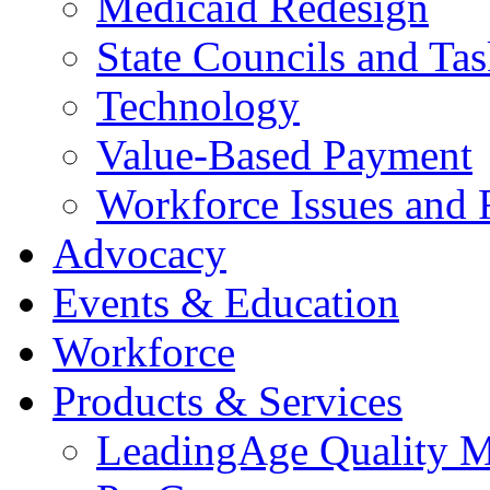
Medicaid Redesign
State Councils and Ta
Technology
Value-Based Payment
Workforce Issues and 
Advocacy
Events & Education
Workforce
Products & Services
LeadingAge Quality M