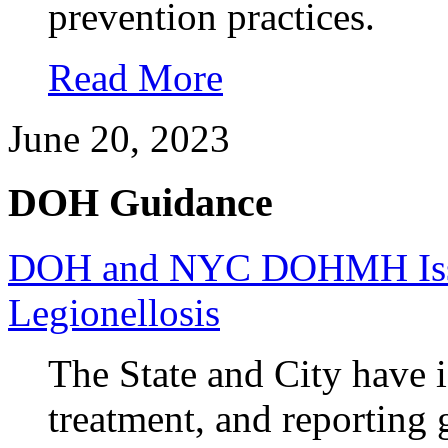
prevention practices.
Read More
June 20, 2023
DOH Guidance
DOH and NYC DOHMH Issue
Legionellosis
The State and City have i
treatment, and reporting 