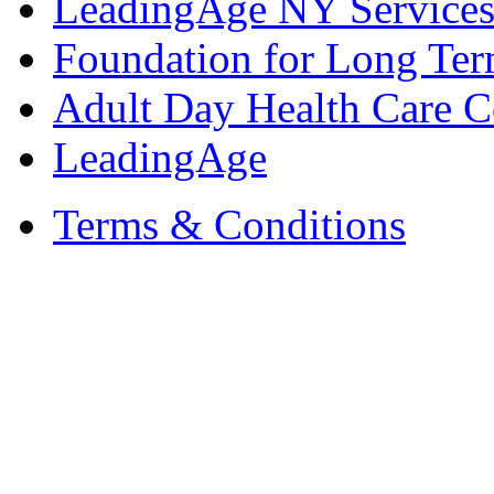
LeadingAge NY Services
Foundation for Long Ter
Adult Day Health Care C
LeadingAge
Terms & Conditions