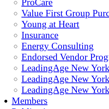
ProCare
Value First Group Pur
Young at Heart
Insurance
Energy Consulting
Endorsed Vendor Pro
LeadingAge New York 
LeadingAge New York
LeadingAge New York
Members