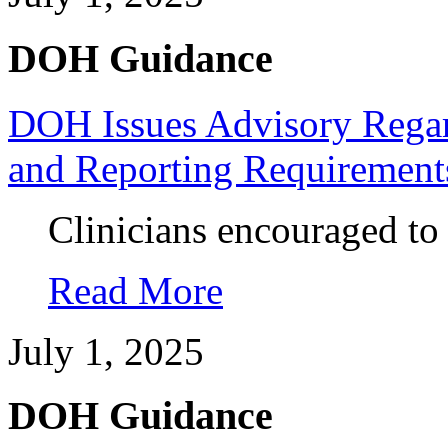
DOH Guidance
DOH Issues Advisory Regard
and Reporting Requirement
Clinicians encouraged to
Read More
July 1, 2025
DOH Guidance