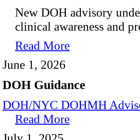
New DOH advisory unders
clinical awareness and pr
Read More
June 1, 2026
DOH Guidance
DOH/NYC DOHMH Advisory
Read More
July 1, 2025