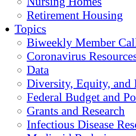
Nursing Homes
Retirement Housing
Topics
Biweekly Member Cal
Coronavirus Resource
Data
Diversity, Equity, and 
Federal Budget and Po
Grants and Research
Infectious Disease Res