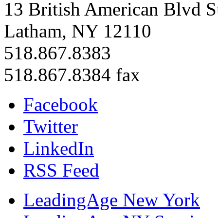
13 British American Blvd S
Latham, NY 12110
518.867.8383
518.867.8384 fax
Facebook
Twitter
LinkedIn
RSS Feed
LeadingAge New York