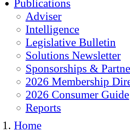
Publications
Adviser
Intelligence
Legislative Bulletin
Solutions Newsletter
Sponsorships & Partne
2026 Membership Dire
2026 Consumer Guide
Reports
Home