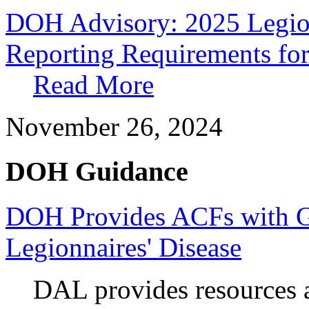
DOH Advisory: 2025 Legion
Reporting Requirements for
Read More
November 26, 2024
DOH Guidance
DOH Provides ACFs with G
Legionnaires' Disease
DAL provides resources 