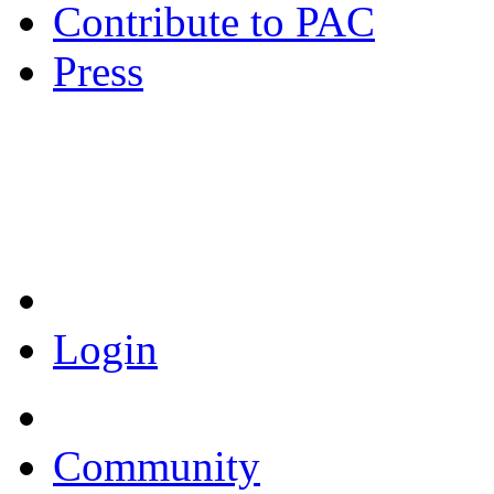
Contribute to PAC
Press
Coronavirus Resources
Login
Community