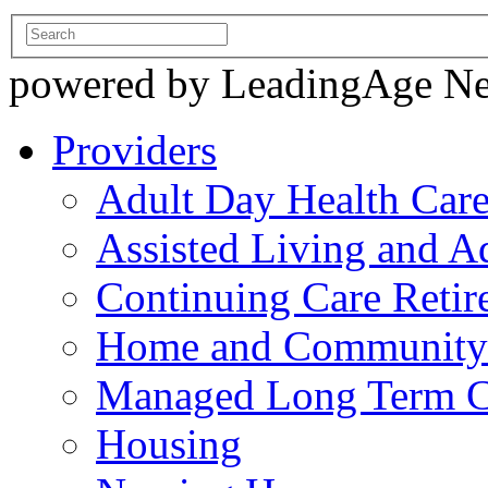
powered by LeadingAge N
Providers
Adult Day Health Car
Assisted Living and Ad
Continuing Care Reti
Home and Community-
Managed Long Term C
Housing