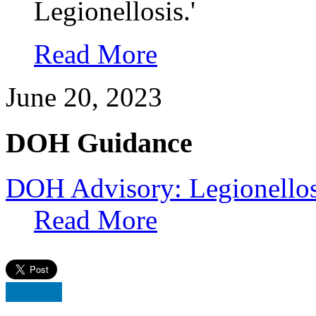
Legionellosis.'
Read More
June 20, 2023
DOH Guidance
DOH Advisory: Legionellos
Read More