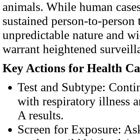
animals. While human cases 
sustained person-to-person t
unpredictable nature and wi
warrant heightened surveill
Key Actions for Health Ca
Test and Subtype: Contin
with respiratory illness 
A results.
Screen for Exposure: Ask