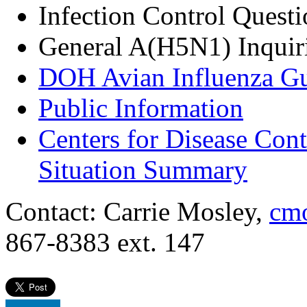
Infection Control Quest
General A(H5N1) Inquir
DOH Avian Influenza G
Public Information
Centers for Disease Con
Situation Summary
Contact: Carrie Mosley,
cmo
867-8383 ext. 147