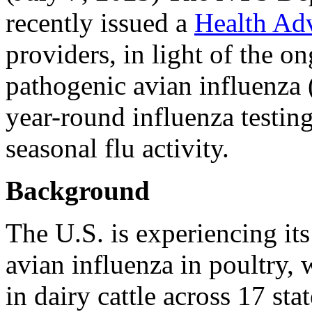
recently issued a
Health Ad
providers, in light of the o
pathogenic avian influenza
year-round influenza testin
seasonal flu activity.
Background
The U.S. is experiencing its
avian influenza in poultry
in dairy cattle across 17 sta