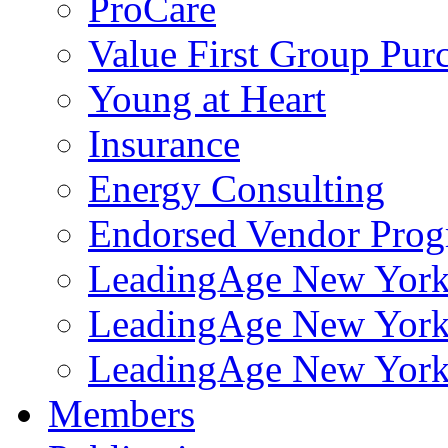
ProCare
Value First Group Pur
Young at Heart
Insurance
Energy Consulting
Endorsed Vendor Pro
LeadingAge New York 
LeadingAge New York
LeadingAge New York
Members