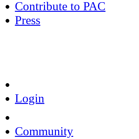
Contribute to PAC
Press
Coronavirus Resources
Login
Community