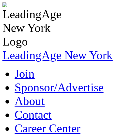
LeadingAge New York
Join
Sponsor/Advertise
About
Contact
Career Center