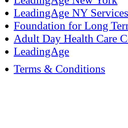
LeadingAge NY Services
Foundation for Long Ter
Adult Day Health Care C
LeadingAge
Terms & Conditions