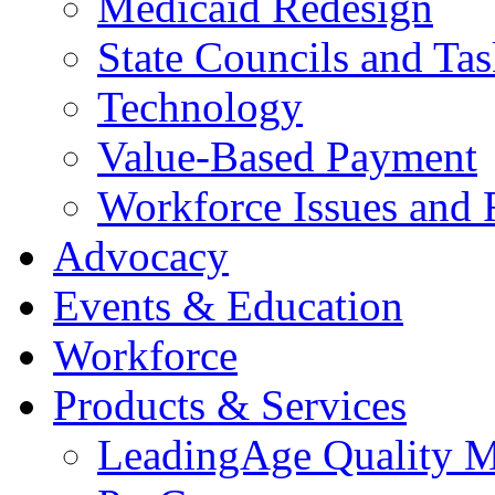
Medicaid Redesign
State Councils and Ta
Technology
Value-Based Payment
Workforce Issues and 
Advocacy
Events & Education
Workforce
Products & Services
LeadingAge Quality M