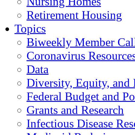
Nursing Homes
Retirement Housing
Topics
Biweekly Member Cal
Coronavirus Resource
Data
Diversity, Equity, and 
Federal Budget and Po
Grants and Research
Infectious Disease Res