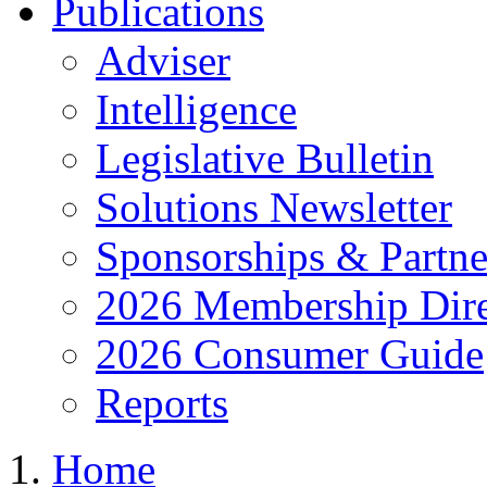
Publications
Adviser
Intelligence
Legislative Bulletin
Solutions Newsletter
Sponsorships & Partne
2026 Membership Dire
2026 Consumer Guide
Reports
Home