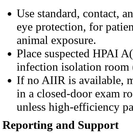
Use standard, contact, a
eye protection, for patien
animal exposure.
Place suspected HPAI A(
infection isolation room
If no AIIR is available, 
in a closed-door exam ro
unless high-efficiency pa
Reporting and Support