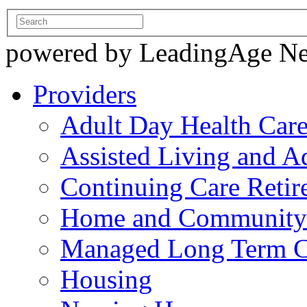
powered by LeadingAge N
Providers
Adult Day Health Car
Assisted Living and Ad
Continuing Care Reti
Home and Community-
Managed Long Term C
Housing