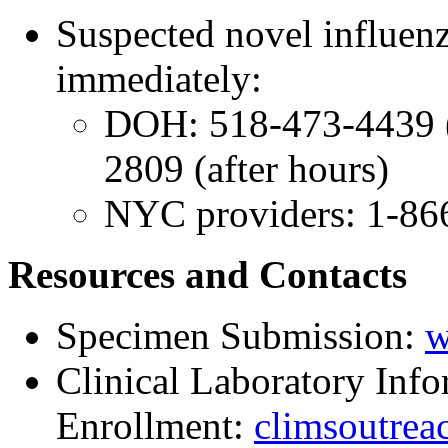
Suspected novel influenz
immediately:
DOH: 518-473-4439 (
2809 (after hours)
NYC providers: 1-86
Resources and Contacts
Specimen Submission:
w
Clinical Laboratory In
Enrollment:
climsoutrea