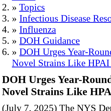
»
Topics
»
Infectious Disease Res
»
Influenza
»
DOH Guidance
»
DOH Urges Year-Round 
Novel Strains Like HPA
DOH Urges Year-Round I
Novel Strains Like HP
(July 7, 2025) The NYS De