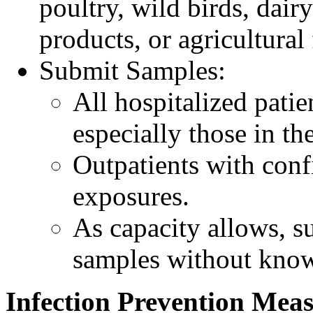
poultry, wild birds, dairy
products, or agricultural 
Submit Samples:
All hospitalized pati
especially those in the
Outpatients with conf
exposures.
As capacity allows, su
samples without kno
Infection Prevention Mea