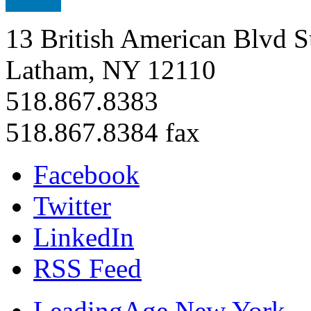
13 British American Blvd S
Latham, NY 12110
518.867.8383
518.867.8384 fax
Facebook
Twitter
LinkedIn
RSS Feed
LeadingAge New York