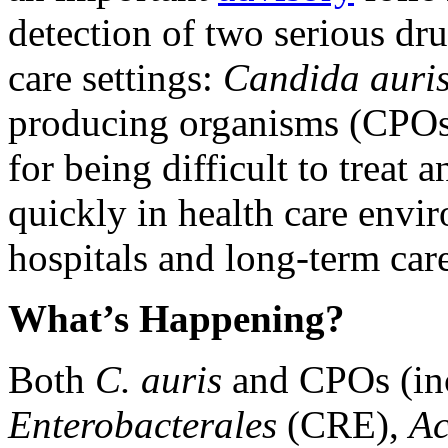
detection of two serious dru
care settings:
Candida auris
producing organisms (CPOs)
for being difficult to treat a
quickly in health care envir
hospitals and long-term care 
What’s Happening?
Both
C. auris
and CPOs (inc
Enterobacterales
​​​​​​​(CRE),
Ac