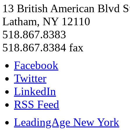
13 British American Blvd S
Latham, NY 12110
518.867.8383
518.867.8384 fax
Facebook
Twitter
LinkedIn
RSS Feed
LeadingAge New York