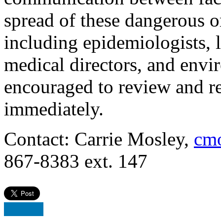
spread of these dangerous o
including epidemiologists, l
medical directors, and envi
encouraged to review and re
immediately.
Contact: Carrie Mosley,
cmo
867-8383 ext. 147