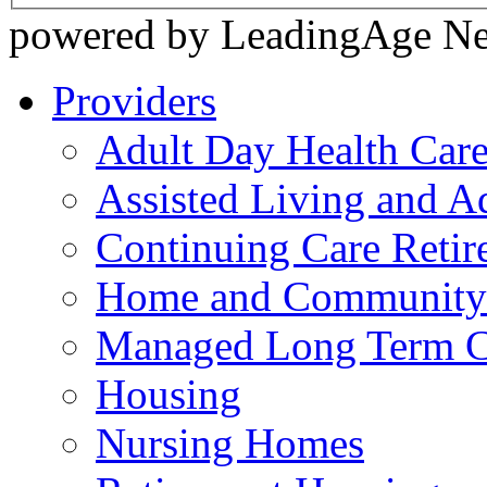
powered by LeadingAge N
Providers
Adult Day Health Car
Assisted Living and Ad
Continuing Care Reti
Home and Community-
Managed Long Term C
Housing
Nursing Homes