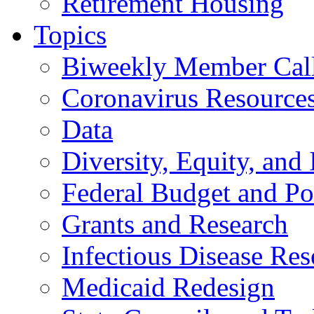
Retirement Housing
Topics
Biweekly Member Cal
Coronavirus Resource
Data
Diversity, Equity, and 
Federal Budget and Po
Grants and Research
Infectious Disease Res
Medicaid Redesign