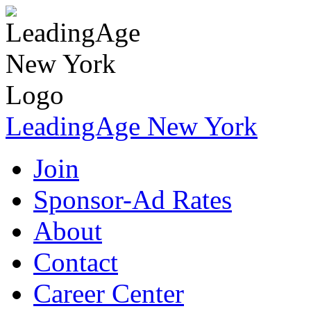
LeadingAge New York
Join
Sponsor-Ad Rates
About
Contact
Career Center