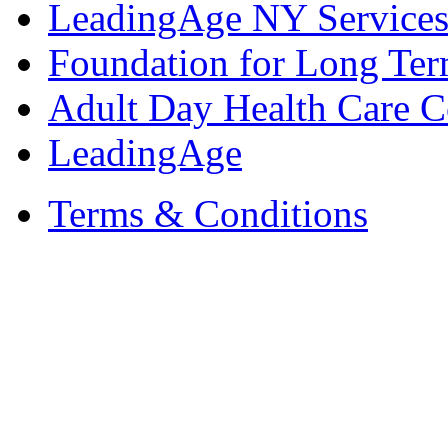
LeadingAge NY Services
Foundation for Long Ter
Adult Day Health Care C
LeadingAge
Terms & Conditions