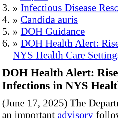
»
Infectious Disease Res
»
Candida auris
»
DOH Guidance
»
DOH Health Alert: Rise
NYS Health Care Setting
DOH Health Alert: Rise
Infections in NYS Healt
(June 17, 2025) The Depart
an important
advisory
follo