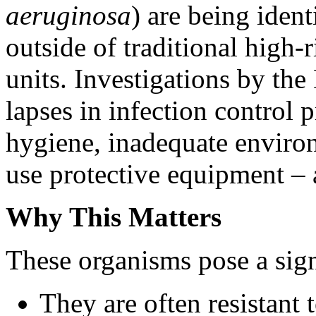
aeruginosa
) are being iden
outside of traditional high-r
units. Investigations by th
lapses in infection control 
hygiene, inadequate environ
use protective equipment – a
Why This Matters
These organisms pose a significant th
They are often resistant 