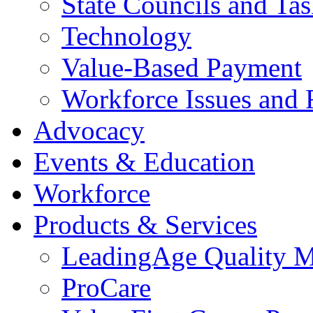
State Councils and Ta
Technology
Value-Based Payment
Workforce Issues and 
Advocacy
Events & Education
Workforce
Products & Services
LeadingAge Quality M
ProCare