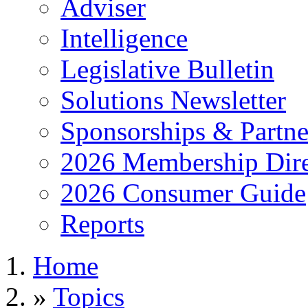
Adviser
Intelligence
Legislative Bulletin
Solutions Newsletter
Sponsorships & Partne
2026 Membership Dire
2026 Consumer Guide
Reports
Home
»
Topics