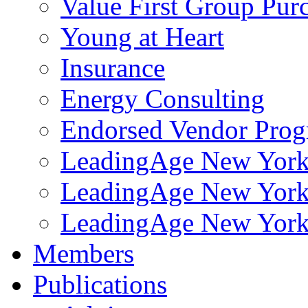
Value First Group Pur
Young at Heart
Insurance
Energy Consulting
Endorsed Vendor Pro
LeadingAge New York 
LeadingAge New York
LeadingAge New York
Members
Publications