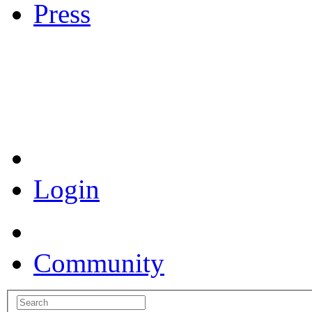
Press
Coronavirus Resources
Login
Community