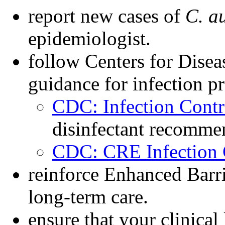
report new cases of
C. a
epidemiologist.
follow Centers for Dise
guidance for infection p
CDC: Infection Contr
disinfectant recomme
CDC: CRE Infection 
reinforce Enhanced Barri
long-term care.
ensure that your clinical