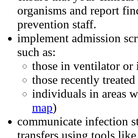
organisms and report fin
prevention staff.
implement admission scre
such as:
those in ventilator or 
those recently treated 
individuals in areas 
map
)
communicate infection st
transfers using tools lik