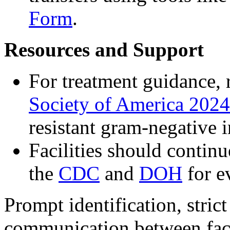
Form
.
Resources and Support
For treatment guidance, 
Society of America 2024
resistant gram-negative i
Facilities should contin
the
CDC
and
DOH
for e
Prompt identification, strict
communication between facili