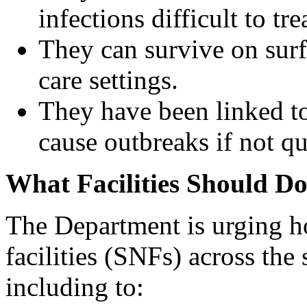
infections difficult to tre
They can survive on surf
care settings.
They have been linked to
cause outbreaks if not q
What Facilities Should D
The Department is urging ho
facilities (SNFs) across the 
including to: