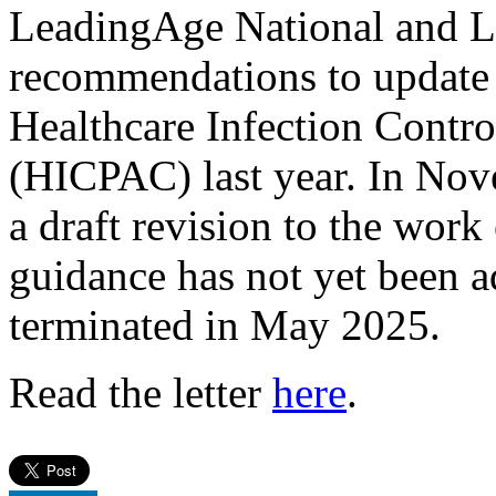
LeadingAge National and 
recommendations to update
Healthcare Infection Contr
(HICPAC) last year. In N
a draft revision to the work
guidance has not yet been
terminated in May 2025.
Read the letter
here
.