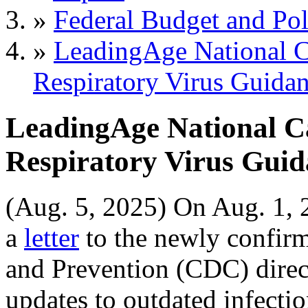
»
Federal Budget and Pol
»
LeadingAge National C
Respiratory Virus Guida
LeadingAge National Ca
Respiratory Virus Guid
(Aug. 5, 2025) On Aug. 1, 
a
letter
to the newly confirm
and Prevention (CDC) direc
updates to outdated infectio