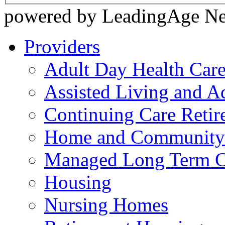
powered by LeadingAge N
Providers
Adult Day Health Car
Assisted Living and Ad
Continuing Care Reti
Home and Community-
Managed Long Term C
Housing
Nursing Homes