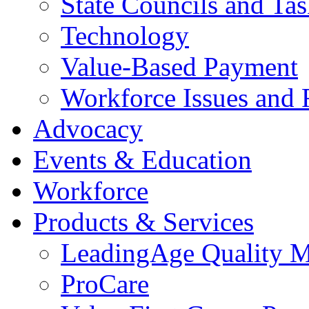
State Councils and Ta
Technology
Value-Based Payment
Workforce Issues and 
Advocacy
Events & Education
Workforce
Products & Services
LeadingAge Quality M
ProCare