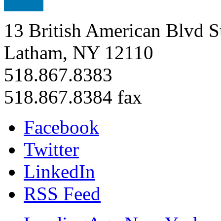
13 British American Blvd S
Latham, NY 12110
518.867.8383
518.867.8384 fax
Facebook
Twitter
LinkedIn
RSS Feed