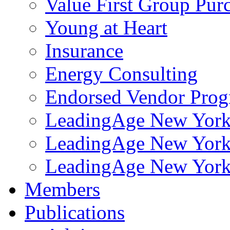
Value First Group Pur
Young at Heart
Insurance
Energy Consulting
Endorsed Vendor Pro
LeadingAge New York 
LeadingAge New York
LeadingAge New York
Members
Publications