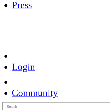
Press
Coronavirus Resources
Login
Community