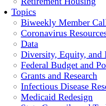
Retirement Housing
Topics
Biweekly Member Cal
Coronavirus Resource
Data
Diversity, Equity, and 
Federal Budget and Po
Grants and Research
Infectious Disease Res
Medicaid Redesign