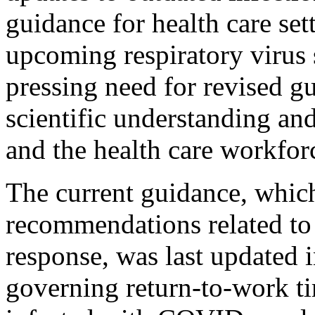
guidance for health care set
upcoming respiratory virus s
pressing need for revised gu
scientific understanding and
and the health care workfor
The current guidance, whic
recommendations related to 
response, was last updated
governing return-to-work tim