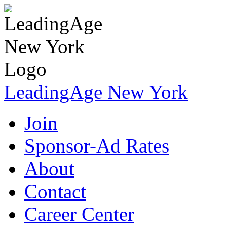
LeadingAge New York
Join
Sponsor-Ad Rates
About
Contact
Career Center