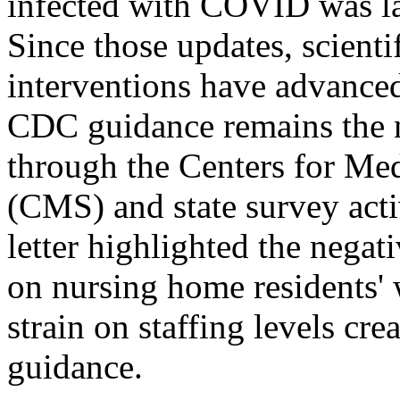
infected with COVID was la
Since those updates, scient
interventions have advanced
CDC guidance remains the na
through the Centers for Me
(CMS) and state survey acti
letter highlighted the negat
on nursing home residents' 
strain on staffing levels cr
guidance.