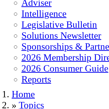
Adviser
Intelligence
Legislative Bulletin
Solutions Newsletter
Sponsorships & Partne
2026 Membership Dire
2026 Consumer Guide
Reports
Home
»
Topics