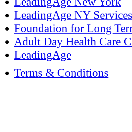
LeadingAge New York
LeadingAge NY Services
Foundation for Long Ter
Adult Day Health Care C
LeadingAge
Terms & Conditions