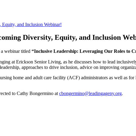
Equity, and Inclusion Webinar!
ming Diversity, Equity, and Inclusion Web
 a webinar titled
“Inclusive Leadership: Leveraging Our Roles to C
onging at Erickson Senior Living, as he discusses how to lead inclusive
e leadership, approaches to drive inclusion, advice on improving organiza
nursing home and adult care facility (ACF) administrators as well as for
irected to Cathy Bongermino at
cbongermino@leadingageny.org
.