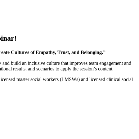
inar!
reate Cultures of Empathy, Trust, and Belonging.”
ly and build an inclusive culture that improves team engagement and
tional results, and scenarios to apply the session’s content.
 licensed master social workers (LMSWs) and licensed clinical social