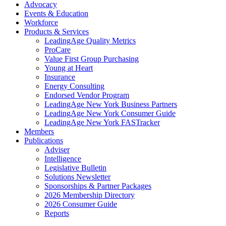
Advocacy
Events & Education
Workforce
Products & Services
LeadingAge Quality Metrics
ProCare
Value First Group Purchasing
Young at Heart
Insurance
Energy Consulting
Endorsed Vendor Program
LeadingAge New York Business Partners
LeadingAge New York Consumer Guide
LeadingAge New York FASTracker
Members
Publications
Adviser
Intelligence
Legislative Bulletin
Solutions Newsletter
Sponsorships & Partner Packages
2026 Membership Directory
2026 Consumer Guide
Reports