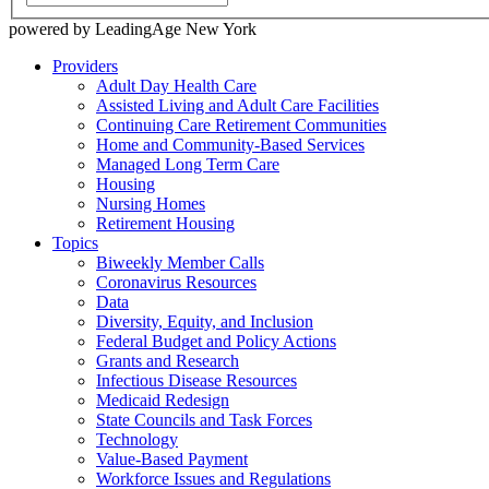
powered by LeadingAge New York
Providers
Adult Day Health Care
Assisted Living and Adult Care Facilities
Continuing Care Retirement Communities
Home and Community-Based Services
Managed Long Term Care
Housing
Nursing Homes
Retirement Housing
Topics
Biweekly Member Calls
Coronavirus Resources
Data
Diversity, Equity, and Inclusion
Federal Budget and Policy Actions
Grants and Research
Infectious Disease Resources
Medicaid Redesign
State Councils and Task Forces
Technology
Value-Based Payment
Workforce Issues and Regulations