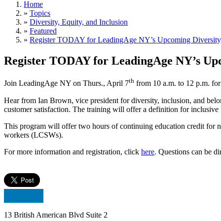
Home
»
Topics
»
Diversity, Equity, and Inclusion
»
Featured
»
Register TODAY for LeadingAge NY’s Upcoming Diversity, 
Register TODAY for LeadingAge NY’s Upco
th
Join LeadingAge NY on Thurs., April 7
from 10 a.m. to 12 p.m. for
Hear from Ian Brown, vice president for diversity, inclusion, and bel
customer satisfaction. The training will offer a definition for inclusiv
This program will offer two hours of continuing education credit for 
workers (LCSWs).
For more information and registration, click
here
. Questions can be d
13 British American Blvd Suite 2