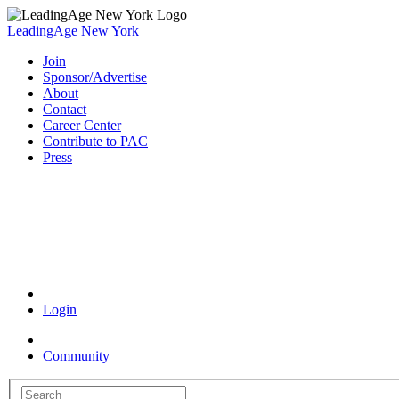
LeadingAge New York
Join
Sponsor/Advertise
About
Contact
Career Center
Contribute to PAC
Press
Coronavirus Resources
Login
Community