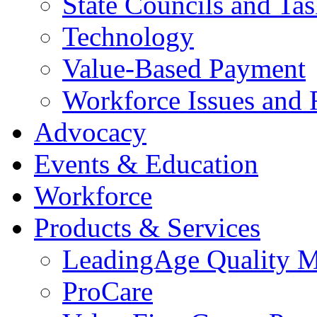
State Councils and Ta
Technology
Value-Based Payment
Workforce Issues and 
Advocacy
Events & Education
Workforce
Products & Services
LeadingAge Quality M
ProCare