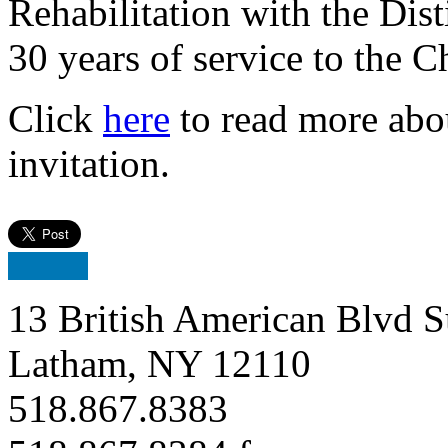
Rehabilitation with the Dis
30 years of service to the 
Click
here
to read more abo
invitation.
13 British American Blvd S
Latham, NY 12110
518.867.8383