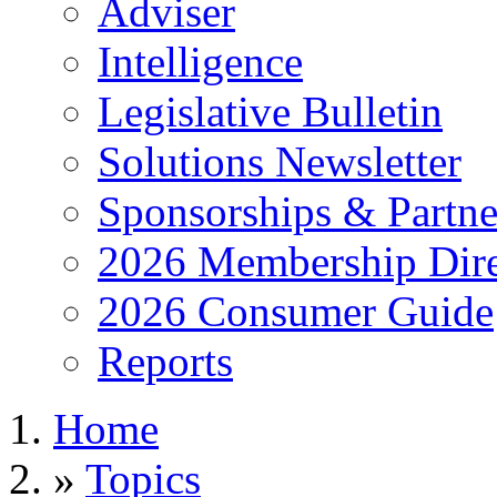
Adviser
Intelligence
Legislative Bulletin
Solutions Newsletter
Sponsorships & Partne
2026 Membership Dire
2026 Consumer Guide
Reports
Home
»
Topics