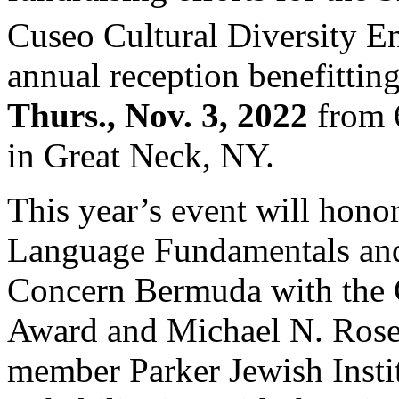
Cuseo Cultural Diversity E
annual reception benefitting
Thurs., Nov. 3, 2022
from 6
in Great Neck, NY.
This year’s event will hon
Language Fundamentals and
Concern Bermuda with the C
Award and Michael N. Ros
member Parker Jewish Instit