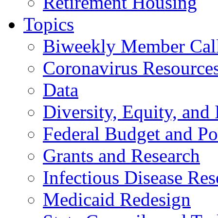
Retirement Housing
Topics
Biweekly Member Cal
Coronavirus Resource
Data
Diversity, Equity, and 
Federal Budget and Po
Grants and Research
Infectious Disease Res
Medicaid Redesign