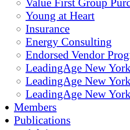
Value First Group Pur
Young at Heart
Insurance
Energy Consulting
Endorsed Vendor Pro
LeadingAge New York 
LeadingAge New York
LeadingAge New York
Members
Publications