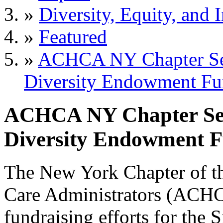
»
Diversity, Equity, and 
»
Featured
»
ACHCA NY Chapter See
Diversity Endowment F
ACHCA NY Chapter Seek
Diversity Endowment 
The New York Chapter of t
Care Administrators (ACHCA
fundraising efforts for the 