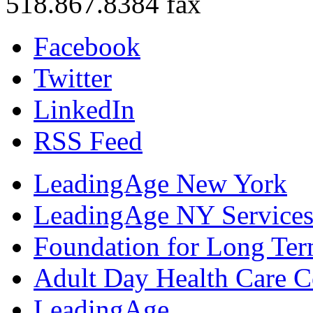
518.867.8384 fax
Facebook
Twitter
LinkedIn
RSS Feed
LeadingAge New York
LeadingAge NY Services
Foundation for Long Ter
Adult Day Health Care C
LeadingAge