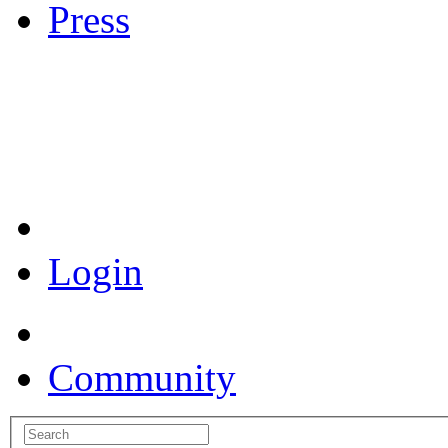
Press
Coronavirus Resources
Login
Community