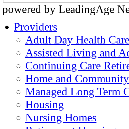
powered by LeadingAge N
Providers
Adult Day Health Car
Assisted Living and Ad
Continuing Care Reti
Home and Community-
Managed Long Term C
Housing
Nursing Homes