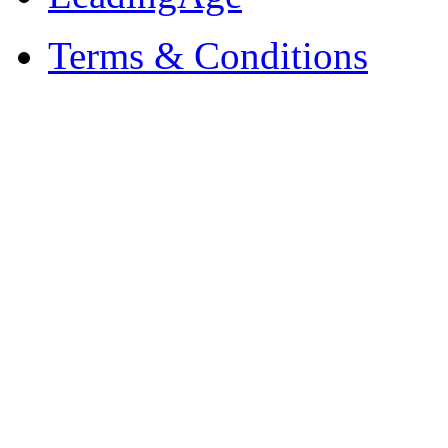
Terms & Conditions