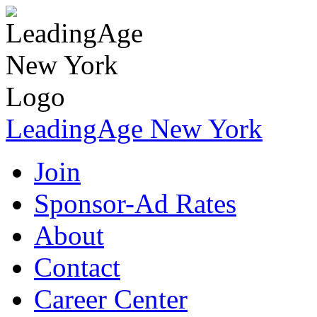
LeadingAge New York
Join
Sponsor-Ad Rates
About
Contact
Career Center