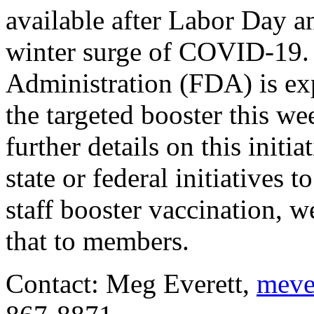
available after Labor Day an
winter surge of COVID-19.
Administration (FDA) is ex
the targeted booster this wee
further details on this init
state or federal initiatives 
staff booster vaccination, 
that to members.
Contact: Meg Everett,
meve