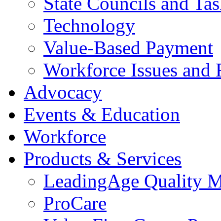
State Councils and Ta
Technology
Value-Based Payment
Workforce Issues and 
Advocacy
Events & Education
Workforce
Products & Services
LeadingAge Quality M
ProCare