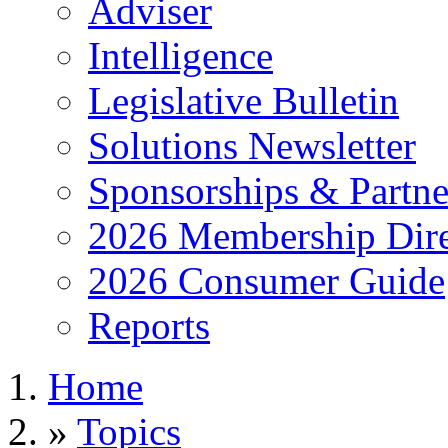
Adviser
Intelligence
Legislative Bulletin
Solutions Newsletter
Sponsorships & Partne
2026 Membership Dire
2026 Consumer Guide
Reports
Home
»
Topics