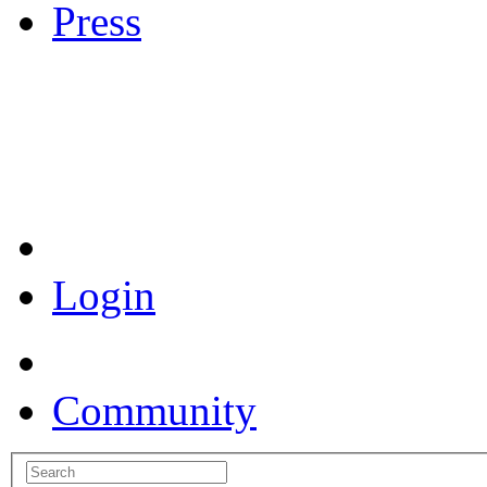
Press
Coronavirus Resources
Login
Community