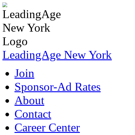
LeadingAge New York
Join
Sponsor-Ad Rates
About
Contact
Career Center