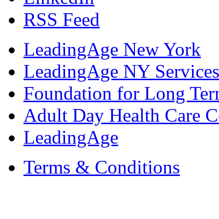
RSS Feed
LeadingAge New York
LeadingAge NY Services
Foundation for Long Ter
Adult Day Health Care C
LeadingAge
Terms & Conditions