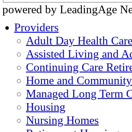
powered by LeadingAge N
Providers
Adult Day Health Car
Assisted Living and Ad
Continuing Care Reti
Home and Community-
Managed Long Term C
Housing
Nursing Homes