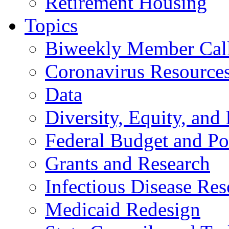
Retirement Housing
Topics
Biweekly Member Cal
Coronavirus Resource
Data
Diversity, Equity, and 
Federal Budget and Po
Grants and Research
Infectious Disease Res
Medicaid Redesign