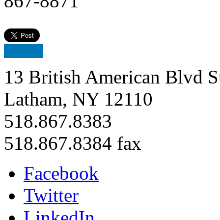
867-8871
13 British American Blvd S
Latham, NY 12110
518.867.8383
518.867.8384 fax
Facebook
Twitter
LinkedIn