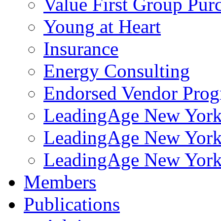
Value First Group Pur
Young at Heart
Insurance
Energy Consulting
Endorsed Vendor Pro
LeadingAge New York 
LeadingAge New York
LeadingAge New York
Members
Publications