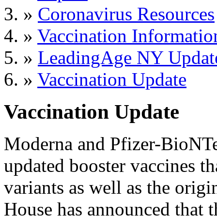
»
Coronavirus Resources
»
Vaccination Informatio
»
LeadingAge NY Updat
»
Vaccination Update
Vaccination Update
Moderna and Pfizer-BioNTec
updated booster vaccines th
variants as well as the ori
House has announced that th