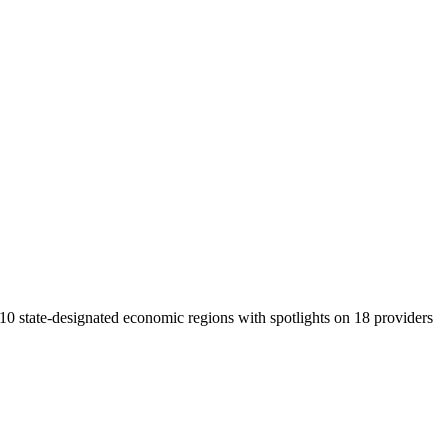
 10 state-designated economic regions with spotlights on 18 providers