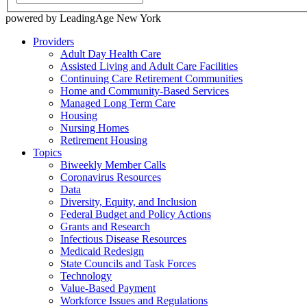
powered by LeadingAge New York
Providers
Adult Day Health Care
Assisted Living and Adult Care Facilities
Continuing Care Retirement Communities
Home and Community-Based Services
Managed Long Term Care
Housing
Nursing Homes
Retirement Housing
Topics
Biweekly Member Calls
Coronavirus Resources
Data
Diversity, Equity, and Inclusion
Federal Budget and Policy Actions
Grants and Research
Infectious Disease Resources
Medicaid Redesign
State Councils and Task Forces
Technology
Value-Based Payment
Workforce Issues and Regulations