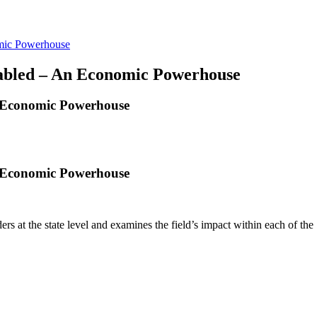
omic Powerhouse
sabled – An Economic Powerhouse
n Economic Powerhouse
n Economic Powerhouse
rs at the state level and examines the field’s impact within each of the