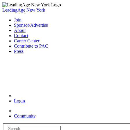
LeadingAge New York
Join
Sponsor/Advertise
About
Contact
Career Center
Contribute to PAC
Press
Coronavirus Resources
Login
Community