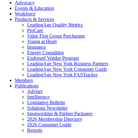
Advocacy
Events & Education
Workforce
Products & Services
LeadingAge Quality Metrics
ProCare
Value First Group Purchasing
Young at Heart
Insurance
Energy Consulting
Endorsed Vendor Program
LeadingAge New York Business Partners
LeadingAge New York Consumer Guide
LeadingAge New York FASTracker
Members
Publications
Adviser
Intelligence
Legislative Bulletin
Solutions Newsletter
Sponsorships & Partner Packages
2026 Membership Directory
2026 Consumer Guide
Reports