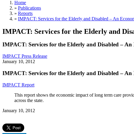
Home
»
Publications
»
Reports
»
IMPACT: Services for the Elderly and Disabled – An Econ
IMPACT: Services for the Elderly and Di
IMPACT: Services for the Elderly and Disabled – A
IMPACT Press Release
January 10, 2012
IMPACT: Services for the Elderly and Disabled – A
IMPACT Report
This report shows the economic impact of long term care provide
across the state.
January 10, 2012