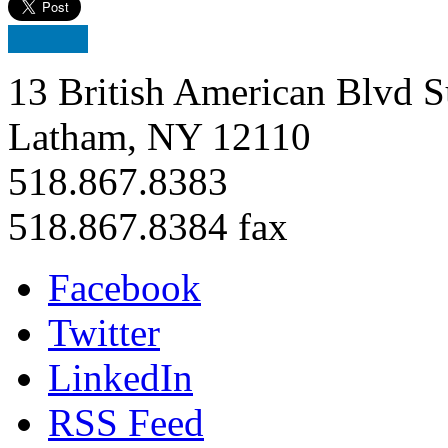
13 British American Blvd S
Latham, NY 12110
518.867.8383
518.867.8384 fax
Facebook
Twitter
LinkedIn
RSS Feed