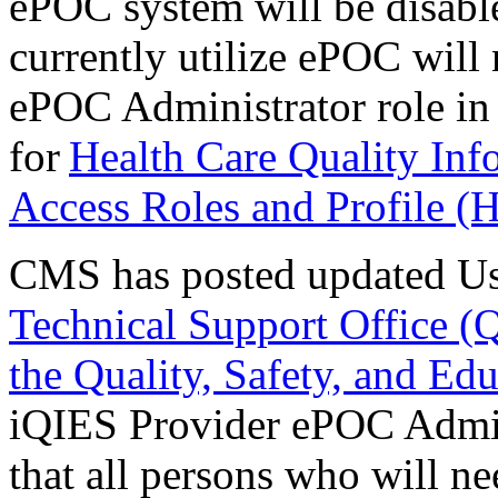
ePOC system will be disabl
currently utilize ePOC will 
ePOC Administrator role in
for
Health Care Quality In
Access Roles and Profile 
CMS has posted updated Us
Technical Support Office (
the Quality, Safety, and Ed
iQIES Provider ePOC Admini
that all persons who will nee