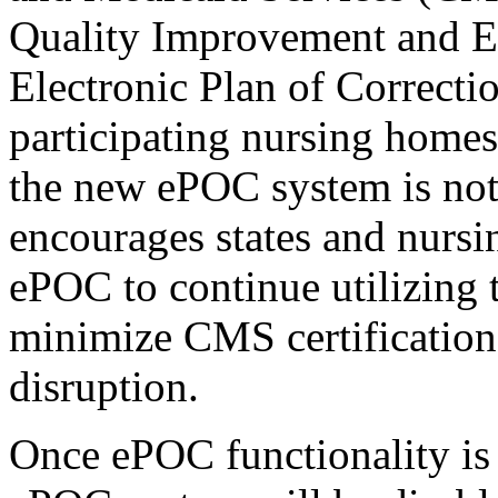
Quality Improvement and E
Electronic Plan of Correcti
participating nursing homes
the new ePOC system is no
encourages states and nurs
ePOC to continue utilizing t
minimize CMS certificatio
disruption.
Once ePOC functionality is 