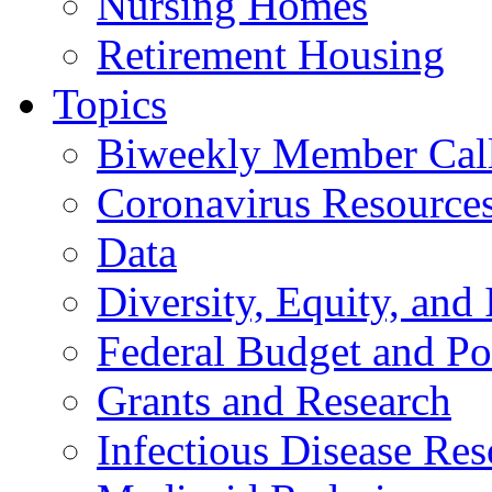
Nursing Homes
Retirement Housing
Topics
Biweekly Member Cal
Coronavirus Resource
Data
Diversity, Equity, and 
Federal Budget and Po
Grants and Research
Infectious Disease Res