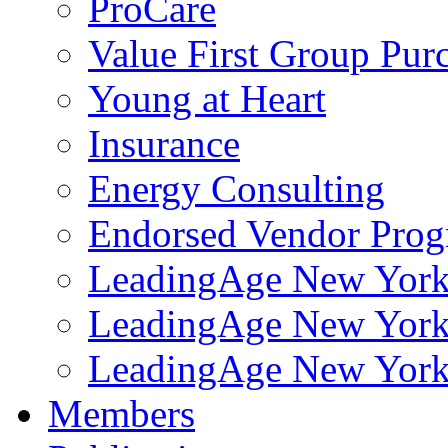
ProCare
Value First Group Pur
Young at Heart
Insurance
Energy Consulting
Endorsed Vendor Pro
LeadingAge New York 
LeadingAge New York
LeadingAge New York
Members