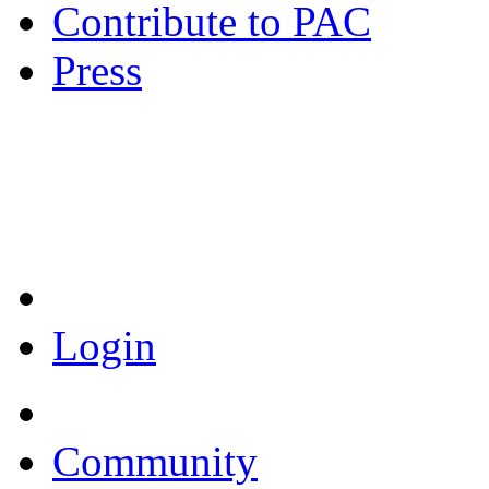
Contribute to PAC
Press
Coronavirus Resources
Login
Community