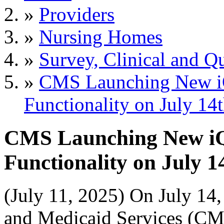
»
Providers
»
Nursing Homes
»
Survey, Clinical and Qu
»
CMS Launching New i
Functionality on July 14
CMS Launching New i
Functionality on July 1
(July 11, 2025) On July 14,
and Medicaid Services (CM