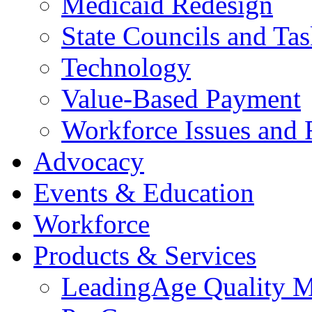
Medicaid Redesign
State Councils and Ta
Technology
Value-Based Payment
Workforce Issues and 
Advocacy
Events & Education
Workforce
Products & Services
LeadingAge Quality M