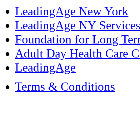
LeadingAge New York
LeadingAge NY Services
Foundation for Long Ter
Adult Day Health Care C
LeadingAge
Terms & Conditions