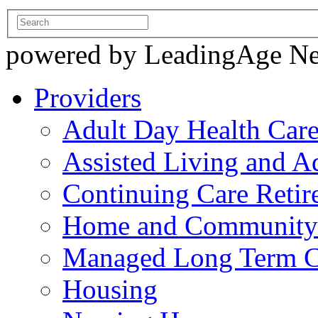
powered by LeadingAge N
Providers
Adult Day Health Car
Assisted Living and Ad
Continuing Care Reti
Home and Community-
Managed Long Term C
Housing