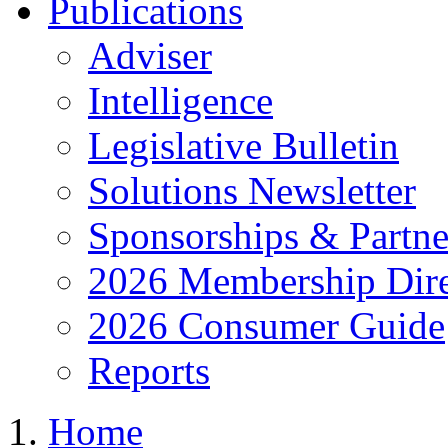
Publications
Adviser
Intelligence
Legislative Bulletin
Solutions Newsletter
Sponsorships & Partne
2026 Membership Dire
2026 Consumer Guide
Reports
Home