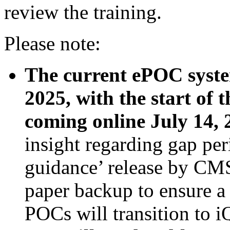
review the training.
Please note:
The current ePOC system
2025, with the start of
coming online July 14, 
insight regarding gap per
guidance’ release by CMS
paper backup to ensure a 
POCs will transition to i