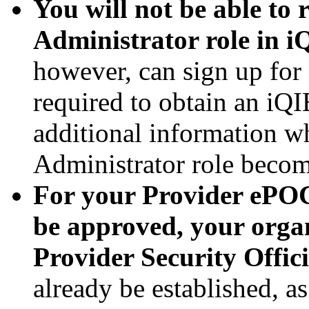
You will not be able to
Administrator role in i
however, can sign up fo
required to obtain an iQ
additional information 
Administrator role becom
For your Provider ePOC
be approved, your organ
Provider Security Offic
already be established, a