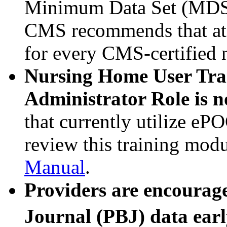
Minimum Data Set (MDS) 
CMS recommends that at 
for every CMS-certified 
Nursing Home User Tra
Administrator Role is n
that currently utilize eP
review this training mo
Manual
.
Providers are encourag
Journal (PBJ) data earl