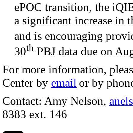
ePOC transition, the iQIE
a significant increase in 
and is encouraging provid
th
30
PBJ data due on Aug
For more information, pleas
Center by
email
or by phon
Contact: Amy Nelson,
anel
8383 ext. 146