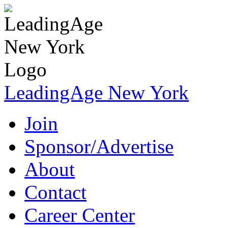
LeadingAge New York
Join
Sponsor/Advertise
About
Contact
Career Center