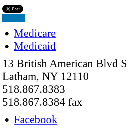
Medicare
Medicaid
13 British American Blvd S
Latham, NY 12110
518.867.8383
518.867.8384 fax
Facebook