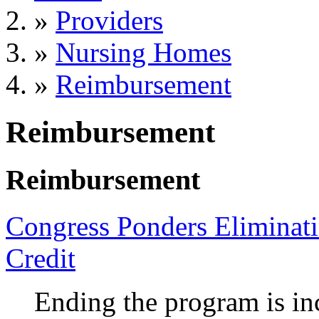
»
Providers
»
Nursing Homes
»
Reimbursement
Reimbursement
Reimbursement
Congress Ponders Eliminat
Credit
Ending the program is in