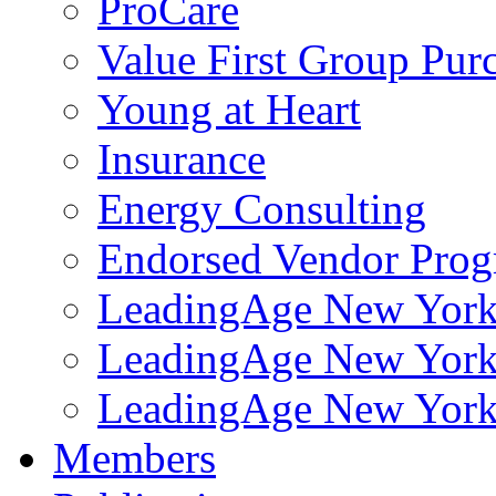
ProCare
Value First Group Pur
Young at Heart
Insurance
Energy Consulting
Endorsed Vendor Pro
LeadingAge New York 
LeadingAge New York
LeadingAge New York
Members