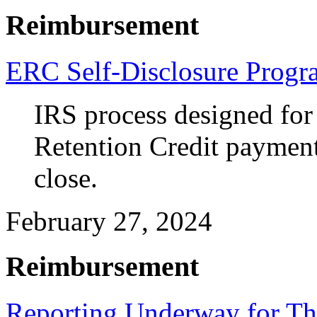
Reimbursement
ERC Self-Disclosure Progr
IRS process designed for
Retention Credit payments
close.
February 27, 2024
Reimbursement
Reporting Underway for Th