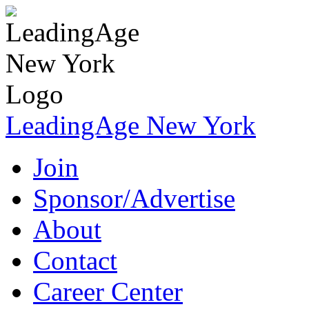
LeadingAge New York
Join
Sponsor/Advertise
About
Contact
Career Center