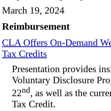
March 19, 2024
Reimbursement
CLA Offers On-Demand Web
Tax Credits
Presentation provides ins
Voluntary Disclosure Pr
nd
22
, as well as the cur
Tax Credit.