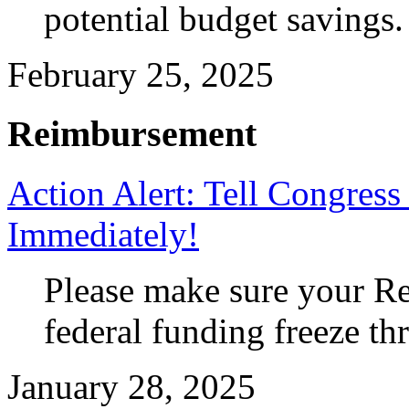
potential budget savings.
February 25, 2025
Reimbursement
Action Alert: Tell Congres
Immediately!
Please make sure your Re
federal funding freeze th
January 28, 2025