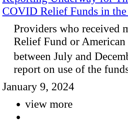
COVID Relief Funds in the
Providers who received m
Relief Fund or American
between July and Decemb
report on use of the funds
January 9, 2024
view more