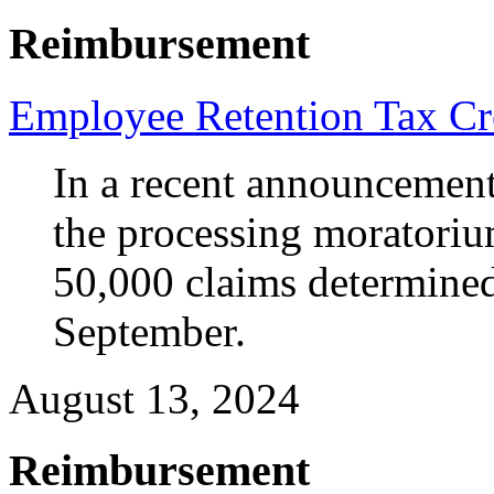
Reimbursement
Employee Retention Tax Cr
In a recent announcement,
the processing moratoriu
50,000 claims determined 
September.
August 13, 2024
Reimbursement