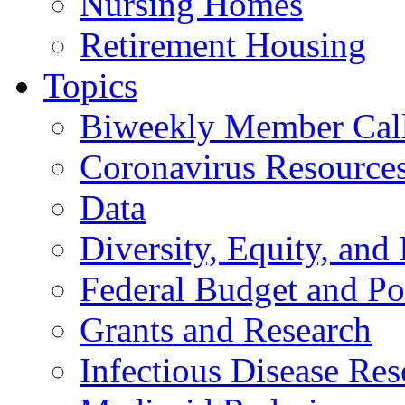
Nursing Homes
Retirement Housing
Topics
Biweekly Member Cal
Coronavirus Resource
Data
Diversity, Equity, and 
Federal Budget and Po
Grants and Research
Infectious Disease Res