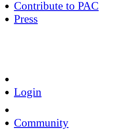
Contribute to PAC
Press
Coronavirus Resources
Login
Community