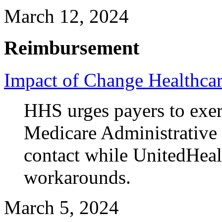
March 12, 2024
Reimbursement
Impact of Change Healthcar
HHS urges payers to exerci
Medicare Administrative 
contact while UnitedHeal
workarounds.
March 5, 2024