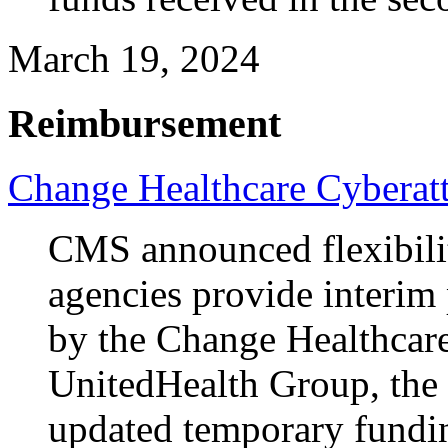
March 19, 2024
Reimbursement
Change Healthcare Cyberat
CMS announced flexibilit
agencies provide interim
by the Change Healthcare
UnitedHealth Group, the 
updated temporary fundin