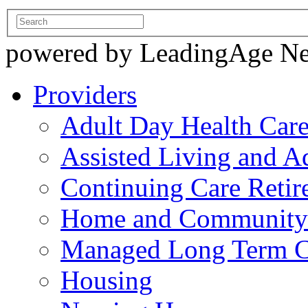
powered by LeadingAge N
Providers
Adult Day Health Car
Assisted Living and Ad
Continuing Care Reti
Home and Community-
Managed Long Term C
Housing