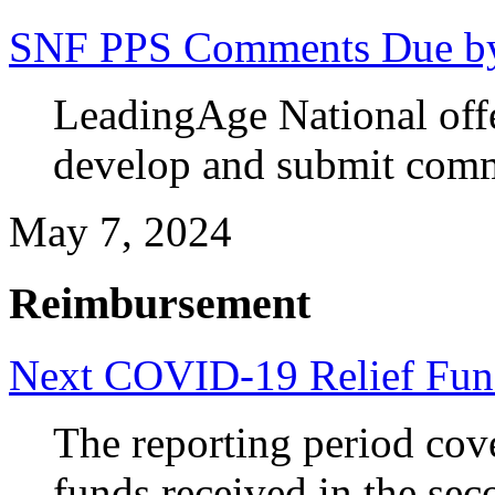
SNF PPS Comments Due b
LeadingAge National off
develop and submit com
May 7, 2024
Reimbursement
Next COVID-19 Relief Fun
The reporting period cov
funds received in the sec