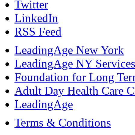
Twitter
LinkedIn
RSS Feed
LeadingAge New York
LeadingAge NY Services
Foundation for Long Ter
Adult Day Health Care C
LeadingAge
Terms & Conditions