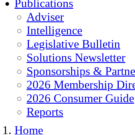
Publications
Adviser
Intelligence
Legislative Bulletin
Solutions Newsletter
Sponsorships & Partne
2026 Membership Dire
2026 Consumer Guide
Reports
Home