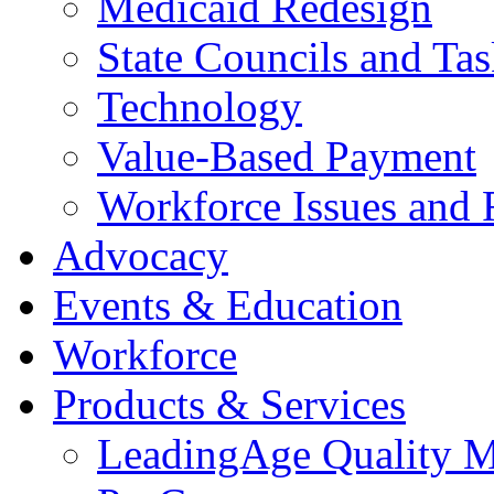
Medicaid Redesign
State Councils and Ta
Technology
Value-Based Payment
Workforce Issues and 
Advocacy
Events & Education
Workforce
Products & Services
LeadingAge Quality M