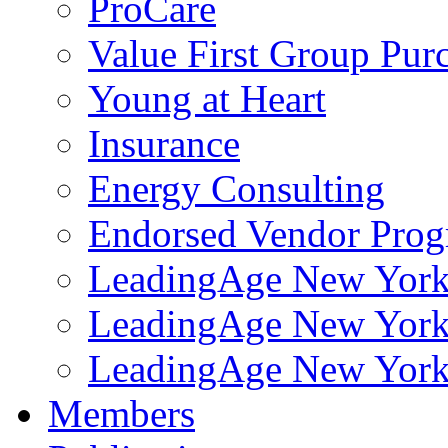
ProCare
Value First Group Pur
Young at Heart
Insurance
Energy Consulting
Endorsed Vendor Pro
LeadingAge New York 
LeadingAge New York
LeadingAge New York
Members