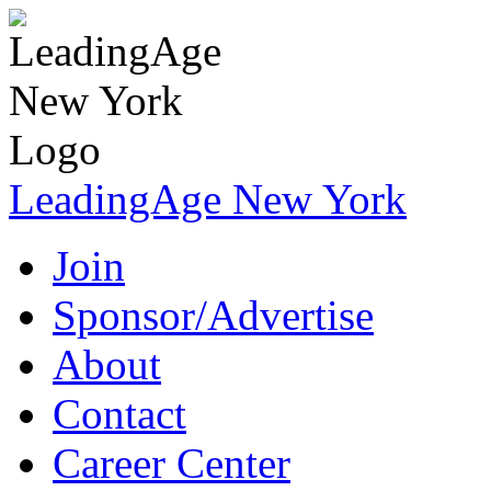
LeadingAge New York
Join
Sponsor/Advertise
About
Contact
Career Center