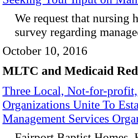
We request that nursing
survey regarding manage
October 10, 2016
MLTC and Medicaid Red
Three Local, Not-for-profit
Organizations Unite To Esta
Management Services Organ
Fairport Baptist Homes,