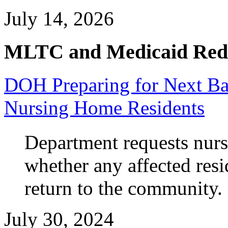
July 14, 2026
MLTC and Medicaid Red
DOH Preparing for Next B
Nursing Home Residents
Department requests nurs
whether any affected res
return to the community.
July 30, 2024