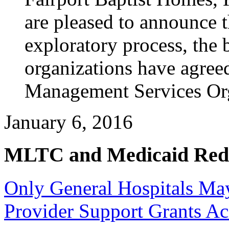
are pleased to announce t
exploratory process, the b
organizations have agreed 
Management Services Or
January 6, 2016
MLTC and Medicaid Red
Only General Hospitals May
Provider Support Grants 