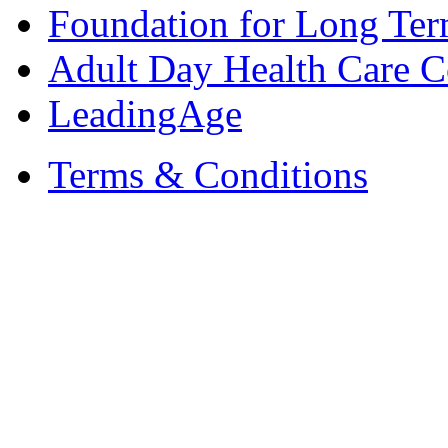
Foundation for Long Ter
Adult Day Health Care C
LeadingAge
Terms & Conditions