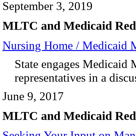
September 3, 2019
MLTC and Medicaid Red
Nursing Home / Medicaid 
State engages Medicaid 
representatives in a dis
June 9, 2017
MLTC and Medicaid Red
Seeking Your Input on Man