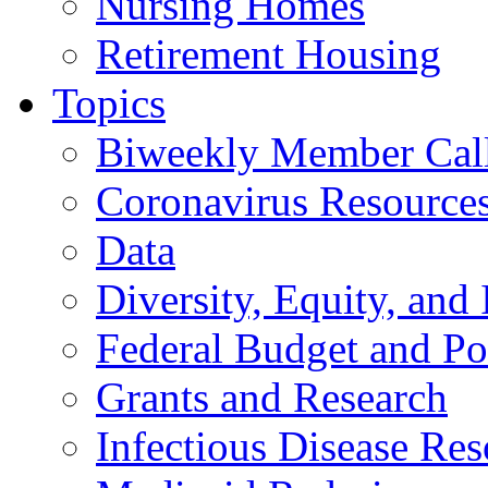
Nursing Homes
Retirement Housing
Topics
Biweekly Member Cal
Coronavirus Resource
Data
Diversity, Equity, and 
Federal Budget and Po
Grants and Research
Infectious Disease Res