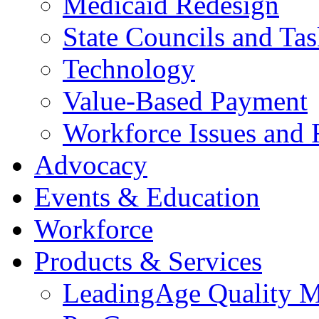
Medicaid Redesign
State Councils and Ta
Technology
Value-Based Payment
Workforce Issues and 
Advocacy
Events & Education
Workforce
Products & Services
LeadingAge Quality M