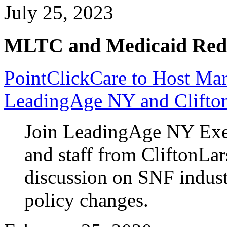
July 25, 2023
MLTC and Medicaid Red
PointClickCare to Host Ma
LeadingAge NY and Clifto
Join LeadingAge NY Exe
and staff from CliftonLar
discussion on SNF industr
policy changes.