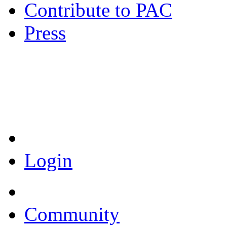
Contribute to PAC
Press
Coronavirus Resources
Login
Community