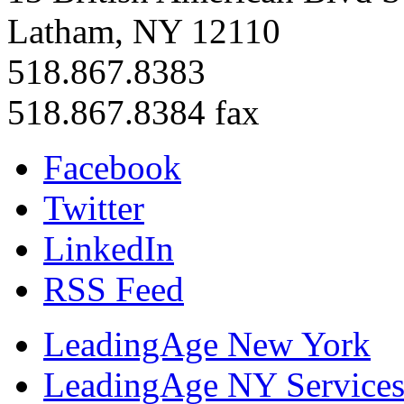
Latham, NY 12110
518.867.8383
518.867.8384 fax
Facebook
Twitter
LinkedIn
RSS Feed
LeadingAge New York
LeadingAge NY Services