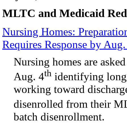
MLTC and Medicaid Red
Nursing Homes: Preparation
Requires Response by Aug.
Nursing homes are asked
th
Aug. 4
identifying long
working toward discharge,
disenrolled from their ML
batch disenrollment.