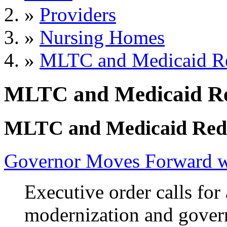
»
Providers
»
Nursing Homes
»
MLTC and Medicaid R
MLTC and Medicaid Re
MLTC and Medicaid Red
Governor Moves Forward wi
Executive order calls for 
modernization and gover