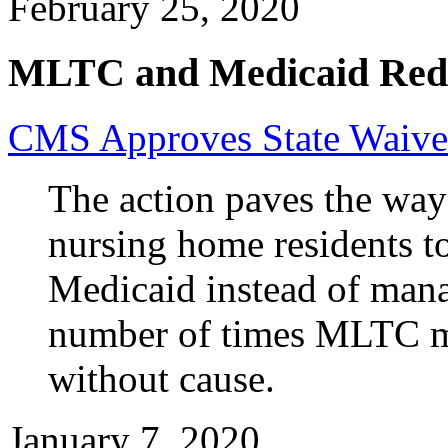
February 25, 2020
MLTC and Medicaid Red
CMS Approves State Waiv
The action paves the way
nursing home residents t
Medicaid instead of manag
number of times MLTC m
without cause.
January 7, 2020