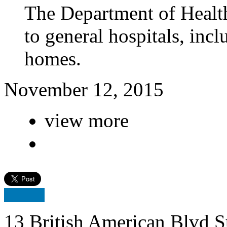
The Department of Health
to general hospitals, inc
homes.
November 12, 2015
view more
13 British American Blvd S