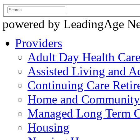
powered by LeadingAge N
Providers
Adult Day Health Car
Assisted Living and Ad
Continuing Care Reti
Home and Community-
Managed Long Term C
Housing