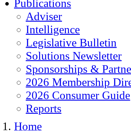
Publications
Adviser
Intelligence
Legislative Bulletin
Solutions Newsletter
Sponsorships & Partne
2026 Membership Dire
2026 Consumer Guide
Reports
Home