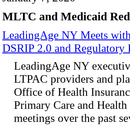
MLTC and Medicaid Red
LeadingAge NY Meets with
DSRIP 2.0 and Regulatory
LeadingAge NY executives
LTPAC providers and pla
Office of Health Insuran
Primary Care and Healt
meetings over the past se