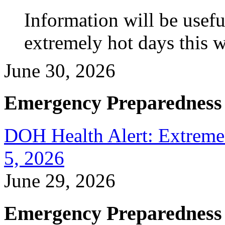
Information will be usef
extremely hot days this 
June 30, 2026
Emergency Preparedness
DOH Health Alert: Extreme 
5, 2026
June 29, 2026
Emergency Preparedness