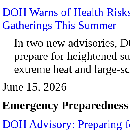
DOH Warns of Health Risks
Gatherings This Summer
In two new advisories, D
prepare for heightened s
extreme heat and large-sca
June 15, 2026
Emergency Preparedness
DOH Advisory: Preparing fo