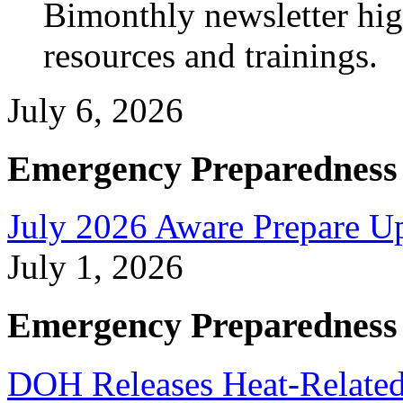
Bimonthly newsletter high
resources and trainings.
July 6, 2026
Emergency Preparedness
July 2026 Aware Prepare U
July 1, 2026
Emergency Preparedness
DOH Releases Heat-Related