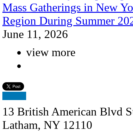
Mass Gatherings in New Yor
Region During Summer 20
June 11, 2026
view more
13 British American Blvd S
Latham, NY 12110