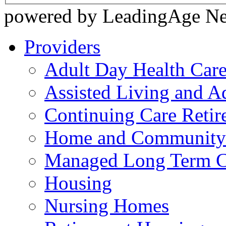
powered by LeadingAge N
Providers
Adult Day Health Car
Assisted Living and Ad
Continuing Care Reti
Home and Community-
Managed Long Term C
Housing
Nursing Homes