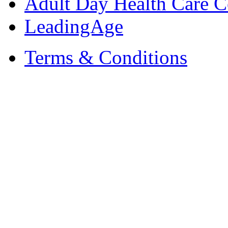
Adult Day Health Care C
LeadingAge
Terms & Conditions