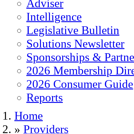
Adviser
Intelligence
Legislative Bulletin
Solutions Newsletter
Sponsorships & Partne
2026 Membership Dire
2026 Consumer Guide
Reports
Home
»
Providers