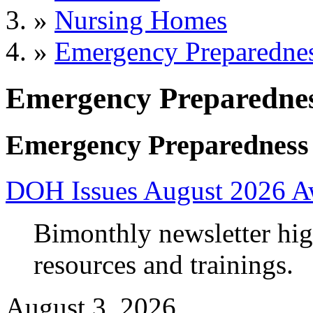
»
Nursing Homes
»
Emergency Preparedne
Emergency Preparedne
Emergency Preparedness
DOH Issues August 2026 A
Bimonthly newsletter high
resources and trainings.
August 3, 2026