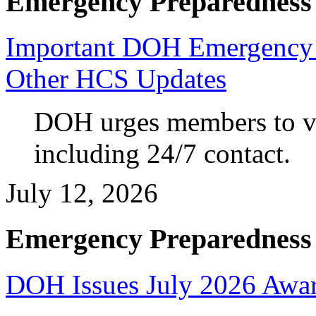
Emergency Preparedness
Important DOH Emergency 
Other HCS Updates
DOH urges members to va
including 24/7 contact.
July 12, 2026
Emergency Preparedness
DOH Issues July 2026 Awar