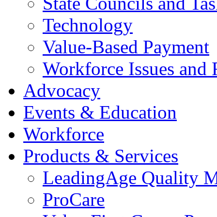
State Councils and Ta
Technology
Value-Based Payment
Workforce Issues and 
Advocacy
Events & Education
Workforce
Products & Services
LeadingAge Quality M
ProCare