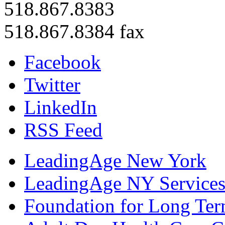
518.867.8383
518.867.8384 fax
Facebook
Twitter
LinkedIn
RSS Feed
LeadingAge New York
LeadingAge NY Services
Foundation for Long Ter