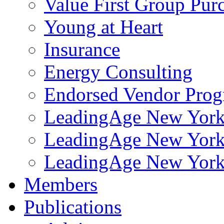
Value First Group Pur
Young at Heart
Insurance
Energy Consulting
Endorsed Vendor Pro
LeadingAge New York 
LeadingAge New York
LeadingAge New York
Members
Publications