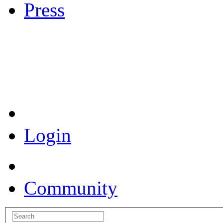
Press
Coronavirus Resources
Login
Community