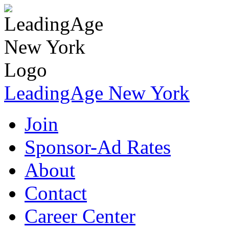
LeadingAge New York
Join
Sponsor-Ad Rates
About
Contact
Career Center