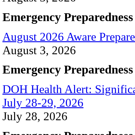
Emergency Preparedness
August 2026 Aware Prepare
August 3, 2026
Emergency Preparedness
DOH Health Alert: Signific
July 28-29, 2026
July 28, 2026