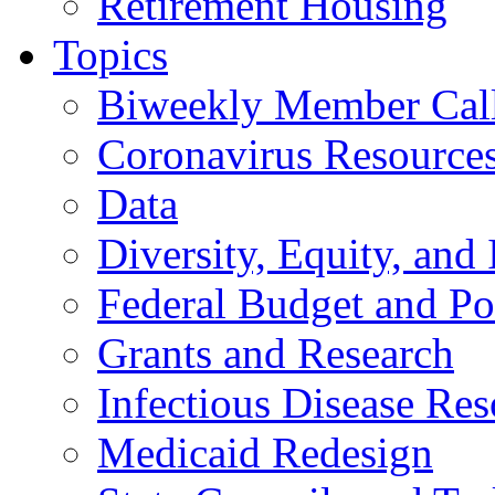
Retirement Housing
Topics
Biweekly Member Cal
Coronavirus Resource
Data
Diversity, Equity, and 
Federal Budget and Po
Grants and Research
Infectious Disease Res
Medicaid Redesign