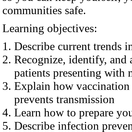
communities safe.
Learning objectives:
Describe current trends 
Recognize, identify, and 
patients presenting with
Explain how vaccination 
prevents transmission
Learn how to prepare your
Describe infection preven