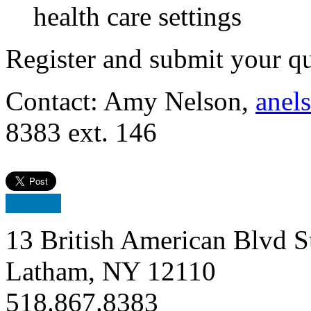
health care settings
Register and submit your q
Contact: Amy Nelson,
anel
8383 ext. 146
13 British American Blvd S
Latham, NY 12110
518.867.8383