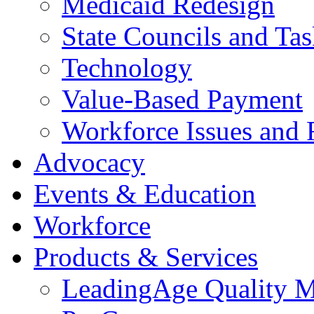
Medicaid Redesign
State Councils and Ta
Technology
Value-Based Payment
Workforce Issues and 
Advocacy
Events & Education
Workforce
Products & Services
LeadingAge Quality M