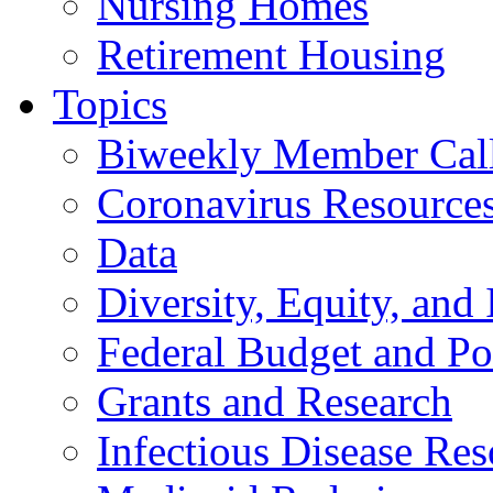
Nursing Homes
Retirement Housing
Topics
Biweekly Member Cal
Coronavirus Resource
Data
Diversity, Equity, and 
Federal Budget and Po
Grants and Research
Infectious Disease Res