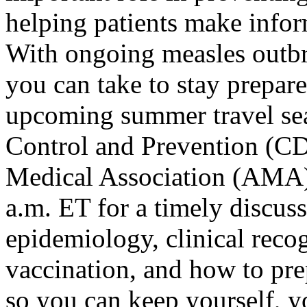
helping patients make inform
With ongoing measles outbre
you can take to stay prepare
upcoming summer travel sea
Control and Prevention (CD
Medical Association (
AMA) 
a.m. ET for a timely discuss
epidemiology, clinical reco
vaccination, and how to pre
so you can keep yourself, 