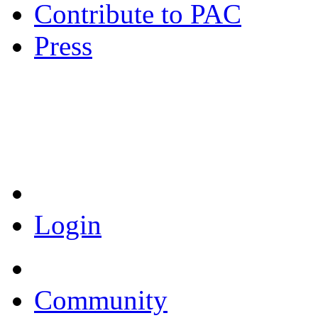
Contribute to PAC
Press
Coronavirus Resources
Login
Community