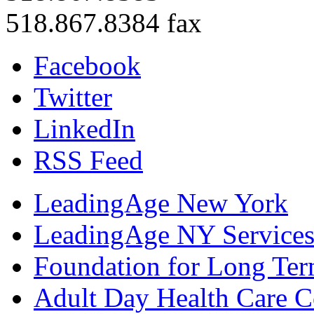
518.867.8384 fax
Facebook
Twitter
LinkedIn
RSS Feed
LeadingAge New York
LeadingAge NY Services
Foundation for Long Ter
Adult Day Health Care C