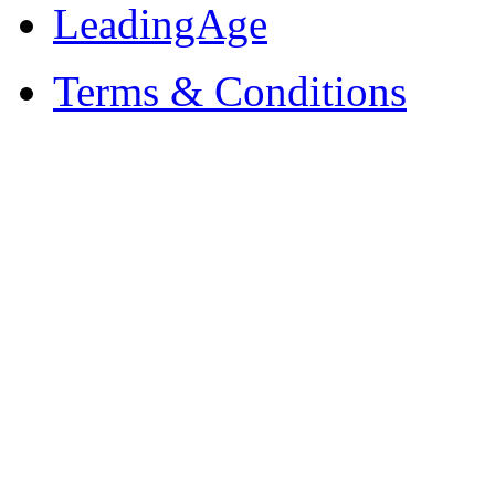
LeadingAge
Terms & Conditions