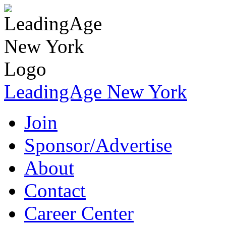
LeadingAge New York
Join
Sponsor/Advertise
About
Contact
Career Center