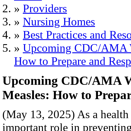
»
Providers
»
Nursing Homes
»
Best Practices and Res
»
Upcoming CDC/AMA We
How to Prepare and Res
Upcoming CDC/AMA We
Measles: How to Prepa
(May 13, 2025) As a health 
important role in preventin