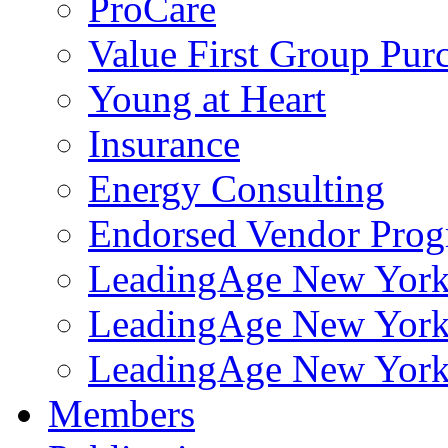
ProCare
Value First Group Pur
Young at Heart
Insurance
Energy Consulting
Endorsed Vendor Pro
LeadingAge New York 
LeadingAge New York
LeadingAge New York
Members