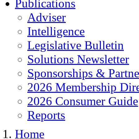
Publications
Adviser
Intelligence
Legislative Bulletin
Solutions Newsletter
Sponsorships & Partne
2026 Membership Dire
2026 Consumer Guide
Reports
Home