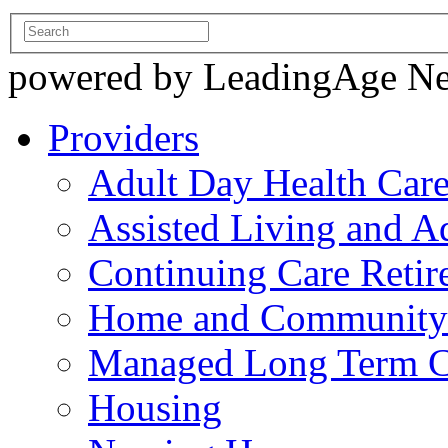
powered by LeadingAge N
Providers
Adult Day Health Car
Assisted Living and Ad
Continuing Care Reti
Home and Community-
Managed Long Term C
Housing