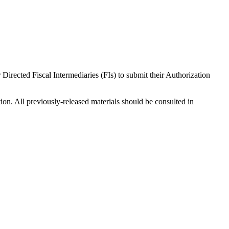
ected Fiscal Intermediaries (FIs) to submit their Authorization
ion. All previously-released materials should be consulted in