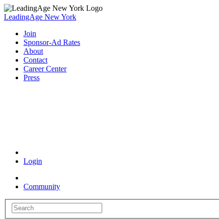
LeadingAge New York
Join
Sponsor-Ad Rates
About
Contact
Career Center
Press
Coronavirus Resources
Login
Community