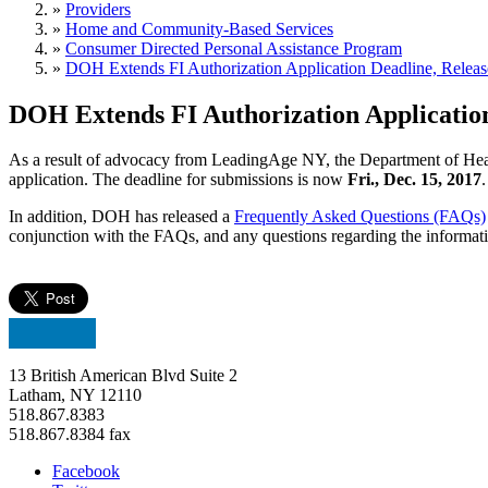
»
Providers
»
Home and Community-Based Services
»
Consumer Directed Personal Assistance Program
»
DOH Extends FI Authorization Application Deadline, Relea
DOH Extends FI Authorization Applicatio
As a result of advocacy from LeadingAge NY, the Department of Healt
application. The deadline for submissions is now
Fri., Dec. 15, 2017
.
In addition, DOH has released a
Frequently Asked Questions (FAQs)
conjunction with the FAQs, and any questions regarding the informat
13 British American Blvd Suite 2
Latham, NY 12110
518.867.8383
518.867.8384 fax
Facebook