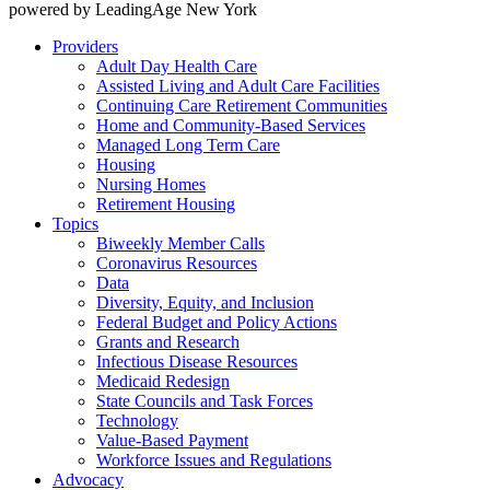
powered by LeadingAge New York
Providers
Adult Day Health Care
Assisted Living and Adult Care Facilities
Continuing Care Retirement Communities
Home and Community-Based Services
Managed Long Term Care
Housing
Nursing Homes
Retirement Housing
Topics
Biweekly Member Calls
Coronavirus Resources
Data
Diversity, Equity, and Inclusion
Federal Budget and Policy Actions
Grants and Research
Infectious Disease Resources
Medicaid Redesign
State Councils and Task Forces
Technology
Value-Based Payment
Workforce Issues and Regulations
Advocacy