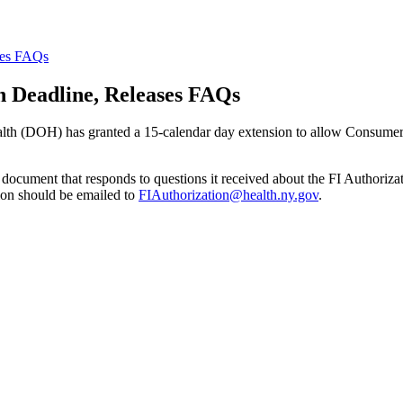
ses FAQs
n Deadline, Releases FAQs
h (DOH) has granted a 15-calendar day extension to allow Consumer Dir
document that responds to questions it received about the FI Authorizat
ion should be emailed to
FIAuthorization@health.ny.gov
.