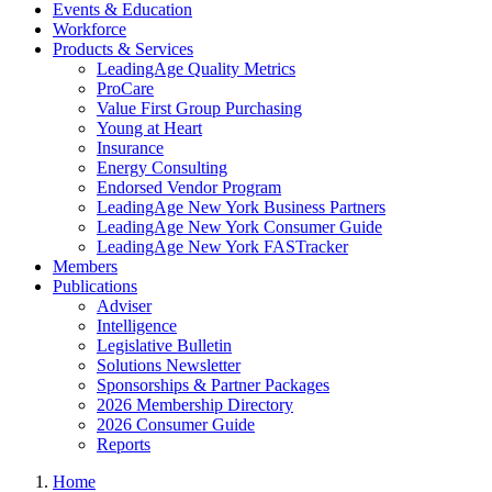
Events & Education
Workforce
Products & Services
LeadingAge Quality Metrics
ProCare
Value First Group Purchasing
Young at Heart
Insurance
Energy Consulting
Endorsed Vendor Program
LeadingAge New York Business Partners
LeadingAge New York Consumer Guide
LeadingAge New York FASTracker
Members
Publications
Adviser
Intelligence
Legislative Bulletin
Solutions Newsletter
Sponsorships & Partner Packages
2026 Membership Directory
2026 Consumer Guide
Reports
Home