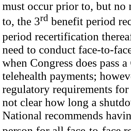
must occur prior to, but no
rd
to, the 3
benefit period rec
period recertification therea
need to conduct face-to-face 
when Congress does pass a C
telehealth payments; howeve
regulatory requirements for t
not clear how long a shutdo
National recommends having 
person for all face-to-face r