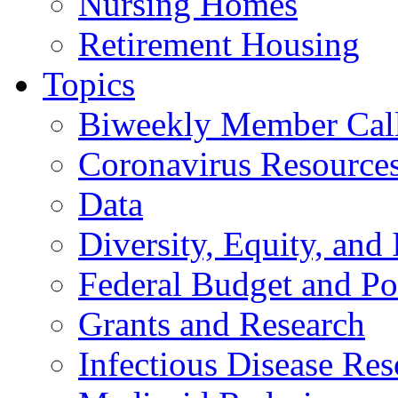
Nursing Homes
Retirement Housing
Topics
Biweekly Member Cal
Coronavirus Resource
Data
Diversity, Equity, and 
Federal Budget and Po
Grants and Research
Infectious Disease Res