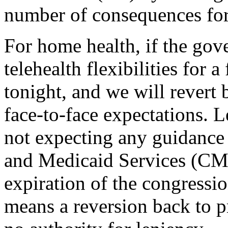
number of consequences for
For home health, if the go
telehealth flexibilities for 
tonight, and we will revert
face-to-face expectations. 
not expecting any guidance
and Medicaid Services (CMS
expiration of the congressio
means a reversion back to 