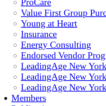
ProCare
Value First Group Pur
Young at Heart
Insurance
Energy Consulting
Endorsed Vendor Pro
LeadingAge New York 
LeadingAge New York
LeadingAge New York
Members