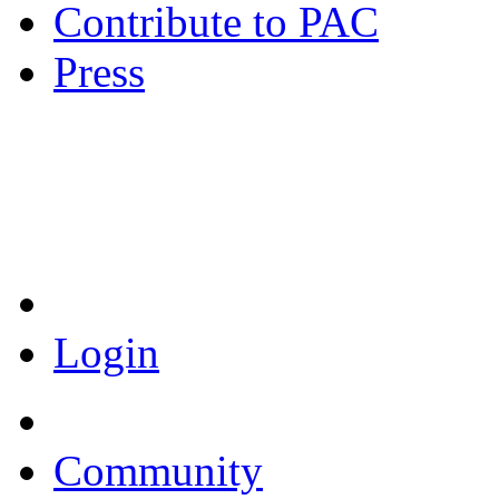
Contribute to PAC
Press
Coronavirus Resources
Login
Community