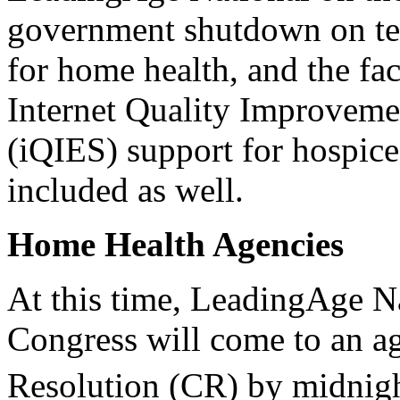
government shutdown on te
for home health, and the fac
Internet Quality Improveme
(iQIES) support for hospice
included as well.
Home Health Agencies
At this time, LeadingAge Na
Congress will come to an a
Resolution (CR) by midnigh