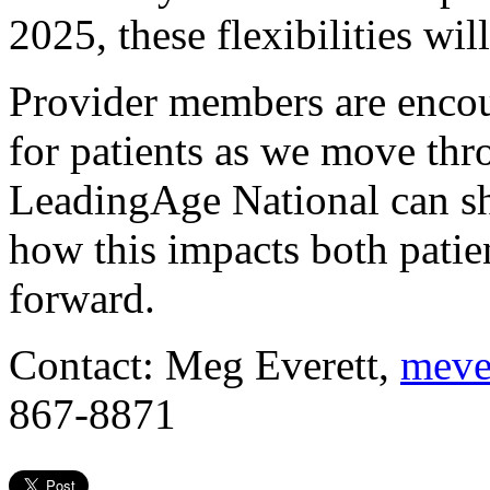
2025, these flexibilities wi
Provider members are encour
for patients as we move thr
LeadingAge National can s
how this impacts both pati
forward.
Contact: Meg Everett,
meve
867-8871