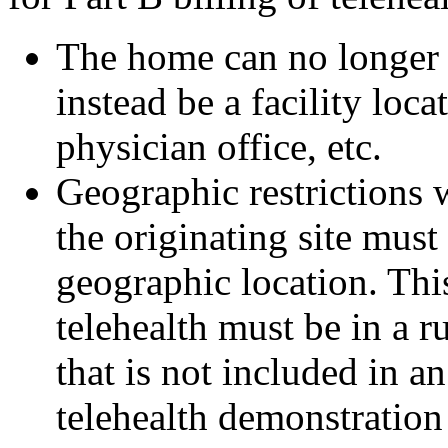
The home can no longer b
instead be a facility loca
physician office, etc.
Geographic restrictions 
the originating site must 
geographic location. This
telehealth must be in a 
that is not included in a
telehealth demonstration