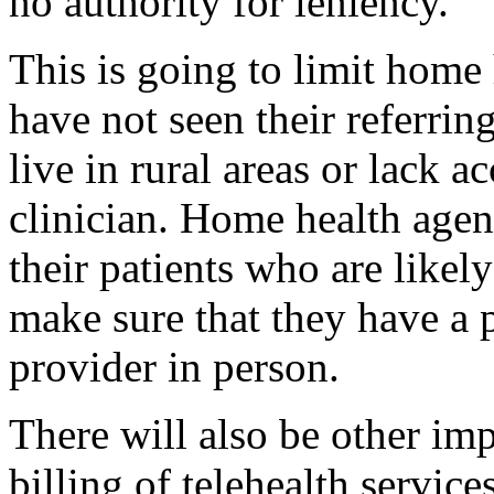
no authority for leniency.
This is going to limit home 
have not seen their referring
live in rural areas or lack ac
clinician. Home health agen
their patients who are likel
make sure that they have a p
provider in person.
There will also be other imp
billing of telehealth service