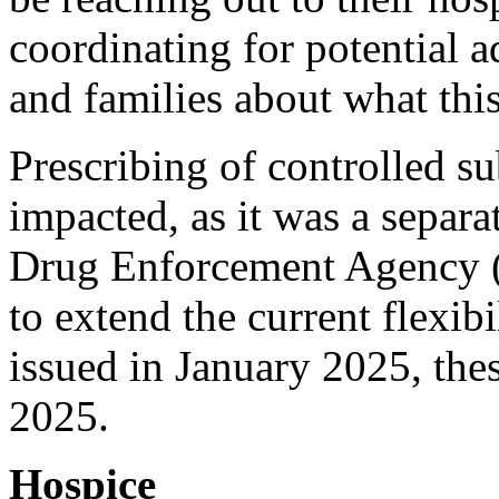
coordinating for potential a
and families about what thi
Prescribing of controlled su
impacted, as it was a separa
Drug Enforcement Agency (D
to extend the current flexibi
issued in January 2025, thes
2025.
Hospice