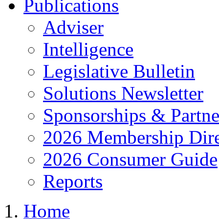
Publications
Adviser
Intelligence
Legislative Bulletin
Solutions Newsletter
Sponsorships & Partne
2026 Membership Dire
2026 Consumer Guide
Reports
Home