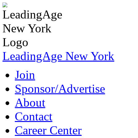
LeadingAge New York
Join
Sponsor/Advertise
About
Contact
Career Center