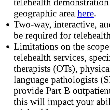
telehealth demonstration
geographic area
here
.
Two-way, interactive, a
be required for telehealth
Limitations on the scope
telehealth services, spec
therapists (OTs), physica
language pathologists (S
provide Part B outpatient
this will impact your abi