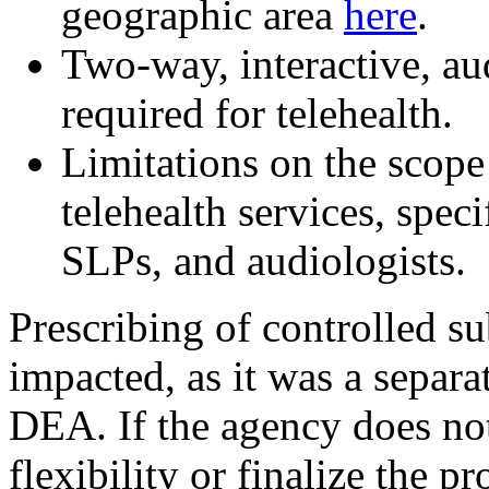
geographic area
here
.
Two-way, interactive, au
required for telehealth.
Limitations on the scope
telehealth services, spec
SLPs, and audiologists.
Prescribing of controlled su
impacted, as it was a separa
DEA. If the agency does not
flexibility or finalize the p