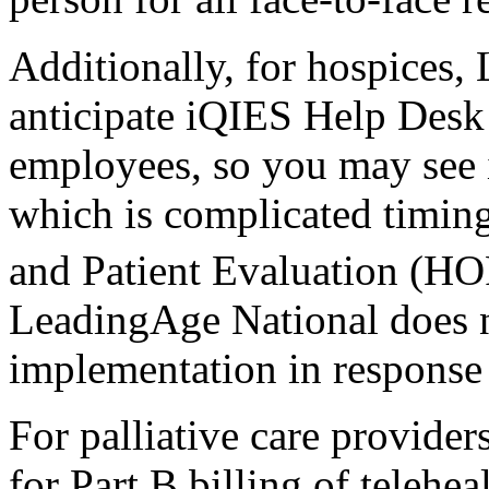
Additionally, for hospices,
anticipate iQIES Help Desk s
employees, so you may see i
which is complicated timin
and Patient Evaluation (HOP
LeadingAge National does
implementation in response
For palliative care providers
for Part B billing of telehea