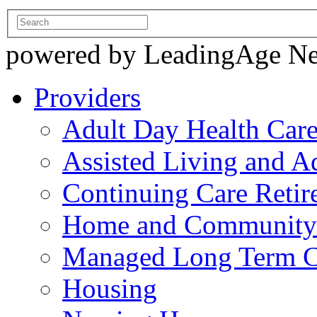
powered by LeadingAge N
Providers
Adult Day Health Car
Assisted Living and Ad
Continuing Care Reti
Home and Community-
Managed Long Term C
Housing