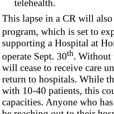
telehealth.
This lapse in a CR will als
program, which is set to exp
supporting a Hospital at Ho
th
operate Sept. 30
. Without 
will cease to receive care 
return to hospitals. While t
with 10-40 patients, this cou
capacities. Anyone who has
be reaching out to their hos