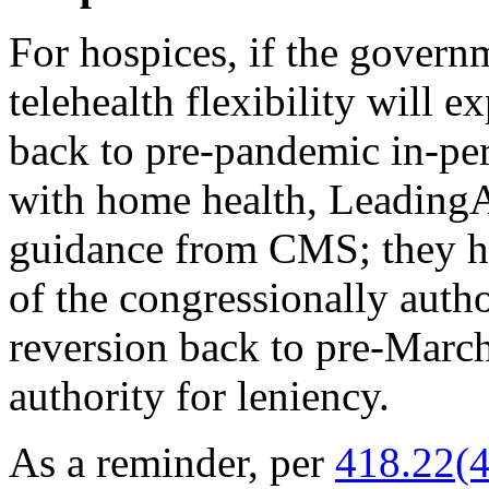
For hospices, if the govern
telehealth flexibility will e
back to pre-pandemic in-per
with home health, LeadingA
guidance from CMS; they 
of the congressionally autho
reversion back to pre-Marc
authority for leniency.
As a reminder, per
418.22(4