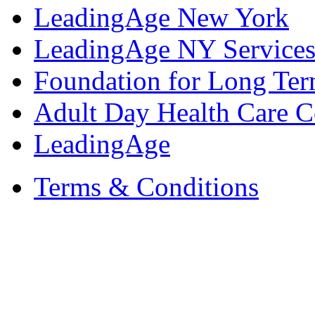
LeadingAge New York
LeadingAge NY Services
Foundation for Long Ter
Adult Day Health Care C
LeadingAge
Terms & Conditions