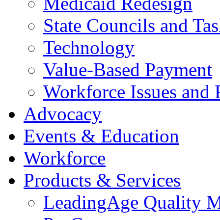
Medicaid Redesign
State Councils and Ta
Technology
Value-Based Payment
Workforce Issues and 
Advocacy
Events & Education
Workforce
Products & Services
LeadingAge Quality M