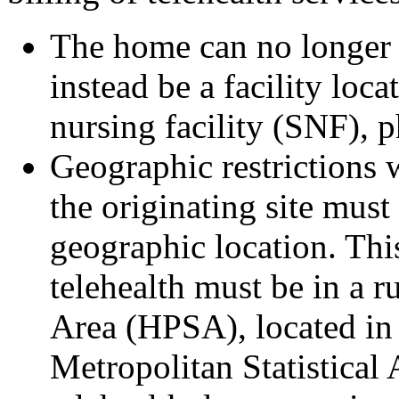
The home can no longer b
instead be a facility loca
nursing facility (SNF), p
Geographic restrictions 
the originating site must 
geographic location. This
telehealth must be in a r
Area (HPSA), located in 
Metropolitan Statistical