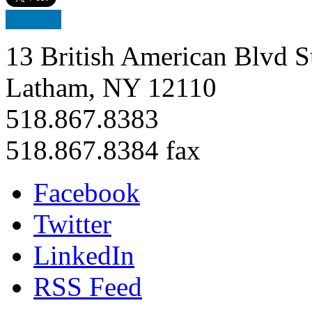
13 British American Blvd S
Latham, NY 12110
518.867.8383
518.867.8384 fax
Facebook
Twitter
LinkedIn
RSS Feed