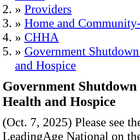
»
Providers
»
Home and Community-B
»
CHHA
»
Government Shutdown 
and Hospice
Government Shutdown 
Health and Hospice
(Oct. 7, 2025) Please see t
LeadingAge National on the 