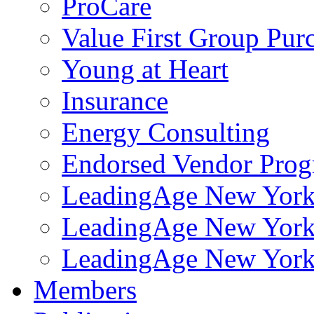
ProCare
Value First Group Pur
Young at Heart
Insurance
Energy Consulting
Endorsed Vendor Pro
LeadingAge New York 
LeadingAge New York
LeadingAge New York
Members