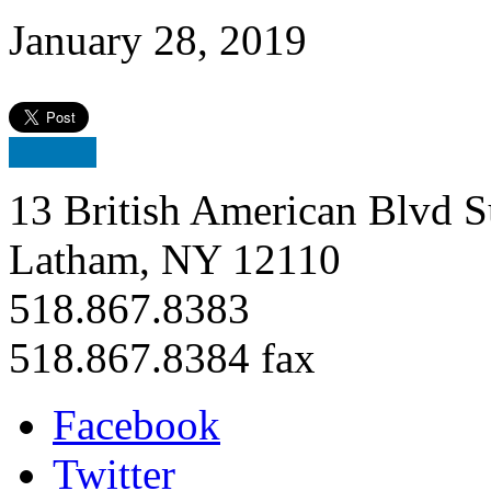
January 28, 2019
13 British American Blvd S
Latham, NY 12110
518.867.8383
518.867.8384 fax
Facebook
Twitter