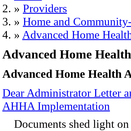
»
Providers
»
Home and Community-B
»
Advanced Home Health
Advanced Home Health
Advanced Home Health A
Dear Administrator Letter
AHHA Implementation
Documents shed light on 