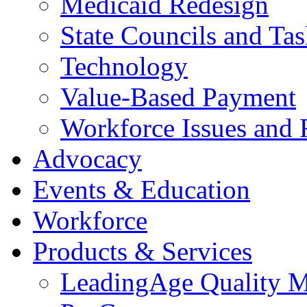
Medicaid Redesign
State Councils and Ta
Technology
Value-Based Payment
Workforce Issues and 
Advocacy
Events & Education
Workforce
Products & Services
LeadingAge Quality M