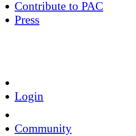
Contribute to PAC
Press
Coronavirus Resources
Login
Community