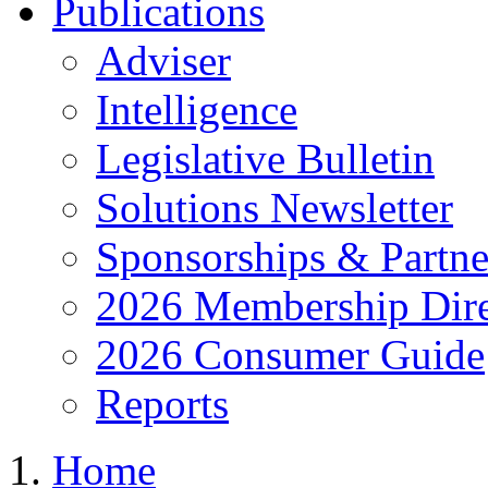
Publications
Adviser
Intelligence
Legislative Bulletin
Solutions Newsletter
Sponsorships & Partne
2026 Membership Dire
2026 Consumer Guide
Reports
Home