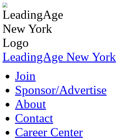
LeadingAge New York
Join
Sponsor/Advertise
About
Contact
Career Center