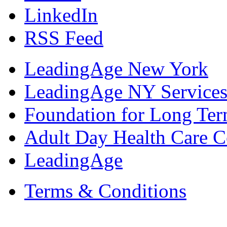
LinkedIn
RSS Feed
LeadingAge New York
LeadingAge NY Services
Foundation for Long Ter
Adult Day Health Care C
LeadingAge
Terms & Conditions