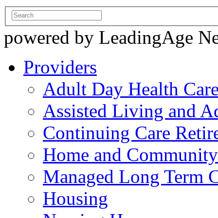
powered by LeadingAge N
Providers
Adult Day Health Car
Assisted Living and Ad
Continuing Care Reti
Home and Community-
Managed Long Term C
Housing