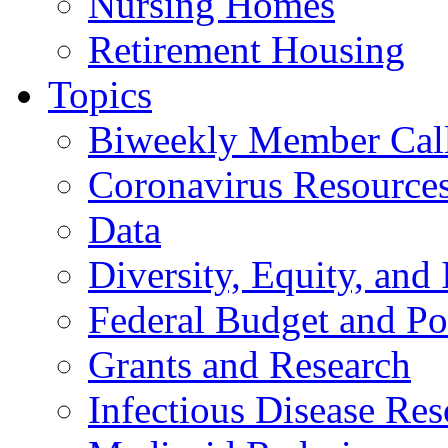
Nursing Homes
Retirement Housing
Topics
Biweekly Member Cal
Coronavirus Resource
Data
Diversity, Equity, and 
Federal Budget and Po
Grants and Research
Infectious Disease Res