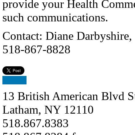
provide your Health Comme
such communications.
Contact: Diane Darbyshire,
518-867-8828
13 British American Blvd S
Latham, NY 12110
518.867.8383