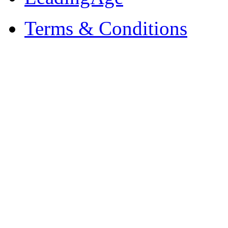
Terms & Conditions