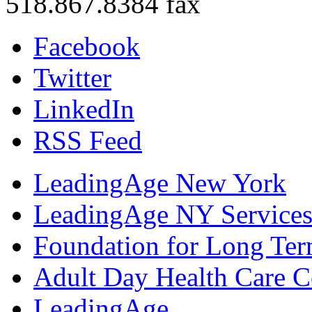
518.867.8384 fax
Facebook
Twitter
LinkedIn
RSS Feed
LeadingAge New York
LeadingAge NY Services
Foundation for Long Ter
Adult Day Health Care C
LeadingAge