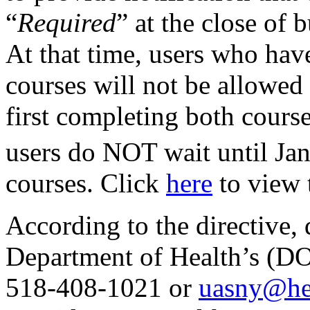
“
Required
” at the close of 
At that time, users who hav
courses will not be allowe
first completing both cours
users do NOT wait until Jan
courses. Click
here
to view t
According to the directive, 
Department of Health’s (D
518-408-1021 or
uasny@hea