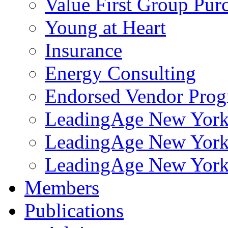
Value First Group Pur
Young at Heart
Insurance
Energy Consulting
Endorsed Vendor Pro
LeadingAge New York 
LeadingAge New York
LeadingAge New York
Members
Publications