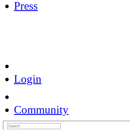
Press
Coronavirus Resources
Login
Community