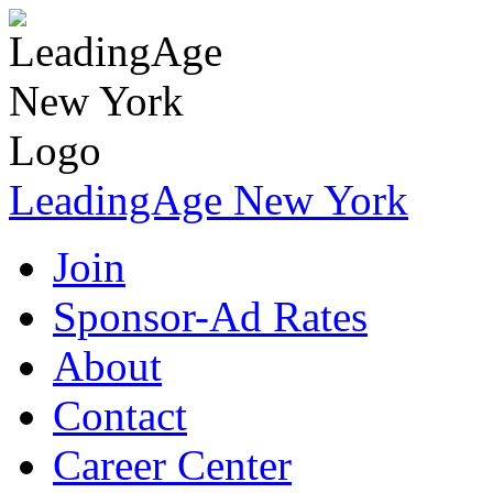
LeadingAge New York
Join
Sponsor-Ad Rates
About
Contact
Career Center