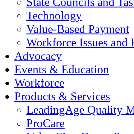
State Councils and Ta
Technology
Value-Based Payment
Workforce Issues and 
Advocacy
Events & Education
Workforce
Products & Services
LeadingAge Quality M
ProCare