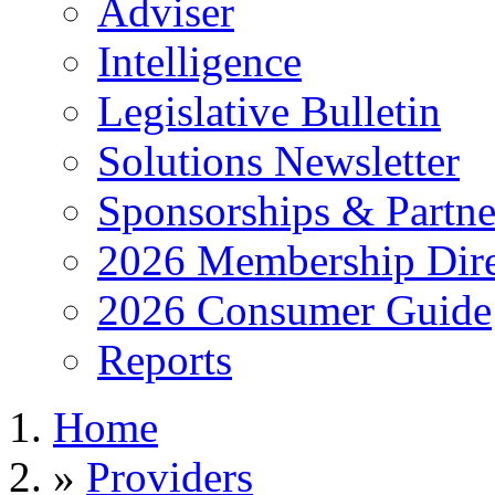
Adviser
Intelligence
Legislative Bulletin
Solutions Newsletter
Sponsorships & Partne
2026 Membership Dire
2026 Consumer Guide
Reports
Home
»
Providers