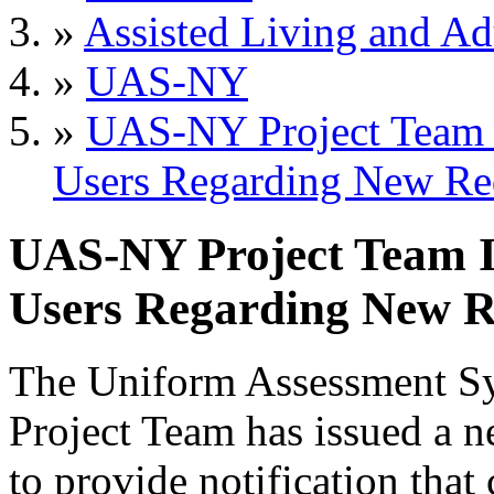
»
Assisted Living and Adu
»
UAS-NY
»
UAS-NY Project Team I
Users Regarding New Re
UAS-NY Project Team Is
Users Regarding New R
The Uniform Assessment S
Project Team has issued a n
to provide notification that 