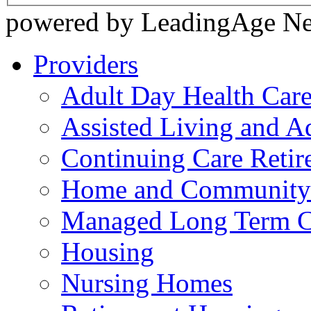
powered by LeadingAge N
Providers
Adult Day Health Car
Assisted Living and Ad
Continuing Care Reti
Home and Community-
Managed Long Term C
Housing
Nursing Homes