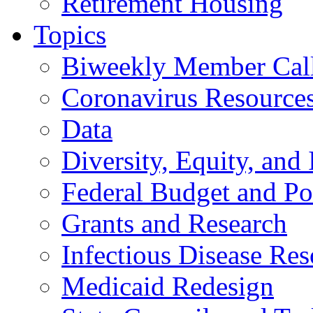
Retirement Housing
Topics
Biweekly Member Cal
Coronavirus Resource
Data
Diversity, Equity, and 
Federal Budget and Po
Grants and Research
Infectious Disease Res
Medicaid Redesign