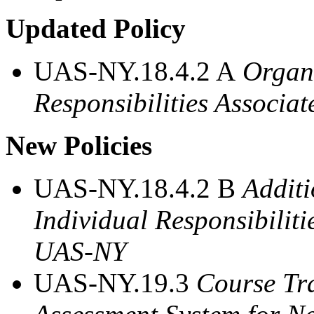
Updated Policy
UAS-NY.18.4.2 A
Organi
Responsibilities Associa
New Policies
UAS-NY.18.4.2 B
Additi
Individual Responsibiliti
UAS-NY
UAS-NY.19.3
Course Tra