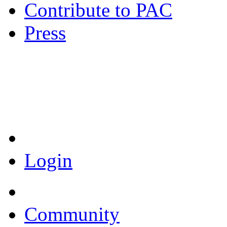
Contribute to PAC
Press
Coronavirus Resources
Login
Community