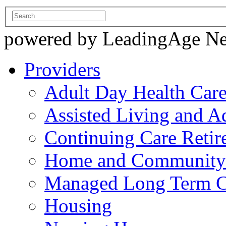
powered by LeadingAge N
Providers
Adult Day Health Car
Assisted Living and Ad
Continuing Care Reti
Home and Community-
Managed Long Term C
Housing