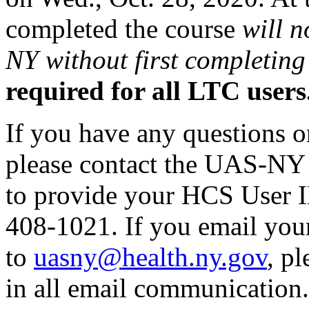
completed the course
will n
NY without first completing 
required for all LTC users
If you have any questions o
please contact the UAS-NY 
to provide your HCS User I
408-1021. If you email you
to
uasny@health.ny.gov
, p
in all email communication.