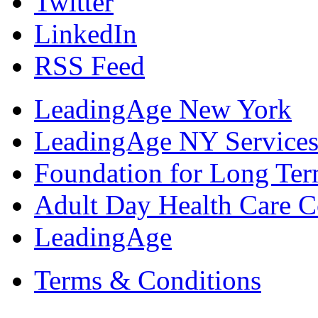
Twitter
LinkedIn
RSS Feed
LeadingAge New York
LeadingAge NY Services
Foundation for Long Ter
Adult Day Health Care C
LeadingAge
Terms & Conditions