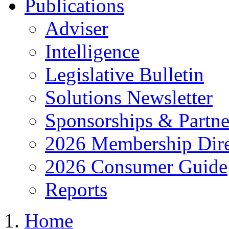
Publications
Adviser
Intelligence
Legislative Bulletin
Solutions Newsletter
Sponsorships & Partne
2026 Membership Dire
2026 Consumer Guide
Reports
Home