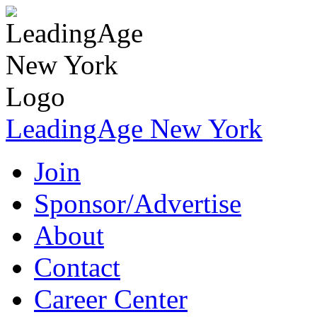
LeadingAge New York
Join
Sponsor/Advertise
About
Contact
Career Center