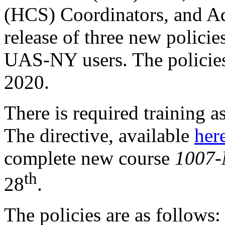
(HCS) Coordinators, and Ad
release of three new policie
UAS-NY users. The policies 
2020.
There is required training a
The directive, available
her
complete new course
1007-
th
28
.
The policies are as follows: