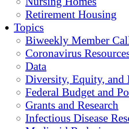
Nursing Homes
Retirement Housing
Topics
Biweekly Member Cal
Coronavirus Resource
Data
Diversity, Equity, and 
Federal Budget and Po
Grants and Research
Infectious Disease Res