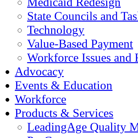
Medicaid Redesign
State Councils and Ta
Technology
Value-Based Payment
Workforce Issues and 
Advocacy
Events & Education
Workforce
Products & Services
LeadingAge Quality M