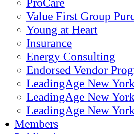
ProCare
Value First Group Pur
Young at Heart
Insurance
Energy Consulting
Endorsed Vendor Pro
LeadingAge New York 
LeadingAge New York
LeadingAge New York
Members