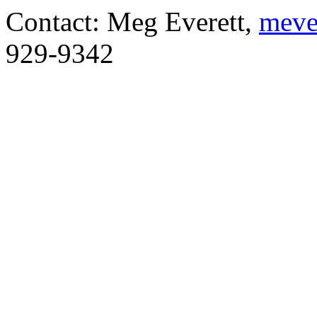
Contact: Meg Everett,
meve
929-9342