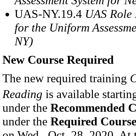
Assessment System for 
UAS-NY.19.4
UAS Role 
for the Uniform Assessm
NY)
New Course Required
The new required training
C
Reading
is available startin
under the
Recommended C
under the
Required Cours
on Wed., Oct. 28, 2020. At 