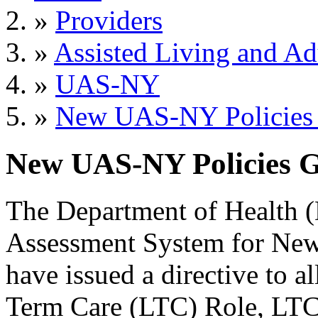
»
Providers
»
Assisted Living and Adu
»
UAS-NY
»
New UAS-NY Policies G
New UAS-NY Policies Go
The Department of Health 
Assessment System for Ne
have issued a directive to
Term Care (LTC) Role, LT