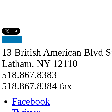
13 British American Blvd S
Latham, NY 12110
518.867.8383
518.867.8384 fax
Facebook