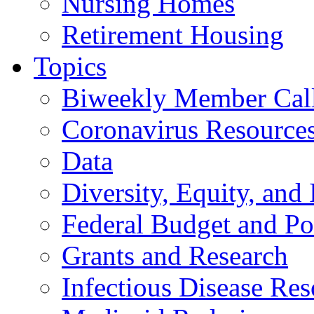
Nursing Homes
Retirement Housing
Topics
Biweekly Member Cal
Coronavirus Resource
Data
Diversity, Equity, and 
Federal Budget and Po
Grants and Research
Infectious Disease Res