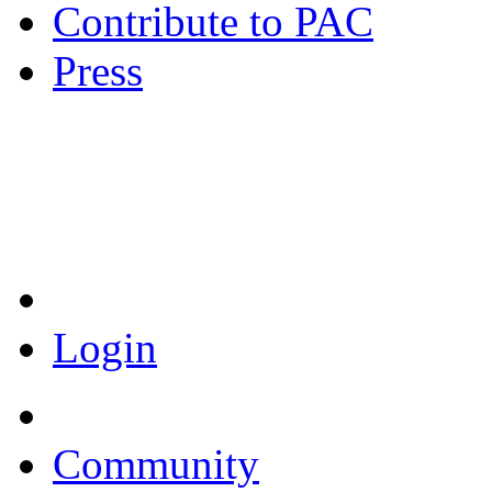
Contribute to PAC
Press
Coronavirus Resources
Login
Community