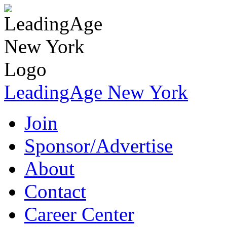
LeadingAge New York
Join
Sponsor/Advertise
About
Contact
Career Center