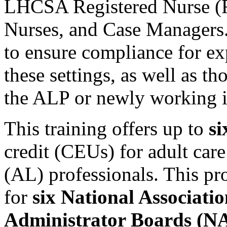
LHCSA Registered Nurse (
Nurses, and Case Managers. 
to ensure compliance for e
these settings, as well as t
the ALP or newly working 
This training offers up to
s
credit (CEUs) for adult care
(AL) professionals. This pr
for
six National Associati
Administrator Boards (