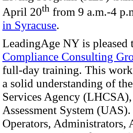
th
April 20
from 9 a.m.-4 p.
in Syracuse
.
LeadingAge NY is pleased 
Compliance Consulting Gr
full-day training.
This work
a solid understanding of t
Services Agency (LHCSA), a
Assessment System (UAS). T
Operators, Administrators,