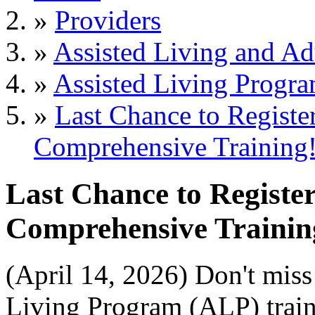
»
Providers
»
Assisted Living and Adu
»
Assisted Living Progr
»
Last Chance to Registe
Comprehensive Training
Last Chance to Registe
Comprehensive Trainin
(April 14, 2026) Don't miss 
Living Program (ALP) trai