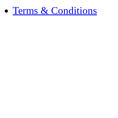
Terms & Conditions