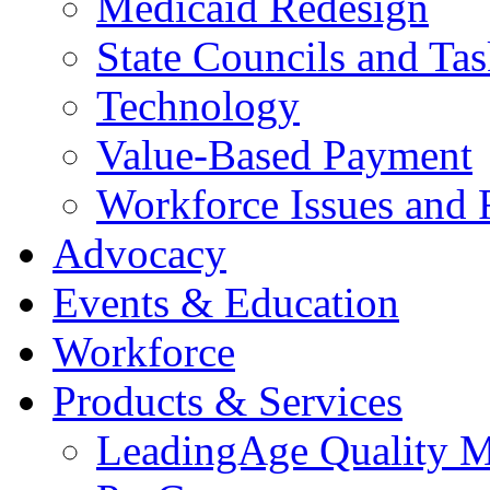
Medicaid Redesign
State Councils and Ta
Technology
Value-Based Payment
Workforce Issues and 
Advocacy
Events & Education
Workforce
Products & Services
LeadingAge Quality M