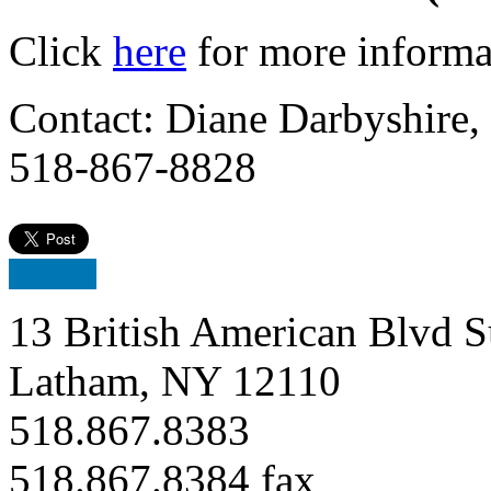
Click
here
for more informat
Contact: Diane Darbyshire,
518-867-8828
13 British American Blvd S
Latham, NY 12110
518.867.8383
518.867.8384 fax