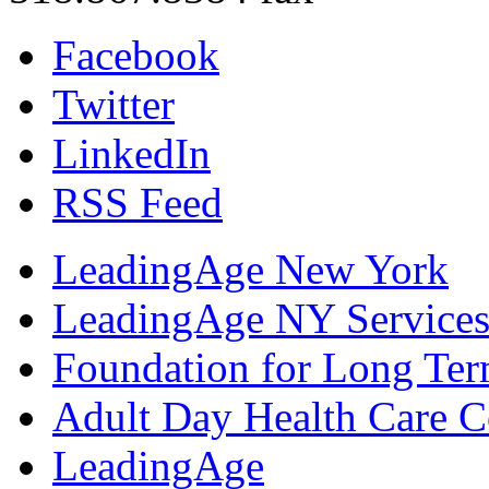
Facebook
Twitter
LinkedIn
RSS Feed
LeadingAge New York
LeadingAge NY Services
Foundation for Long Ter
Adult Day Health Care C
LeadingAge