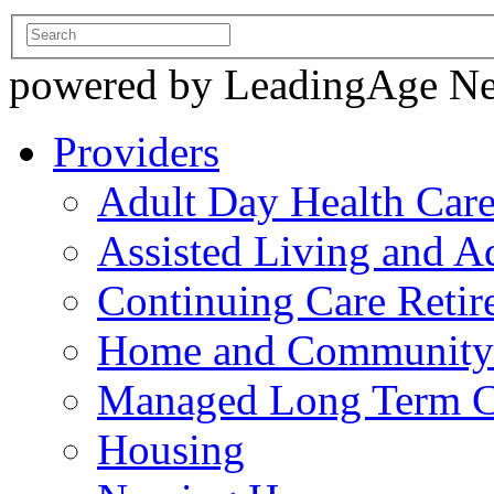
powered by LeadingAge N
Providers
Adult Day Health Car
Assisted Living and Ad
Continuing Care Reti
Home and Community-
Managed Long Term C
Housing