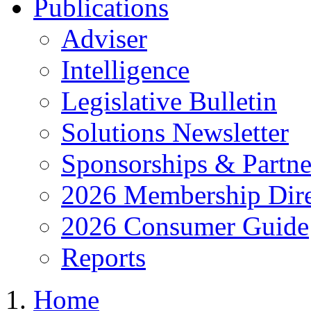
Publications
Adviser
Intelligence
Legislative Bulletin
Solutions Newsletter
Sponsorships & Partne
2026 Membership Dire
2026 Consumer Guide
Reports
Home