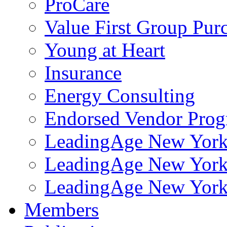
ProCare
Value First Group Pur
Young at Heart
Insurance
Energy Consulting
Endorsed Vendor Pro
LeadingAge New York 
LeadingAge New York
LeadingAge New York
Members