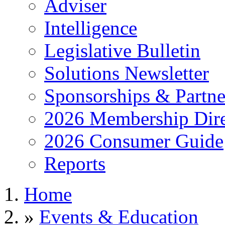
Adviser
Intelligence
Legislative Bulletin
Solutions Newsletter
Sponsorships & Partne
2026 Membership Dire
2026 Consumer Guide
Reports
Home
»
Events & Education