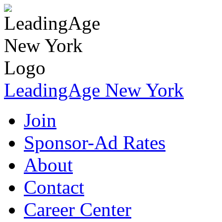
LeadingAge New York
Join
Sponsor-Ad Rates
About
Contact
Career Center