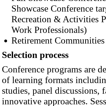
Showcase Conference targ
Recreation & Activities 
Work Professionals)
Retirement Communities
Selection process
Conference programs are de
of learning formats includin
studies, panel discussions, 
innovative approaches. Ses