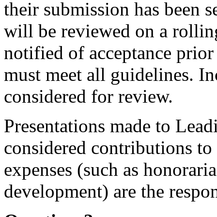
their submission has been s
will be reviewed on a rollin
notified of acceptance prio
must meet all guidelines. I
considered for review.
Presentations made to Lea
considered contributions to 
expenses (such as honoraria
development) are the respons