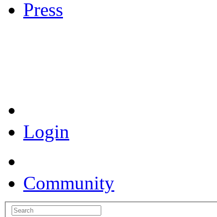
Press
Coronavirus Resources
Login
Community