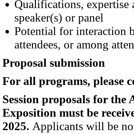
Qualifications, expertise
speaker(s) or panel
Potential for interaction
attendees, or among atte
Proposal submission
For all programs, please 
Session proposals for the
Exposition must be receiv
2025.
Applicants will be no