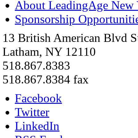
About LeadingAge New 
Sponsorship Opportuniti
13 British American Blvd S
Latham, NY 12110
518.867.8383
518.867.8384 fax
Facebook
Twitter
LinkedIn