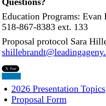
Questions?
Education Programs: Evan 
518-867-8383 ext. 133
Proposal protocol Sara Hill
shillebrandt@leadingageny
2026 Presentation Topics
Proposal Form