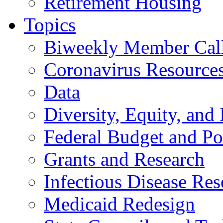
Retirement Housing
Topics
Biweekly Member Cal
Coronavirus Resource
Data
Diversity, Equity, and 
Federal Budget and Po
Grants and Research
Infectious Disease Res
Medicaid Redesign