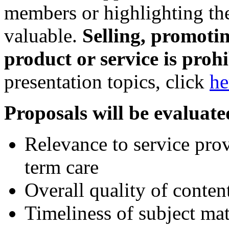
members or highlighting the
valuable.
Selling, promotin
product or service is prohi
presentation topics, click
he
Proposals will be evaluate
Relevance to service prov
term care
Overall quality of conten
Timeliness of subject mat