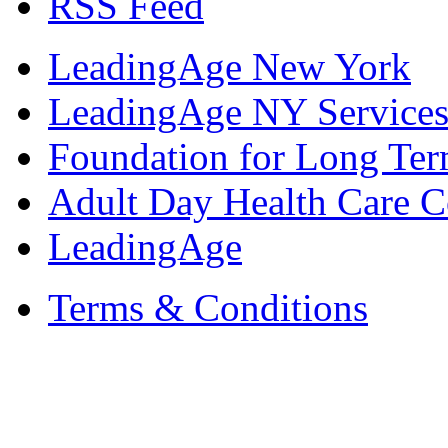
RSS Feed
LeadingAge New York
LeadingAge NY Services
Foundation for Long Ter
Adult Day Health Care C
LeadingAge
Terms & Conditions