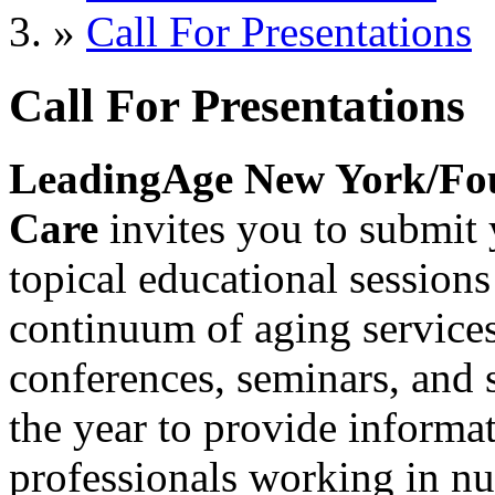
»
Call For Presentations
Call For Presentations
LeadingAge New York/Fou
Care
invites you to submit 
topical educational sessions 
continuum of aging services 
conferences, seminars, and 
the year to provide informat
professionals working in nu