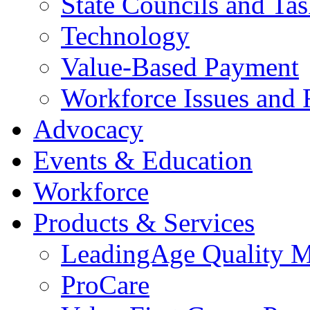
State Councils and Ta
Technology
Value-Based Payment
Workforce Issues and 
Advocacy
Events & Education
Workforce
Products & Services
LeadingAge Quality M
ProCare