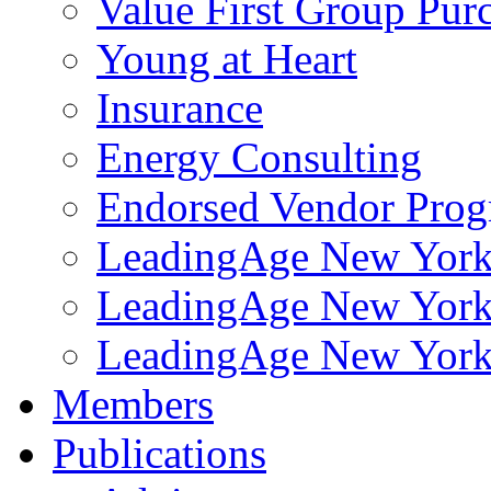
Value First Group Pur
Young at Heart
Insurance
Energy Consulting
Endorsed Vendor Pro
LeadingAge New York 
LeadingAge New York
LeadingAge New York
Members
Publications