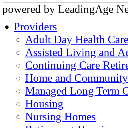
powered by LeadingAge N
Providers
Adult Day Health Car
Assisted Living and Ad
Continuing Care Reti
Home and Community-
Managed Long Term C
Housing
Nursing Homes