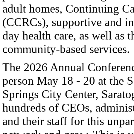
adult homes, Continuing C
(CCRCs), supportive and in
day health care, as well as 
community-based services.
The 2026 Annual Conference
person May 18 - 20 at the 
Springs City Center, Sarat
hundreds of CEOs, administ
and their staff for this unpa