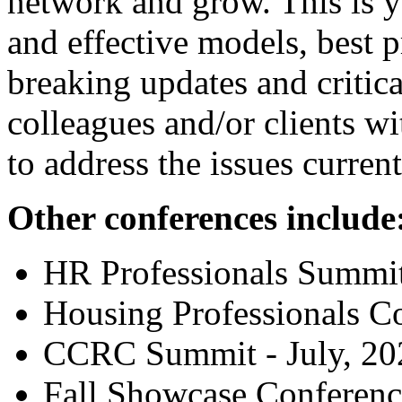
network and grow. This is y
and effective models, best p
breaking updates and critic
colleagues and/or clients w
to address the issues curren
Other conferences include
HR Professionals Summit
Housing Professionals C
CCRC Summit - July, 20
Fall Showcase Conference