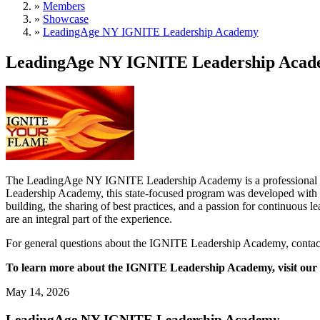
»
Members
»
Showcase
»
LeadingAge NY IGNITE Leadership Academy
LeadingAge NY IGNITE Leadership Aca
The LeadingAge NY IGNITE Leadership Academy is a professional deve
Leadership Academy, this state-focused program was developed with 
building, the sharing of best practices, and a passion for continuous
are an integral part of the experience.
For general questions about the IGNITE Leadership Academy, contac
To learn more about the IGNITE Leadership Academy, visit our
May 14, 2026
LeadingAge NY IGNITE Leadership Academy