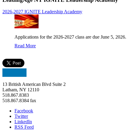
2026-2027 IGNITE Leadership Academy
Applications for the 2026-2027 class are due June 5, 2026.
Read More
13 British American Blvd Suite 2
Latham, NY 12110
518.867.8383
518.867.8384 fax
Facebook
Twitter
LinkedIn
RSS Feed