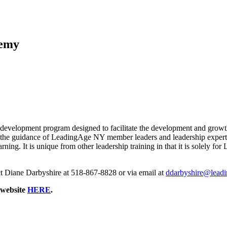
demy
lopment program designed to facilitate the development and growth o
the guidance of LeadingAge NY member leaders and leadership experts.
 learning. It is unique from other leadership training in that it is s
t Diane Darbyshire at 518-867-8828 or via email at
ddarbyshire@leadi
 website
HERE
.