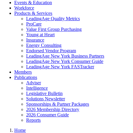
Events & Education
Workforce
Products & Services
LeadingAge Quality Metrics
ProCare
Value First Group Purchasing
Young at Heart
Insurance
Energy Consulting
Endorsed Vendor Program
LeadingAge New York Business Partners
LeadingAge New York Consumer Guide
LeadingAge New York FASTracker
Members
Publications
Adviser
Intelligence
Legislative Bulletin
Solutions Newsletter
Sponsorships & Partner Packages
2026 Membership Directory
2026 Consumer Guide
Reports
Home