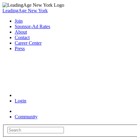
LeadingAge New York
Join
Sponsor-Ad Rates
About
Contact
Career Center
Press
Coronavirus Resources
Login
Community