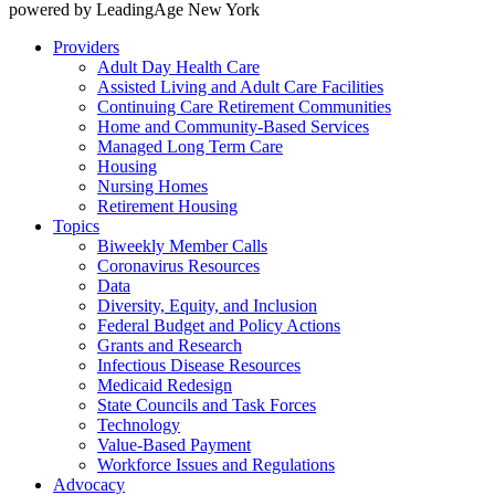
powered by LeadingAge New York
Providers
Adult Day Health Care
Assisted Living and Adult Care Facilities
Continuing Care Retirement Communities
Home and Community-Based Services
Managed Long Term Care
Housing
Nursing Homes
Retirement Housing
Topics
Biweekly Member Calls
Coronavirus Resources
Data
Diversity, Equity, and Inclusion
Federal Budget and Policy Actions
Grants and Research
Infectious Disease Resources
Medicaid Redesign
State Councils and Task Forces
Technology
Value-Based Payment
Workforce Issues and Regulations
Advocacy