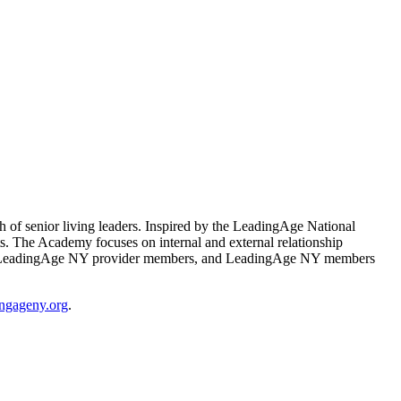
f senior living leaders. Inspired by the LeadingAge National
 The Academy focuses on internal and external relationship
olely for LeadingAge NY provider members, and LeadingAge NY members
ngageny.org
.