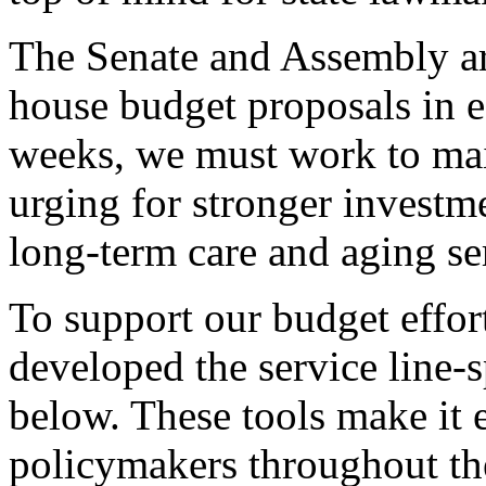
The Senate and Assembly are
house budget proposals in 
weeks, we must work to main
urging for stronger investm
long-term care and aging se
To support our budget effo
developed the service line-s
below. These tools make it e
policymakers throughout th