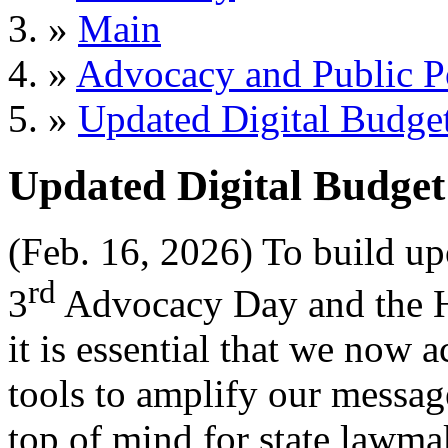
»
Main
»
Advocacy and Public P
»
Updated Digital Budget
Updated Digital Budget
(Feb. 16, 2026) To build u
rd
3
Advocacy Day and the H
it is essential that we now 
tools to amplify our messag
top of mind for state lawma