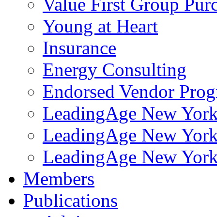
Value First Group Pur
Young at Heart
Insurance
Energy Consulting
Endorsed Vendor Pro
LeadingAge New York 
LeadingAge New York
LeadingAge New York
Members
Publications