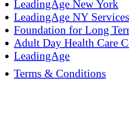
LeadingAge New York
LeadingAge NY Services
Foundation for Long Ter
Adult Day Health Care C
LeadingAge
Terms & Conditions