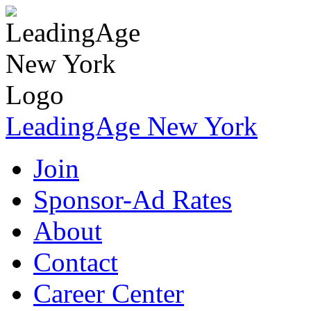
LeadingAge New York
Join
Sponsor-Ad Rates
About
Contact
Career Center