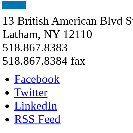
13 British American Blvd S
Latham, NY 12110
518.867.8383
518.867.8384 fax
Facebook
Twitter
LinkedIn
RSS Feed