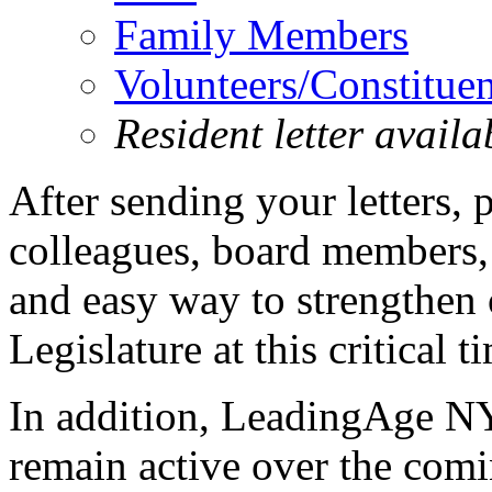
Family Members
Volunteers/Constituen
Resident letter avail
After sending your letters, 
colleagues, board members, 
and easy way to strengthen 
Legislature at this critical t
In addition, LeadingAge N
remain active over the com