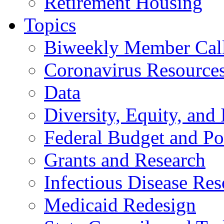
Retirement Housing
Topics
Biweekly Member Cal
Coronavirus Resource
Data
Diversity, Equity, and 
Federal Budget and Po
Grants and Research
Infectious Disease Res
Medicaid Redesign