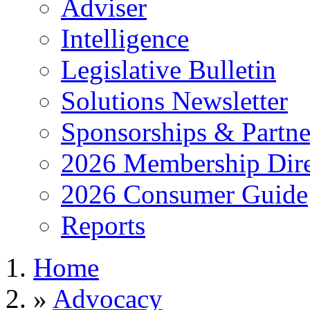
Adviser
Intelligence
Legislative Bulletin
Solutions Newsletter
Sponsorships & Partne
2026 Membership Dire
2026 Consumer Guide
Reports
Home
»
Advocacy