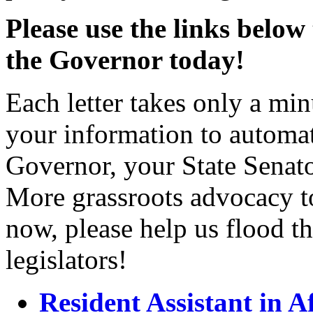
Please use the links below
the Governor today!
Each letter takes only a min
your information to automat
Governor, your State Sena
More grassroots advocacy to
now, please help us flood th
legislators!
Resident Assistant in 