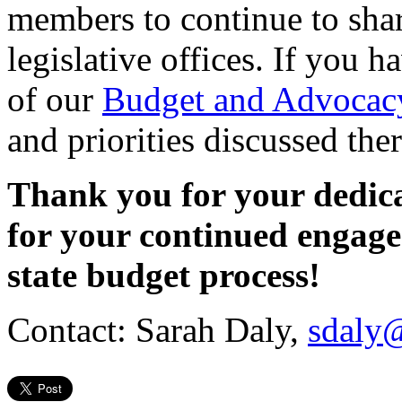
members to continue to sha
legislative offices. If you 
of our
Budget and Advocacy
and priorities discussed the
Thank you for your dedic
for your continued engage
state budget process!
Contact: Sarah Daly,
sdaly