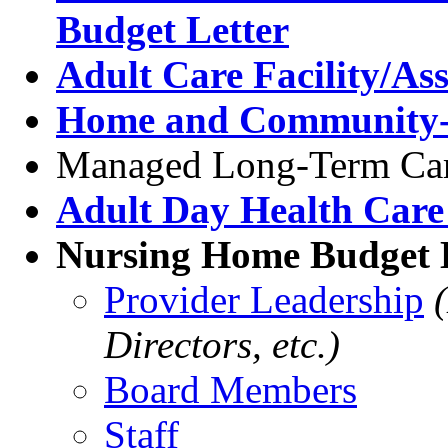
Budget Letter
Adult Care Facility/Ass
Home and Community-B
Managed Long-Term Car
Adult Day Health Care
Nursing Home Budget L
Provider Leadership
Directors, etc.)
Board Members
Staff