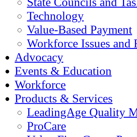
State Councils and Ta
Technology
Value-Based Payment
Workforce Issues and 
Advocacy
Events & Education
Workforce
Products & Services
LeadingAge Quality M
ProCare