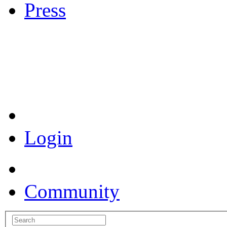
Press
Coronavirus Resources
Login
Community