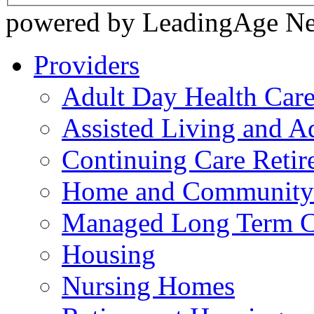
powered by LeadingAge N
Providers
Adult Day Health Car
Assisted Living and Ad
Continuing Care Reti
Home and Community-
Managed Long Term C
Housing
Nursing Homes