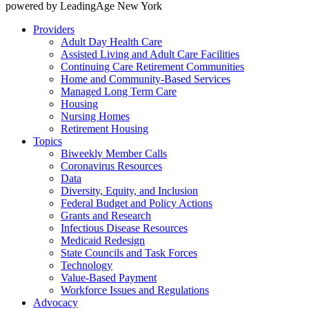
powered by LeadingAge New York
Providers
Adult Day Health Care
Assisted Living and Adult Care Facilities
Continuing Care Retirement Communities
Home and Community-Based Services
Managed Long Term Care
Housing
Nursing Homes
Retirement Housing
Topics
Biweekly Member Calls
Coronavirus Resources
Data
Diversity, Equity, and Inclusion
Federal Budget and Policy Actions
Grants and Research
Infectious Disease Resources
Medicaid Redesign
State Councils and Task Forces
Technology
Value-Based Payment
Workforce Issues and Regulations
Advocacy