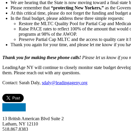
We are hearing that the State is now moving toward a final state 
Please remember that
“protecting New Yorkers,”
as the Governo
At this critical time, please do not forget the funding and bud
In the final budget, please address these three simple requests:
Restore the MLTC Quality Pool for Partial Cap and Medica
Raise PACE rates to reflect 100% of the amount that woul
programs at 98% of the AWOP.
Preserve Partial Cap MLTC and the access to quality care it h
Thank you again for your time, and please let me know if you ha
Thank you for making these phone calls!
Please let us know if you 
LeadingAge NY will continue to closely monitor state budget developm
them. Please reach out with any questions.
Contact: Sarah Daly,
sdaly@leadingageny.org
13 British American Blvd Suite 2
Latham, NY 12110
518.867.8383