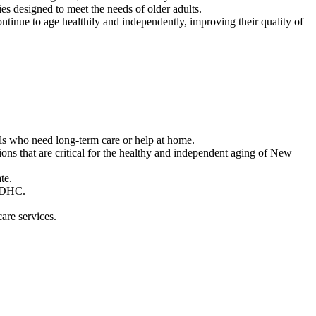
es designed to meet the needs of older adults.
tinue to age healthily and independently, improving their quality of
als who need long-term care or help at home.
ons that are critical for the healthy and independent aging of New
te.
 ADHC.
are services.