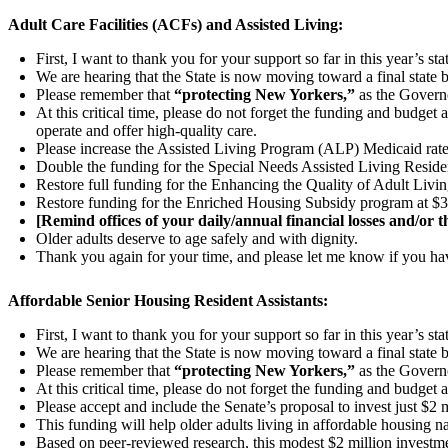
Adult Care Facilities (ACFs) and Assisted Living:
First, I want to thank you for your support so far in this year’s st
We are hearing that the State is now moving toward a final state 
Please remember that
“protecting New Yorkers,”
as the Governo
At this critical time, please do not forget the funding and budget 
operate and offer high-quality care.
Please increase the Assisted Living Program (ALP) Medicaid rate 
Double the funding for the Special Needs Assisted Living Resi
Restore full funding for the Enhancing the Quality of Adult Liv
Restore funding for the Enriched Housing Subsidy program at $3
[Remind offices of your daily/annual financial losses and/or t
Older adults deserve to age safely and with dignity.
Thank you again for your time, and please let me know if you ha
Affordable Senior Housing Resident Assistants:
First, I want to thank you for your support so far in this year’s st
We are hearing that the State is now moving toward a final state 
Please remember that
“protecting New Yorkers,”
as the Governo
At this critical time, please do not forget the funding and budget
Please accept and include the Senate’s proposal to invest just $2 m
This funding will help older adults living in affordable housing nav
Based on peer-reviewed research, this modest $2 million investme