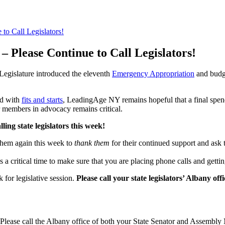
to Call Legislators!
– Please Continue to Call Legislators!
gislature introduced the eleventh
Emergency Appropriation
and
budg
ed with
fits and starts
, LeadingAge NY remains hopeful that a final spen
 members in advocacy remains critical.
ng state legislators this week!
 them again this week to
thank them
for their continued support and ask 
is a critical time to make sure that you are placing phone calls and getti
for legislative session.
Please
call you
r state legislators’ Albany of
Please call the Albany office of both your State Senator and Assembl