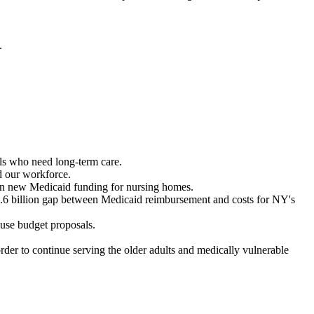
.
als who need long-term care.
nd our workforce.
n in new Medicaid funding for nursing homes.
1.6 billion gap between Medicaid reimbursement and costs for NY's
house budget proposals.
der to continue serving the older adults and medically vulnerable