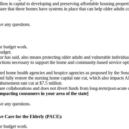
lion in capital to developing and preserving affordable housing properti
e that these homes have systems in place that can help older adults con
ve any questions.
ate budget work.
budget.
r has said, also means protecting older adults and vulnerable individu
t actions necessary to support the home and community-based service opti
tified home health agencies and hospice agencies as proposed by the Sena
d fully restore the nursing home capital rate cut, which also impacts
mbursement rate cut at $7.5 million.
re collaborations and does not divert funds from long-term/post-acute c
 impacting consumers in your area of the state]
ve any questions.
 Care for the Elderly (PACE):
ate budget work.