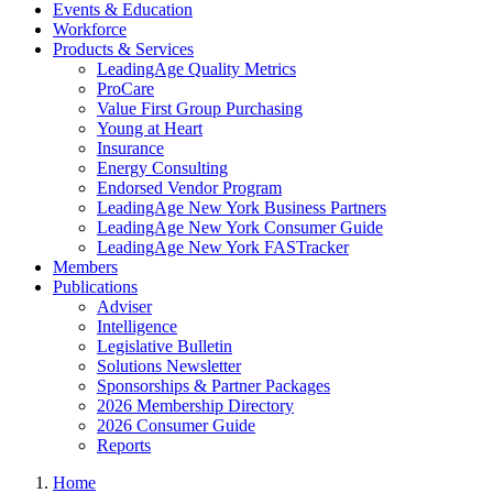
Events & Education
Workforce
Products & Services
LeadingAge Quality Metrics
ProCare
Value First Group Purchasing
Young at Heart
Insurance
Energy Consulting
Endorsed Vendor Program
LeadingAge New York Business Partners
LeadingAge New York Consumer Guide
LeadingAge New York FASTracker
Members
Publications
Adviser
Intelligence
Legislative Bulletin
Solutions Newsletter
Sponsorships & Partner Packages
2026 Membership Directory
2026 Consumer Guide
Reports
Home