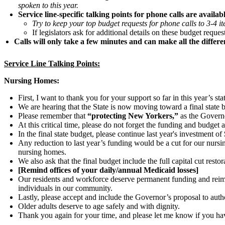
spoken to this year.
Service line-specific talking points for phone calls are available bel
Try to keep your top budget requests for phone calls to 3-4 i
If legislators ask for additional details on these budget reque
Calls will only take a few minutes and can make all the differe
Service Line Talking Points:
Nursing Homes:
First, I want to thank you for your support so far in this year’s st
We are hearing that the State is now moving toward a final state 
Please remember that
“protecting New Yorkers,”
as the Governo
At this critical time, please do not forget the funding and budget
In the final state budget, please continue last year's investment
Any reduction to last year’s funding would be a cut for our nur
nursing homes.
We also ask that the final budget include the full capital cut re
[Remind offices of your daily/annual Medicaid losses]
Our residents and workforce deserve permanent funding and reimbu
individuals in our community.
Lastly, please accept and include the Governor’s proposal to auth
Older adults deserve to age safely and with dignity.
Thank you again for your time, and please let me know if you ha