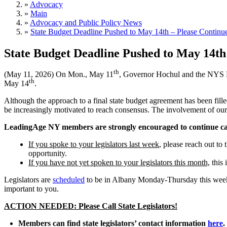
»
Advocacy
»
Main
»
Advocacy and Public Policy News
»
State Budget Deadline Pushed to May 14th – Please Continue 
State Budget Deadline Pushed to May 14th 
th
(May 11, 2026) On Mon.,
May 11
, Governor Hochul and the NYS Le
th
May 14
.
Although the approach to a final state budget agreement has been fill
be increasingly motivated to reach consensus. The involvement of our
LeadingAge NY members are strongly encouraged to continue calli
If you spoke to your legislators last week
, please reach out to
opportunity.
If you have not yet spoken to your legislators this month,
this 
Legislators are
scheduled
to be in Albany Monday-Thursday this week 
important to you.
ACTION NEEDED: Please Call State Legislators!
Members can find state legislators’ contact information
here
.