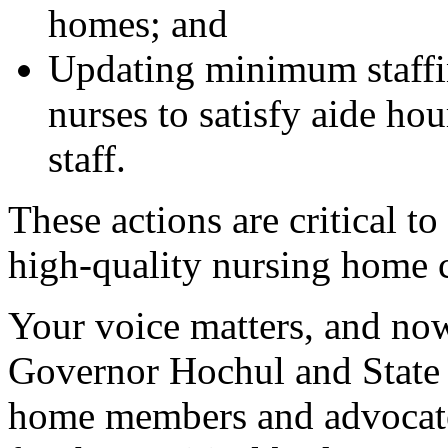
homes; and
Updating minimum staffin
nurses to satisfy aide hou
staff.
These actions are critical to
high-quality nursing home c
Your voice matters, and now 
Governor Hochul and State 
home members and advocates