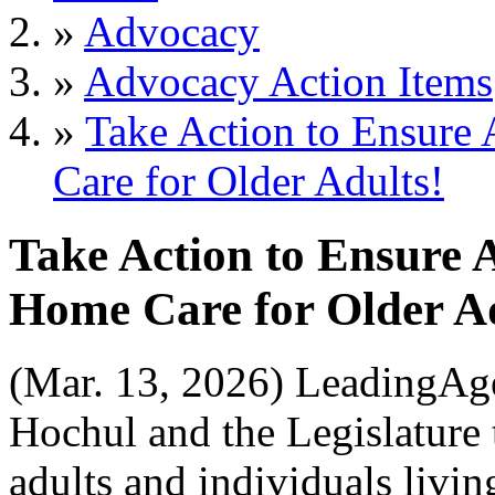
»
Advocacy
»
Advocacy Action Items
»
Take Action to Ensure
Care for Older Adults!
Take Action to Ensure A
Home Care for Older Ad
(Mar. 13, 2026)
LeadingAge
Hochul and the Legislature t
adults and individuals livi