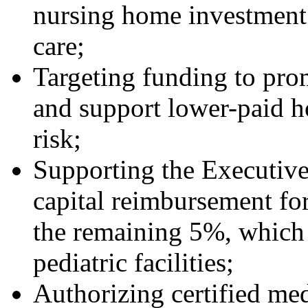
nursing home investment 
care;
Targeting funding to prom
and support lower-paid ho
risk;
Supporting the Executive’
capital reimbursement fo
the remaining 5%, which 
pediatric facilities;
Authorizing certified me