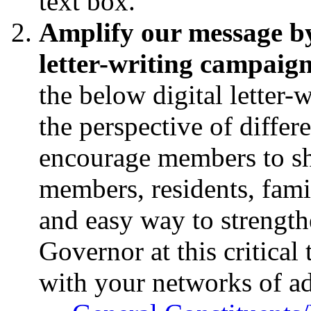
text box.
Amplify our message by 
letter-writing campaig
the below digital letter-
the perspective of differ
encourage members to sha
members, residents, fami
and easy way to strength
Governor at this critical 
with your networks of a