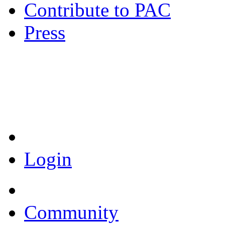
Contribute to PAC
Press
Coronavirus Resources
Login
Community