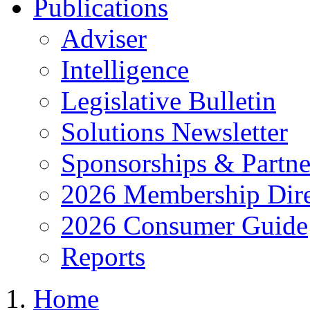
Publications
Adviser
Intelligence
Legislative Bulletin
Solutions Newsletter
Sponsorships & Partne
2026 Membership Dire
2026 Consumer Guide
Reports
Home