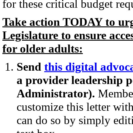
for these critical budget req
Take action TODAY to ur
Legislature to ensure acce
for older adults:
Send
this digital advoca
a provider leadership
Administrator).
Member
customize this letter wit
can do so by simply editi