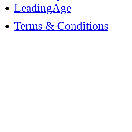
LeadingAge
Terms & Conditions