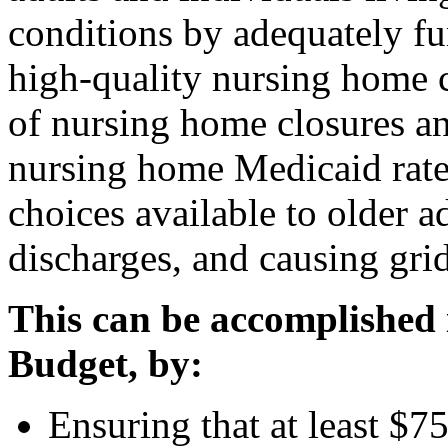
conditions by adequately fu
high-quality nursing home 
of nursing home closures a
nursing home Medicaid rates
choices available to older a
discharges, and causing grid
This can be accomplished 
Budget, by
:
Ensuring that at least $