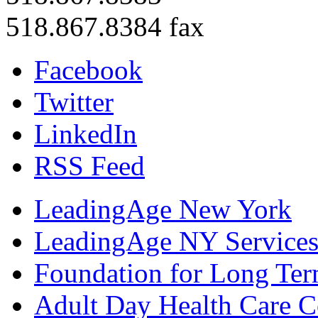
518.867.8384 fax
Facebook
Twitter
LinkedIn
RSS Feed
LeadingAge New York
LeadingAge NY Services
Foundation for Long Ter
Adult Day Health Care C