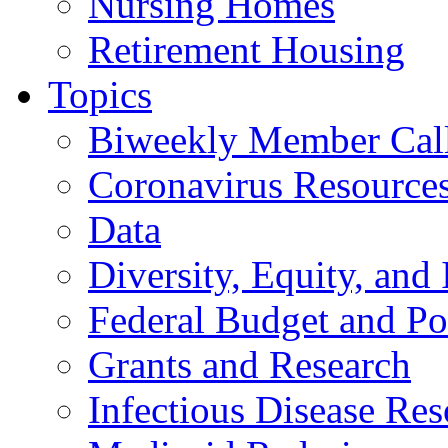
Nursing Homes
Retirement Housing
Topics
Biweekly Member Cal
Coronavirus Resource
Data
Diversity, Equity, and 
Federal Budget and Po
Grants and Research
Infectious Disease Res