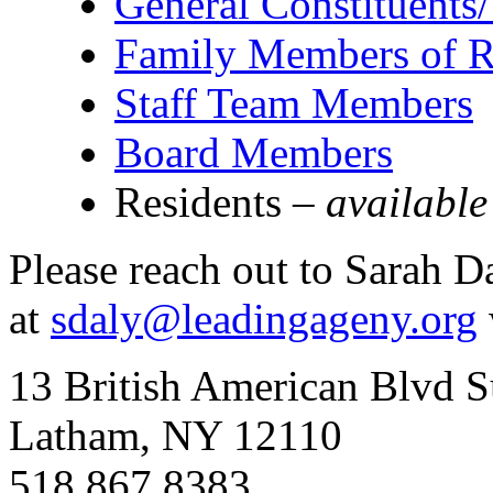
General Constituents
Family Members of R
Staff Team Members
Board Members
Residents –
available
Please reach out to Sarah D
at
sdaly@leadingageny.org
13 British American Blvd S
Latham, NY 12110
518.867.8383