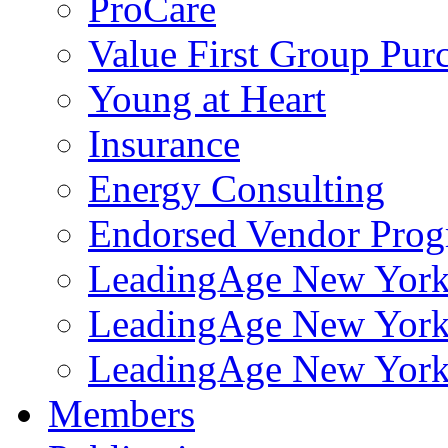
ProCare
Value First Group Pur
Young at Heart
Insurance
Energy Consulting
Endorsed Vendor Pro
LeadingAge New York 
LeadingAge New York
LeadingAge New York
Members