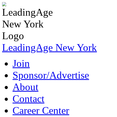
LeadingAge New York
Join
Sponsor/Advertise
About
Contact
Career Center