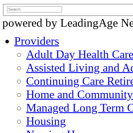
powered by LeadingAge N
Providers
Adult Day Health Car
Assisted Living and Ad
Continuing Care Reti
Home and Community-
Managed Long Term C
Housing