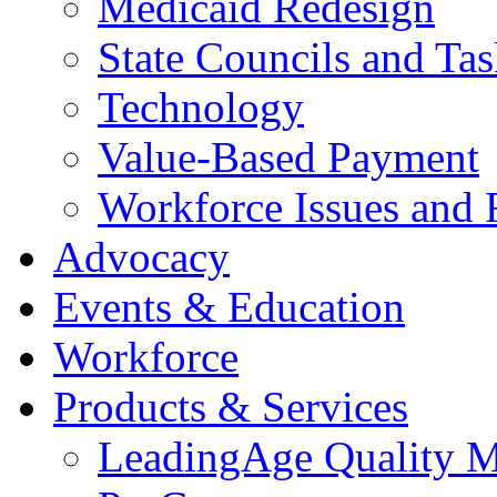
Medicaid Redesign
State Councils and Ta
Technology
Value-Based Payment
Workforce Issues and 
Advocacy
Events & Education
Workforce
Products & Services
LeadingAge Quality M